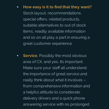
How easy is it to find that they want?
Stock layout, recommendations, 
special offers, related products, 
suitable alternatives to out of stock 
items, readily available information 
and so on all play a part in ensuring a 
great customer experience.
Service.
 Possibly the most obvious 
area of CX, and yes, it’s important. 
Make sure your staff all understand 
the importance of great service and 
really think about what it involves – 
from comprehensive information and 
a helpful attitude to considerate 
delivery drivers and a quick phone 
answering service with no prolonged 