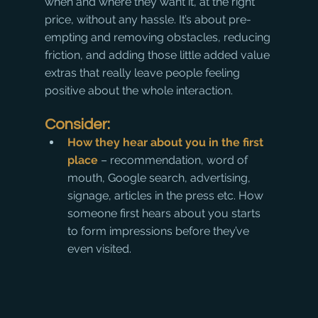
when and where they want it, at the right 
price, without any hassle. It’s about pre-
empting and removing obstacles, reducing 
friction, and adding those little added value 
extras that really leave people feeling 
positive about the whole interaction.
Consider:
How they hear about you in the first 
place
 – recommendation, word of 
mouth, Google search, advertising, 
signage, articles in the press etc. How 
someone first hears about you starts 
to form impressions before they’ve 
even visited.