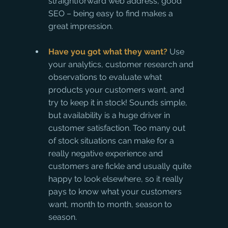
straightforward web address, good 
SEO – being easy to find makes a 
great impression.
Have you got what they want?
 Use 
your analytics, customer research and 
observations to evaluate what 
products your customers want, and 
try to keep it in stock! Sounds simple, 
but availability is a huge driver in 
customer satisfaction. Too many out 
of stock situations can make for a 
really negative experience and 
customers are fickle and usually quite 
happy to look elsewhere, so it really 
pays to know what your customers 
want, month to month, season to 
season.