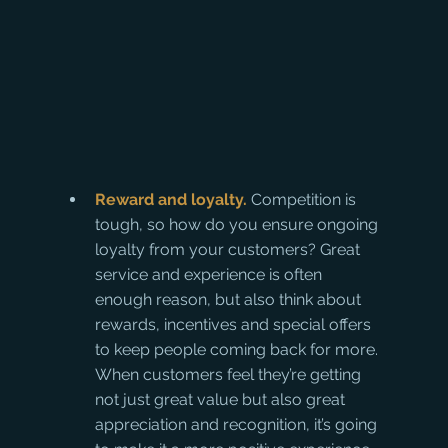
Reward and loyalty. 
Competition is 
tough, so how do you ensure ongoing 
loyalty from your customers? Great 
service and experience is often 
enough reason, but also think about 
rewards, incentives and special offers 
to keep people coming back for more. 
When customers feel they’re getting 
not just great value but also great 
appreciation and recognition, it’s going 