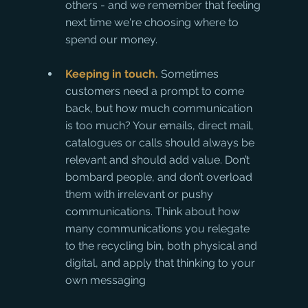
others - and we remember that feeling 
next time we're choosing where to 
spend our money.
Keeping in touch.
 Sometimes 
customers need a prompt to come 
back, but how much communication 
is too much? Your emails, direct mail, 
catalogues or calls should always be 
relevant and should add value. Don’t 
bombard people, and don’t overload 
them with irrelevant or pushy 
communications. Think about how 
many communications you relegate 
to the recycling bin, both physical and 
digital, and apply that thinking to your 
own messaging