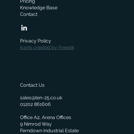
Pricing
Knowledge Base
Contact
When is the right time to replace your
business management system?
Privacy Policy
Icons created by Freepik
Contact Us
sales@ten-25.co.uk
01202 861606
Office A2, Arena Offices
9 Nimrod Way
Ferndown Industrial Estate