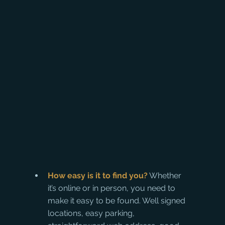
How easy is it to find you?
 Whether 
it’s online or in person, you need to 
make it easy to be found. Well signed 
locations, easy parking, 