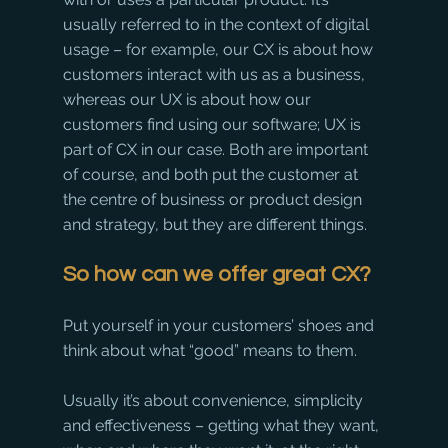
usually referred to in the context of digital 
usage – for example, our CX is about how 
customers interact with us as a business, 
whereas our UX is about how our 
customers find using our software; UX is 
part of CX in our case. Both are important 
of course, and both put the customer at 
the centre of business or product design 
and strategy, but they are different things.
So how can we offer great CX? 
Put yourself in your customers’ shoes and 
think about what “good” means to them. 
Usually it’s about convenience, simplicity 
and effectiveness – getting what they want, 