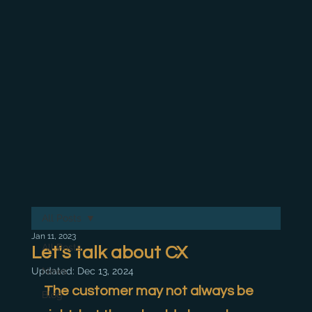
All Posts
Jan 11, 2023
All Posts
Let's talk about CX
Updated:
News
Dec 13, 2024
The customer may not always be 
Blog