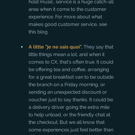
hold music, service is a huge catch-all 
area when it come to the customer 
experience. For more about what 
makes good customer service, see 
this blog
A little "je ne sais quoi". 
They say that 
little things mean a lot, and when it 
comes to CX, that's often true. It could 
be offering tea and coffee, arranging 
for a great breakfast van to be outside 
the branch on a Friday morning, or 
sending an unexpected discount or 
voucher just to say thanks. It could be 
a delivery driver going the extra mile 
to help unload, or the friendly chat at 
the checkout. But we all know that 
some experiences just feel better than 