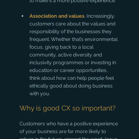
to make it a more positive experience. 
Association and values
. Increasingly, 
customers care about the values and 
responsibility of the businesses they 
frequent. Whether that’s environmental 
focus, giving back to a local 
community, active diversity and 
inclusivity programmes or investing in 
education or career opportunities, 
think about how can help people feel 
ethically good about doing business 
with you.
Why is good CX so important?
Customers who have a positive experience 
of your business are far more likely to 