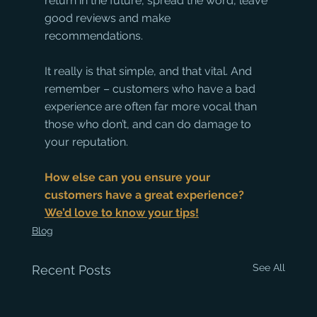
return in the future, spread the word, leave 
good reviews and make 
recommendations. 
It really is that simple, and that vital. And 
remember – customers who have a bad 
experience are often far more vocal than 
those who don’t, and can do damage to 
your reputation. 
How else can you ensure your 
customers have a great experience? 
We’d love to know your tips!
Blog
See All
Recent Posts