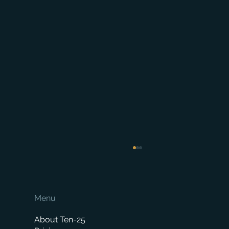
Menu
About Ten-25