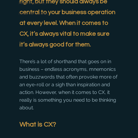
right, but they should always be 
New Features
central to your business operation 
How To Guides
at every level. When it comes to 
CX, it’s always vital to make sure 
it’s always good for them.
There’s a lot of shorthand that goes on in 
business – endless acronyms, mnemonics 
and buzzwords that often provoke more of 
an eye-roll or a sigh than inspiration and 
action. However, when it comes to CX, it 
really is something you need to be thinking 
about.
What is CX?