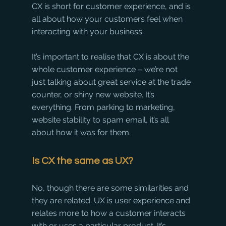
CX is short for customer experience, and is 
all about how your customers feel when 
interacting with your business.
It’s important to realise that CX is about the 
whole customer experience – we’re not 
just talking about great service at the trade 
counter, or shiny new website. It’s 
everything. From parking to marketing, 
website stability to spam email, it’s all 
about how it was for them.
Is CX the same as UX?
No, though there are some similarities and 
they are related. UX is user experience and 
relates more to how a customer interacts 
with or uses a particular product. It’s 