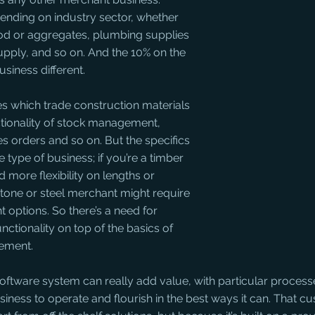
ending on industry sector, whether 
od or aggregates, plumbing supplies 
supply, and so on. And the 10% on the 
siness different. 
s which trade construction materials 
nctionality of stock management, 
es orders and so on. But the specifics 
 type of business; if you’re a timber 
more flexibility on lengths or 
tone or steel merchant might require 
 options. So there’s a need for 
unctionality on top of the basics of 
ement.
 software system can really add value, with particular process
siness to operate and flourish in the best ways it can. That cu