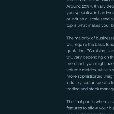
Around 20% will vary dep
you specialise in hardwo
or industrial scale seed 
top is what makes your bu
The majority of businesse
will require the basic fu
quotation, PO raising, sal
will vary depending on the
merchant, you might need 
volume metrics, while a s
more sophisticated weight
industry sector specific f
trading and stock manag
The final part is where a
features to allow your bu