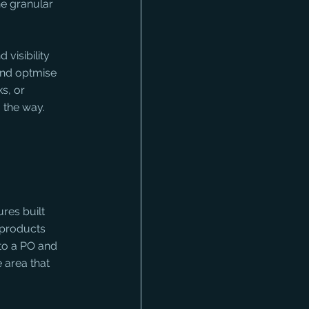
he granular 
visibility 
and optmise 
s, or 
 the way. 
ures built 
 products 
 to a PO and 
 area that 