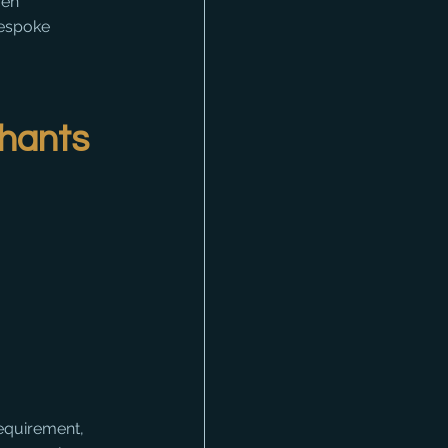
ven 
bespoke 
chants
requirement, 