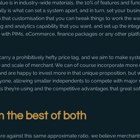
alue is in industry-wide materials, the 10% of features and fu
lly is what can set a system apart, and in turn, set your busin
s in that customisation that you can tweak things to work the w
ng and analytics capability that you want, and set up the integ
ly with PIMs, eCommerce, finance packages or any other plat
arry a prohibitively hefty price tag, and we aim to make sys
ze and scale of merchant. We can of course incorporate more 
 and are happy to invest more in that unique proposition, but w
ryone, allowing smaller independents to compete with major n
ols they’re using and the competitive advantages that great so
m the best of both
re against this same approximate ratio, we believe merchants