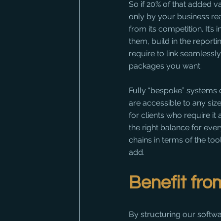
So if 20% of that added v
only by your business rea
from its competition. It’
them, build in the reporti
require to link seamless
packages you want.
Fully “bespoke” systems c
are accessible to any si
for clients who require it
the right balance for eve
chains in terms of the to
add.
Benefit fro
By structuring our softwa