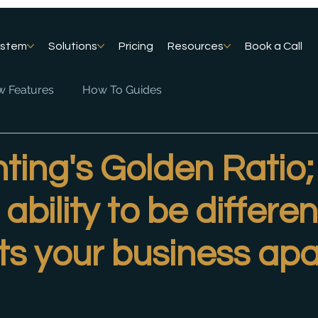
ystem
Solutions
Pricing
Resources
Book a Call
 Features
How To Guides
ing's Golden Ratio;
ability to be differen
ets your business apa