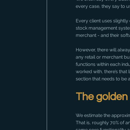
every case, they say to us
Every client uses slightl
stock management system al
merchant - and their sof
However, there will alway
any retail or merchant bu
functions within each indu
worked with, there’s that l
section that needs to be 
The golden 
We estimate the approximat
That is, roughly 70% of a
same core functionality 