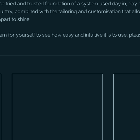
the tried and trusted foundation of a system used day in, day 
untry, combined with the tailoring and customisation that allo
part to shine.
stem for yourself to see how easy and intuitive it is to use, plea