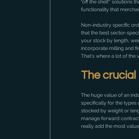
"off the shelf" solutions 
functionality that merchan
Non-industry specific ord
that the best sector-spec
your stock by length, wei
incorporate milling and f
That's where a lot of the 
The crucia
The huge value of an indust
specifically for the types
stocked by weight or lengt
manage forward contractin
really add the most value