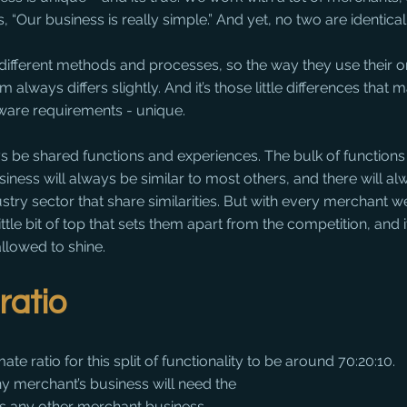
, “Our business is really simple.” And yet, no two are identical
y different methods and processes, so the way they use their o
ways differs slightly. And it’s those little differences that 
tware requirements - unique.
s be shared functions and experiences. The bulk of functions 
siness will always be similar to most others, and there will al
stry sector that share similarities. But with every merchant w
ittle bit of top that sets them apart from the competition, and it
allowed to shine.
ratio
e ratio for this split of functionality to be around 70:20:10. 
ny merchant’s business will need the 
as any other merchant business. 