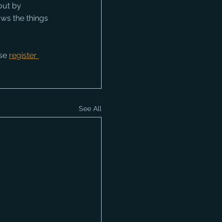
out by 
ws the things 
se 
register 
See All