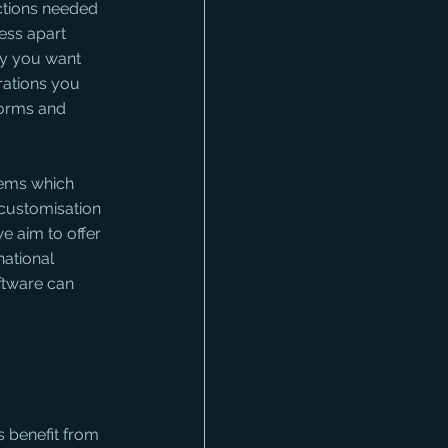
nctions needed 
ess apart 
ay you want 
rations you 
forms and 
tems which 
customisation 
e aim to offer 
ational 
ftware can 
 benefit from 