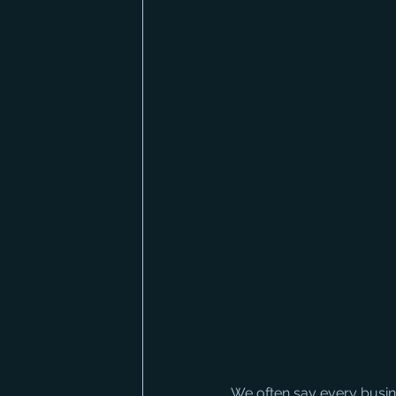
We often say every busine