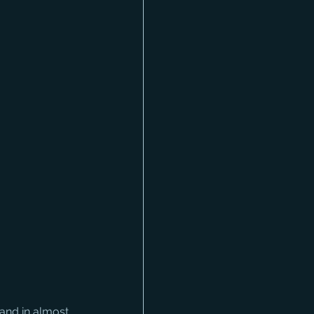
 and in almost 