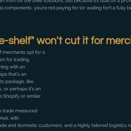
rt from off the shelf solutions, but because it’s built on a pro
 components, you’re not paying for (or waiting for!) a fully 
e-shelf" won't cut it for mer
of merchants opt for a 
ion for trading, 
hing with an 
ps that's an 
s package, like 
 or perhaps it's an 
 Shopify or similar. 
u trade measured 
ket, with 
rade and domestic customers, and a highly tailored logistics 