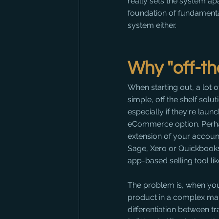
really sets the system apa
foundation of fundamental
system either.
Why "off-th
When starting out, a lot 
simple, off the shelf solut
especially if they're launc
eCommerce option. Perha
extension of your account
Sage, Xero or Quickbooks,
app-based selling tool like
The problem is, when yo
product in a complex mar
differentiation between t