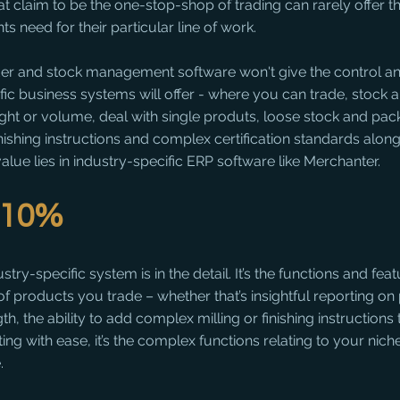
that claim to be the one-stop-shop of trading can rarely offer t
ts need for their particular line of work.
er and stock management software won't give the control and 
ific business systems will offer - where you can trade, stock 
ght or volume, deal with single produts, loose stock and pack
inishing instructions and complex certification standards along
value lies in industry-specific ERP software like Merchanter.
l 10%
ry-specific system is in the detail. It’s the functions and feat
 of products you trade – whether that’s insightful reporting on
h, the ability to add complex milling or finishing instructions
g with ease, it’s the complex functions relating to your niche
.