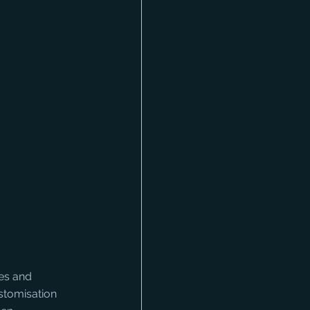
es and 
stomisation 