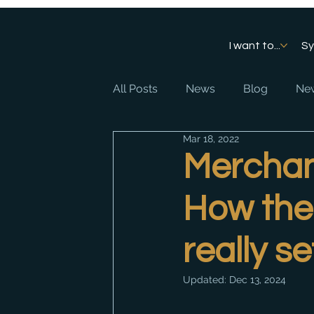
I want to...
S
All Posts
News
Blog
New
Mar 18, 2022
Merchant
How the 
really s
Updated:
Dec 13, 2024