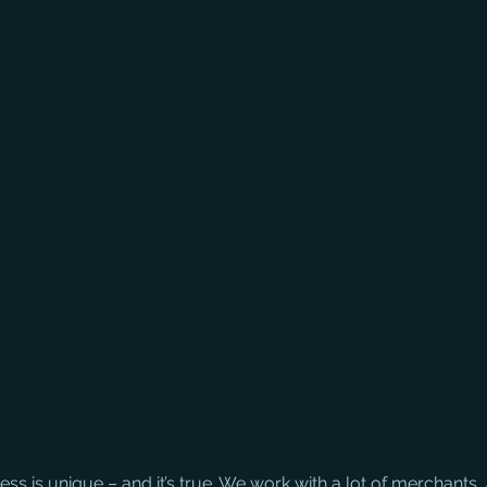
ss is unique – and it’s true. We work with a lot of merchants,