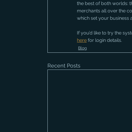
the best of both worlds: 
merchants all over the co
which set your business a
If you’d like to try the sy
here
 for login details. 
Blog
Recent Posts