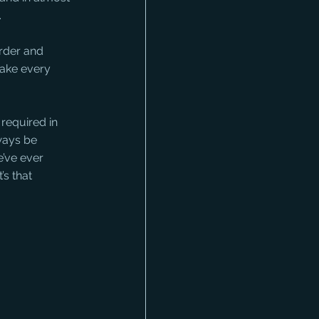
.
rder and 
make every 
required in 
ways be 
e’ve ever 
’s that 