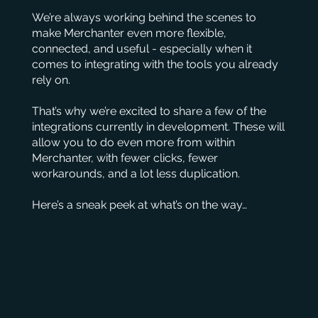
We’re always working behind the scenes to
make Merchanter even more flexible,
connected, and useful - especially when it
comes to integrating with the tools you already
rely on.
That’s why we’re excited to share a few of the
integrations currently in development. These will
allow you to do even more from within
Merchanter, with fewer clicks, fewer
workarounds, and a lot less duplication.
Here’s a sneak peek at what’s on the way…