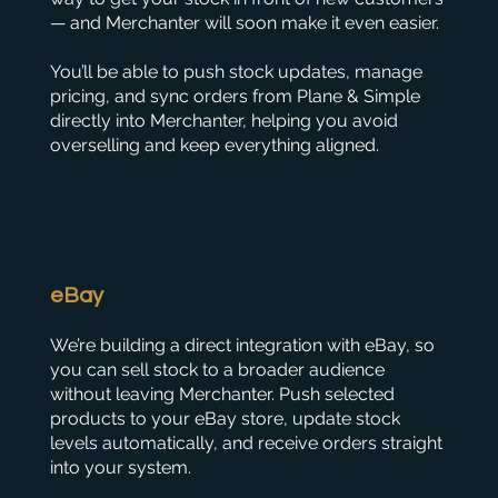
— and Merchanter will soon make it even easier.
You’ll be able to push stock updates, manage
pricing, and sync orders from Plane & Simple
directly into Merchanter, helping you avoid
overselling and keep everything aligned.
eBay
We’re building a direct integration with eBay, so
you can sell stock to a broader audience
without leaving Merchanter. Push selected
products to your eBay store, update stock
levels automatically, and receive orders straight
into your system.