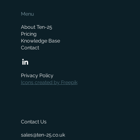
Menu
About Ten-25
Pricing
Knowledge Base
Contact
Privacy Policy
Icons created by Freepik
Contact Us
sales@ten-25.co.uk