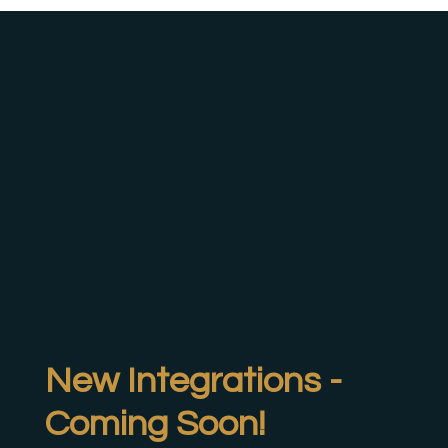
New Integrations -
Coming Soon!