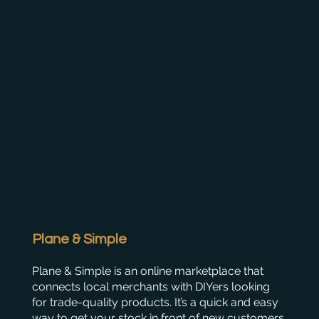
Plane & Simple
Plane & Simple is an online marketplace that
connects local merchants with DIYers looking
for trade-quality products. It’s a quick and easy
way to get your stock in front of new customers