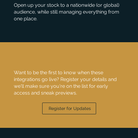
Open up your stock to a nationwide (or global)
audience, while still managing everything from
one place.
Stay in the loop!
Want to be the first to know when these
integrations go live? Register your details and
we'll make sure you're on the list for early
access and sneak previews.
Register for Updates