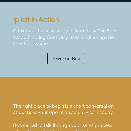
iplicit in Action
Download the case study to learn how The Solid
Wood Flooring Company uses iplicit alongside
their ERP system.
Download Now
Start with a conversation
The right place to begin is a short conversation
about how your operation actually sells today.
Book a call to talk through your sales process,