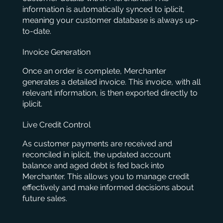
information is automatically synced to iplicit,
meaning your customer database is always up-
to-date.
Invoice Generation
Once an order is complete, Merchanter
generates a detailed invoice. This invoice, with all
relevant information, is then exported directly to
iplicit.
Live Credit Control
As customer payments are received and
reconciled in iplicit, the updated account
balance and aged debt is fed back into
Merchanter. This allows you to manage credit
effectively and make informed decisions about
future sales.