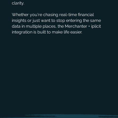
clarity.
Whether you're chasing real-time financial
insights or just want to stop entering the same
data in multiple places, the Merchanter + iplicit
integration is built to make life easier.