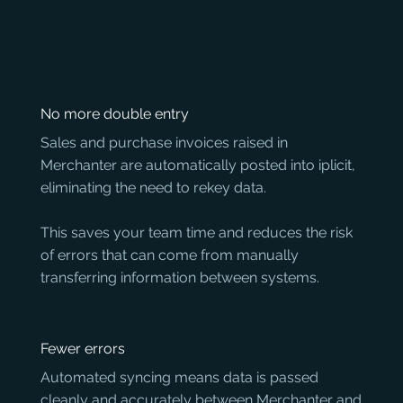
No more double entry
Sales and purchase invoices raised in 
Merchanter are automatically posted into iplicit, 
eliminating the need to rekey data. 

This saves your team time and reduces the risk 
of errors that can come from manually 
transferring information between systems.
Fewer errors
Automated syncing means data is passed 
cleanly and accurately between Merchanter and 