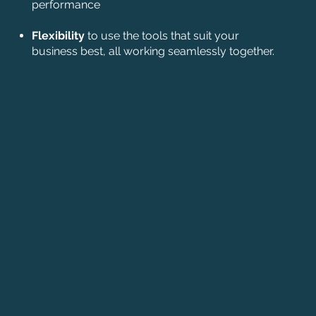
performance
Flexibility
to use the tools that suit your
business best, all working seamlessly together.