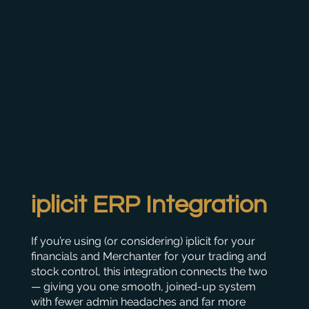
iplicit ERP Integration
If you’re using (or considering) iplicit for your
financials and Merchanter for your trading and
stock control, this integration connects the two
— giving you one smooth, joined-up system
with fewer admin headaches and far more