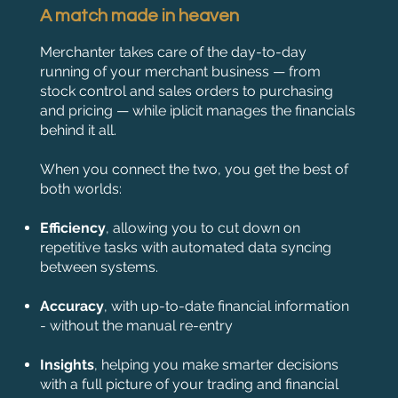
A match made in heaven
Merchanter takes care of the day-to-day
running of your merchant business — from
stock control and sales orders to purchasing
and pricing — while iplicit manages the financials
behind it all.
When you connect the two, you get the best of
both worlds:
Efficiency
, allowing you to cut down on
repetitive tasks with automated data syncing
between systems.
Accuracy
, with up-to-date financial information
- without the manual re-entry
Insights
, helping you make smarter decisions
with a full picture of your trading and financial