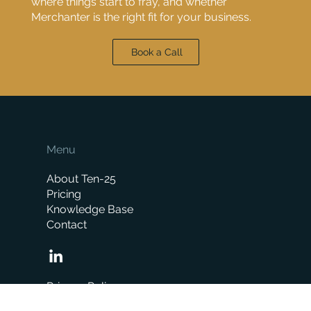
where things start to fray, and whether
Merchanter is the right fit for your business.
Book a Call
Menu
About Ten-25
Pricing
Knowledge Base
Contact
Privacy Policy
Icons created by Freepik