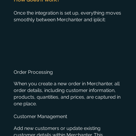
Once the integration is set up, everything moves
smoothly between Merchanter and iplicit:
Order Processing
When you create a new order in Merchanter, all
order details, including customer information,
products, quantities, and prices, are captured in
one place.
Customer Management
Add new customers or update existing
customer details within Merchanter. This