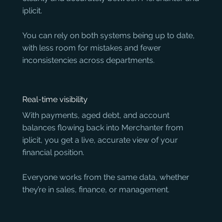
iplicit. 

You can rely on both systems being up to date, 
with less room for mistakes and fewer 
inconsistencies across departments.
Real-time visibility
With payments, aged debt, and account 
balances flowing back into Merchanter from 
iplicit, you get a live, accurate view of your 
financial position. 

Everyone works from the same data, whether 
they’re in sales, finance, or management.