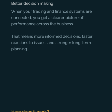
Better decision making
When your trading and finance systems are 
connected, you get a clearer picture of 
performance across the business. 

That means more informed decisions, faster 
reactions to issues, and stronger long-term 
planning.
How does it work?