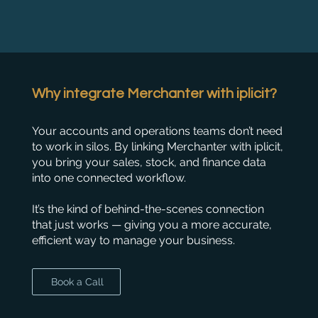
Why integrate Merchanter with iplicit?
Your accounts and operations teams don’t need
to work in silos. By linking Merchanter with iplicit,
you bring your sales, stock, and finance data
into one connected workflow.
It’s the kind of behind-the-scenes connection
that just works — giving you a more accurate,
efficient way to manage your business.
Book a Call