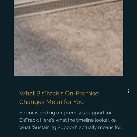
What BisTrack's On-Premise
Changes Mean for You
Epicor is ending on-premises support for
BisTrack. Here's what the timeline looks like,