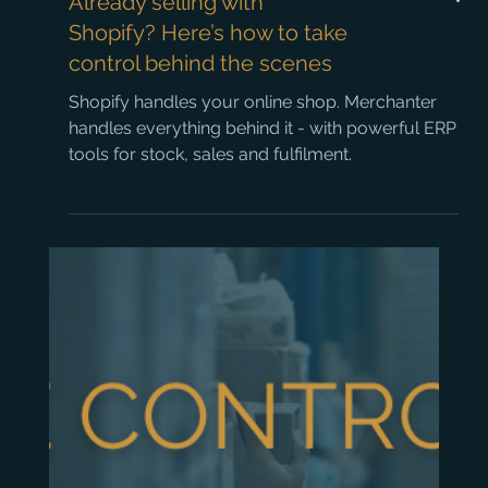
Already selling with
Shopify? Here’s how to take
control behind the scenes
Shopify handles your online shop. Merchanter
handles everything behind it - with powerful ERP
tools for stock, sales and fulfilment.