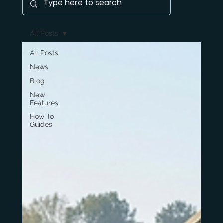
All Posts
All Posts
News
Blog
New
Features
How To
Guides