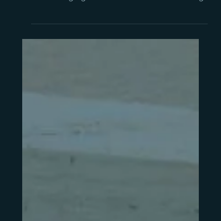
When is the right time to
replace your business
management system?
Outgrowing your current system shows up in
specific, recognisable ways. This guide covers
the warning signs and a framework for deciding
when to replace it.