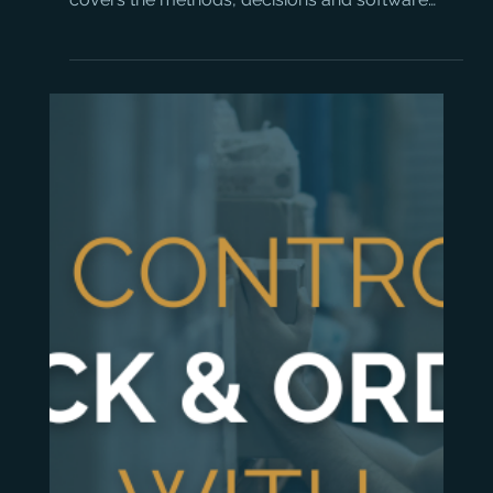
How to Manage Timber
Stock Effectively: A Guide
for Timber Merchants
Timber stock management is more complex
than most ERP systems are built for. This guide
covers the methods, decisions and software
capabilities that actually make a difference.