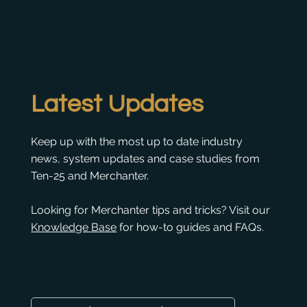
Latest Updates
Keep up with the most up to date industry
news, system updates and case studies from
Ten-25 and Merchanter.
Looking for Merchanter tips and tricks? Visit our
Knowledge Base
for how-to guides and FAQs.