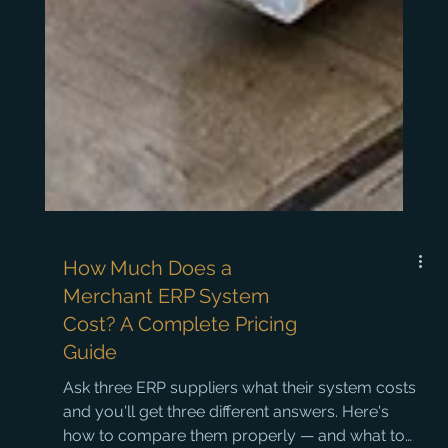
How Much Does a
Merchant ERP System
Cost? A Complete Pricing