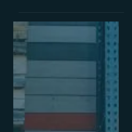
Guide
Ask three ERP suppliers what their system costs
and you'll get three different answers. Here's
how to compare them properly — and what to
check before signing anything.