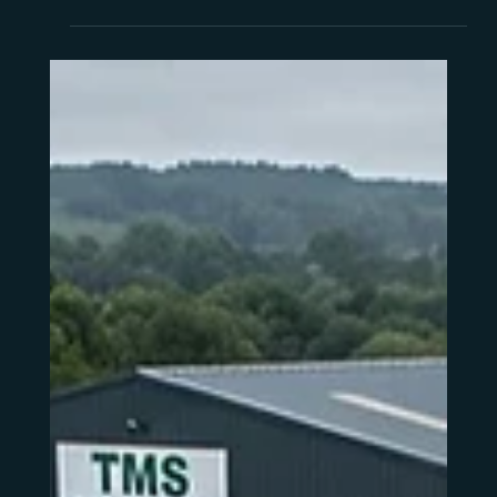
what "Sustaining Support" actually means for
your day-to-day operation, and what to
consider before you decide what comes next.