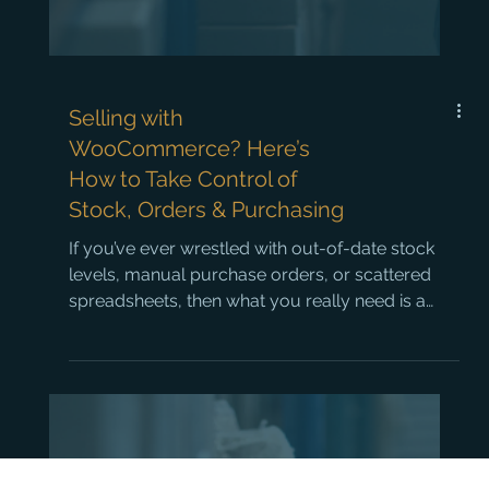
Selling with
WooCommerce? Here’s