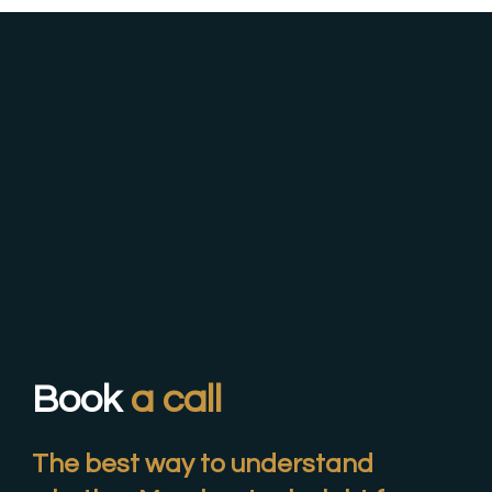
Book
a call
The best way to understand