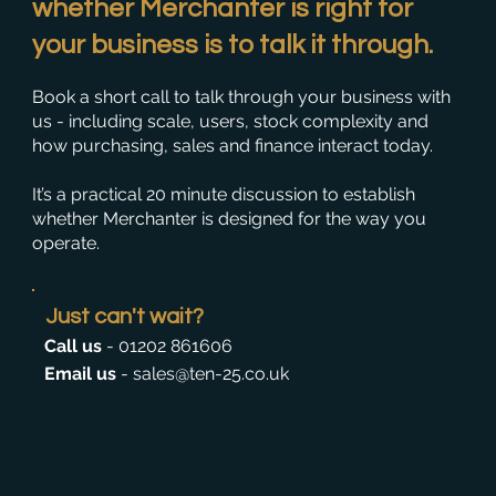
whether Merchanter is right for
your business is to
talk it through
.
Book a short call to talk through your business with
us - including scale, users, stock complexity and
how purchasing, sales and finance interact today.
It’s a practical 20 minute discussion to establish
whether Merchanter is designed for the way you
operate.
Just can't wait?
Call us
-
01202 861606
Email us
-
sales@ten-25.co.uk