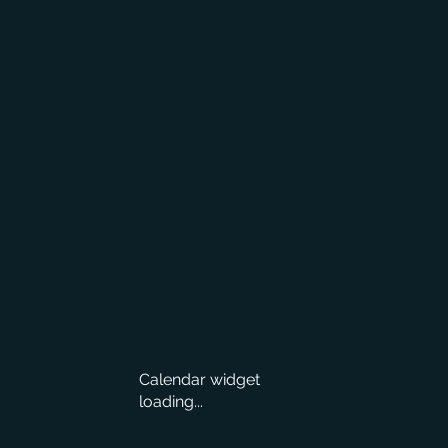
Calendar widget
loading...