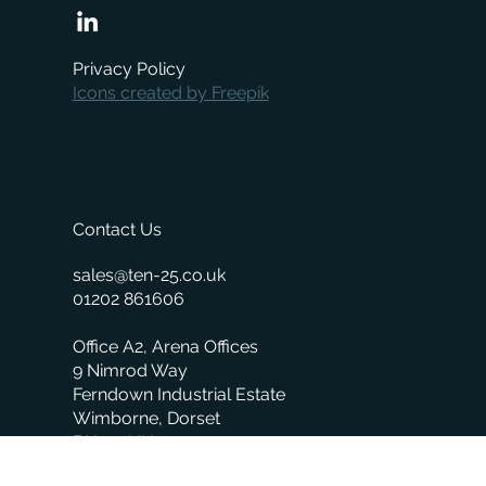
Privacy Policy
Icons created by Freepik
Contact Us
sales@ten-25.co.uk
01202 861606
Office A2, Arena Offices
9 Nimrod Way
Ferndown Industrial Estate
Wimborne, Dorset
BH21 7UH