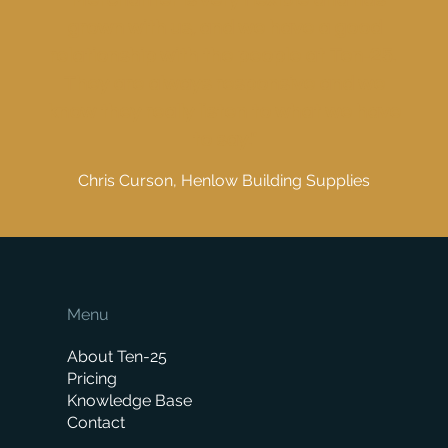
grown with us, and we have a good
relationship with the people at Ten-25.
They are always responsive and we
know they really listen to what we have
to say."
Chris Curson, Henlow Building Supplies
Menu
About Ten-25
Pricing
Knowledge Base
Contact