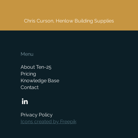
customer enquiry, with no need to dig
through lots of records"
Chris Curson, Henlow Building Supplies
Menu
About Ten-25
Pricing
Knowledge Base
Contact
Privacy Policy
Icons created by Freepik