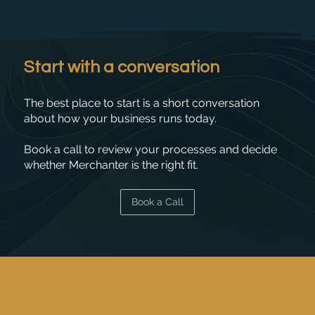
Start with a conversation
The best place to start is a short conversation
about how your business runs today.
Book a call to review your processes and decide
whether Merchanter is the right fit.
Book a Call
"Merchanter makes it easy for every
member of the team to handle any