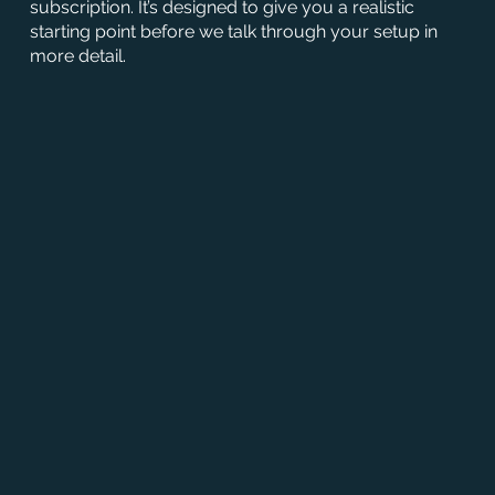
subscription. It’s designed to give you a realistic
starting point before we talk through your setup in
more detail.