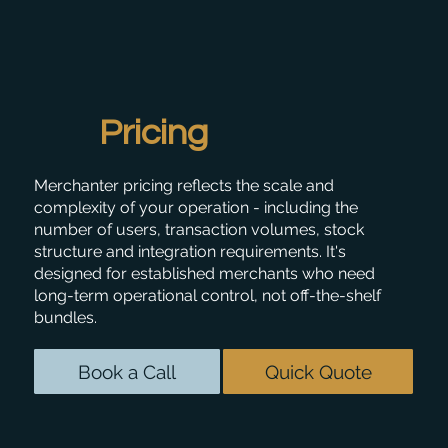
Pricing
Merchanter pricing reflects the scale and
complexity of your operation - including the
number of users, transaction volumes, stock
structure and integration requirements. It's
designed for established merchants who need
long-term operational control, not off-the-shelf
bundles.
Book a Call
Quick Quote