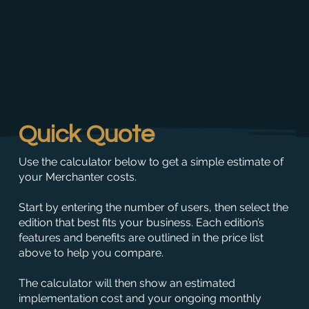
Quick Quote
Use the calculator below to get a simple estimate of
your Merchanter costs.
Start by entering the number of users, then select the
edition that best fits your business. Each edition’s
features and benefits are outlined in the price list
above to help you compare.
The calculator will then show an estimated
implementation cost and your ongoing monthly