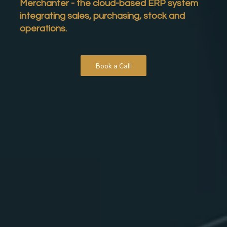
Merchanter
- the cloud-based ERP system
integrating sales, purchasing, stock and
operations.
Book a Call