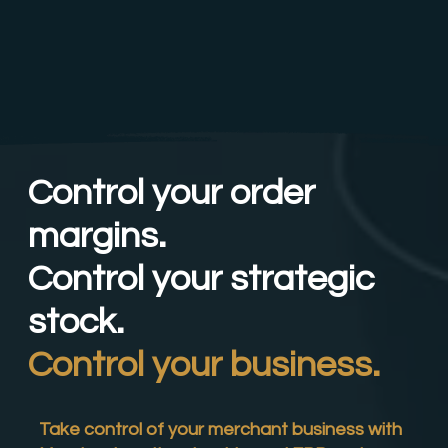
Control your order
margins.
Control your strategic
stock.
Control your business.
Take control of your merchant business with