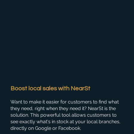
Boost local sales with NearSt
Want to make it easier for customers to find what
they need, right when they need it? NearSt is the
solution. This powerful tool allows customers to
see exactly what's in stock at your local branches,
directly on Google or Facebook.