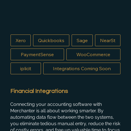
Xero
Quickbooks
Sage
NearSt
PaymentSense
WooCommerce
iplicit
Integrations Coming Soon
Financial Integrations
Connecting your accounting software with
Merchanter is all about working smarter. By
automating data flow between the two systems,
you eliminate tedious manual entry, reduce the risk
of costly errors, and free up valuable time to focus