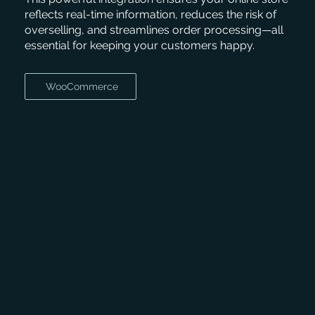
reflects real-time information, reduces the risk of
overselling, and streamlines order processing—all
essential for keeping your customers happy.
WooCommerce