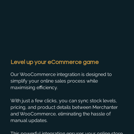
Level up your eCommerce game
Our WooCommerce integration is designed to
simplify your online sales process while
maximising efficiency.
With just a few clicks, you can sync stock levels,
pricing, and product details between Merchanter
and WooCommerce, eliminating the hassle of
manual updates.
This powerful integration ensures your online store