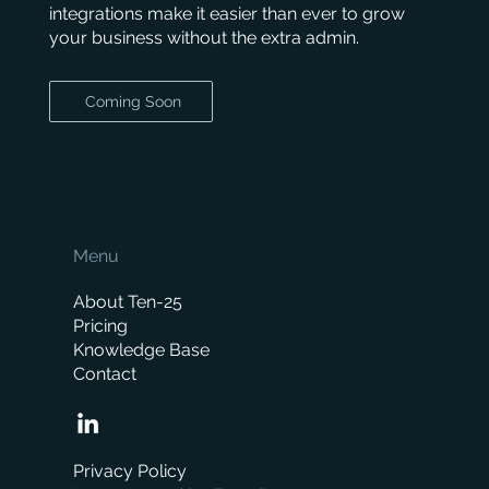
integrations make it easier than ever to grow
your business without the extra admin.
Coming Soon
Menu
About Ten-25
Pricing
Knowledge Base
Contact
Privacy Policy