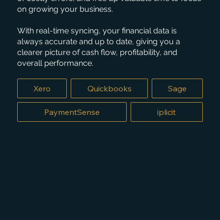
on growing your business.
With real-time syncing, your financial data is
always accurate and up to date, giving you a
clearer picture of cash flow, profitability, and
overall performance.
Xero
Quickbooks
Sage
PaymentSense
iplicit