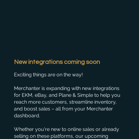
New integrations coming soon
Exciting things are on the way!
Merchanter is expanding with new integrations
for EKM, eBay, and Plane & Simple to help you
reach more customers, streamline inventory,
and boost sales – all from your Merchanter
dashboard.
Whether you're new to online sales or already
selling on these platforms, our upcoming