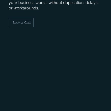
your business works, without duplication, delays
or workarounds.
Book a Call