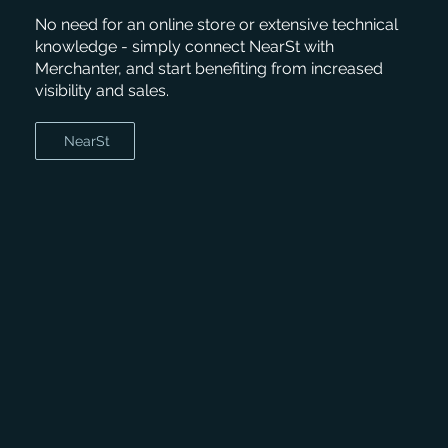
No need for an online store or extensive technical
knowledge - simply connect NearSt with
Merchanter, and start benefiting from increased
visibility and sales.
NearSt