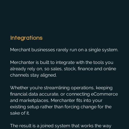
Integrations
Merchant businesses rarely run on a single system.
Merchanter is built to integrate with the tools you
already rely on, so sales, stock, finance and online
channels stay aligned.
Whether you’re streamlining operations, keeping
financial data accurate, or connecting eCommerce
and marketplaces, Merchanter fits into your
existing setup rather than forcing change for the
sake of it.
The result is a joined system that works the way