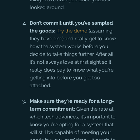
looked around.
Don’t commit until you’ve sampled 
the goods:
Try the demo
 (assuming 
they have one) and really get to know 
how the system works before you 
decide to take things further. After all, 
it's not always love at first sight so it 
really does pay to know what you're 
getting into before you get too 
attached.
Make sure they’re ready for a long-
term commitment:
 Given the rate at 
which tech advances, it’s important to 
know you’re opting for a system that 
will still be capable of meeting your 