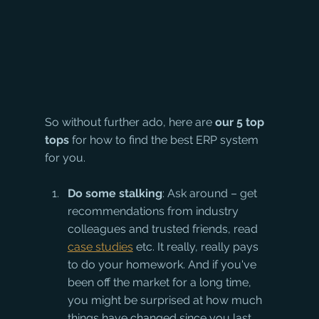
So without further ado, here are 
our 5 top 
tops 
for how to find the best ERP system 
for you.
Do some stalking
: Ask around – get 
recommendations from industry 
colleagues and trusted friends, read 
case studies
 etc. It really, really pays 
to do your homework. And if you've 
been off the market for a long time, 
you might be surprised at how much 
things have changed since you last 