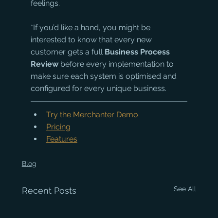
feelings. 
*If you’d like a hand, you might be 
interested to know that every new 
customer gets a full 
Business Process 
Review 
before every implementation to 
make sure each system is optimised and 
configured for every unique business.
Try the Merchanter Demo
Pricing
Features
Blog
See All
Recent Posts