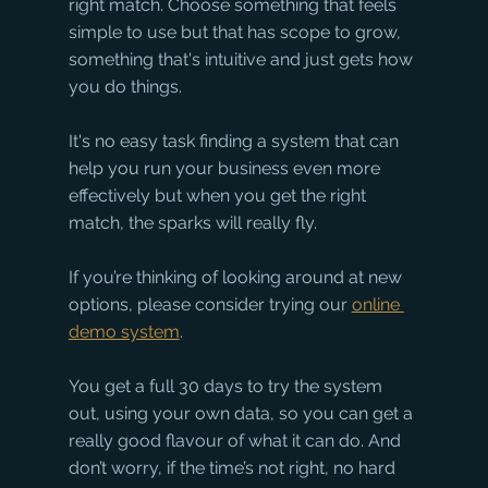
right match. Choose something that feels 
simple to use but that has scope to grow, 
something that's intuitive and just gets how 
you do things. 
It's no easy task finding a system that can 
help you run your business even more 
effectively but when you get the right 
match, the sparks will really fly. 
If you’re thinking of looking around at new 
options, please consider trying our 
online 
demo system
. 
You get a full 30 days to try the system 
out, using your own data, so you can get a 
really good flavour of what it can do. And 
don’t worry, if the time’s not right, no hard 