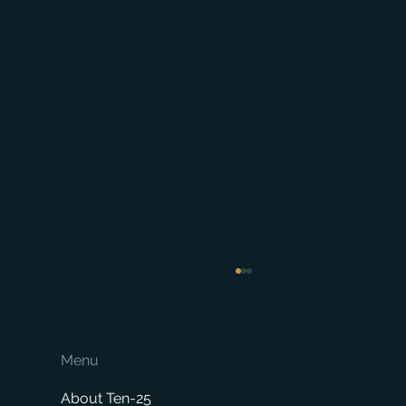
Menu
About Ten-25