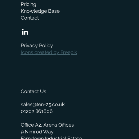
Pricing
Knowledge Base
Contact
When is the right time to replace your
business management system?
Privacy Policy
Icons created by Freepik
Contact Us
sales@ten-25.co.uk
01202 861606
Office A2, Arena Offices
9 Nimrod Way
Ferndown Industrial Estate