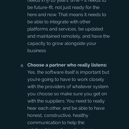
needs in 5-10 years’ time – it needs to 
be future-fit, not just ready for the 
here and now. That means it needs to 
be able to integrate with other 
platforms and services, be updated 
and maintained remotely, and have the 
capacity to grow alongside your 
business
Choose a partner who really listens:
Yes, the software itself is important but 
you’re going to have to work closely 
with the providers of whatever system 
you choose so make sure you get on 
with the suppliers. You need to really 
hear each other, and be able to have 
honest, constructive, healthy 
communication to help the 