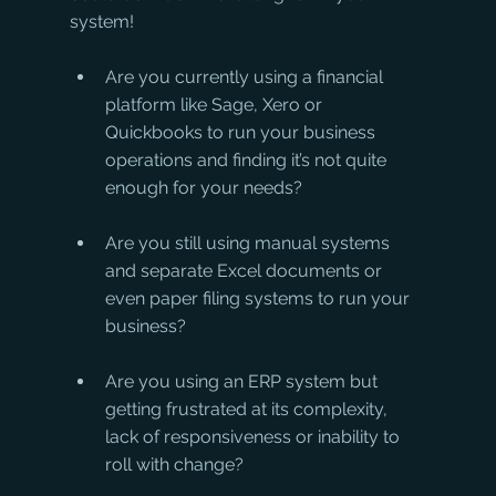
system!
Are you currently using a financial 
platform like Sage, Xero or 
Quickbooks to run your business 
operations and finding it’s not quite 
enough for your needs?
Are you still using manual systems 
and separate Excel documents or 
even paper filing systems to run your 
business?
Are you using an ERP system but 
getting frustrated at its complexity, 
lack of responsiveness or inability to 
roll with change?