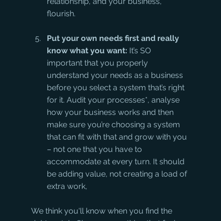
relationship, and your business, 
flourish.
Put your own needs first and really 
know what you want:
 It’s SO 
important that you properly 
understand your needs as a business 
before you select a system that’s right 
for it. Audit your processes*, analyse 
how your business works and then 
make sure you’re choosing a system 
that can fit with that and grow with you 
– not one that you have to 
accommodate at every turn. It should 
be adding value, not creating a load of 
extra work,
We think you'll know when you find the 