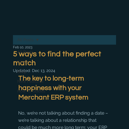
All Posts
Feb 10, 2023
All Posts
5 ways to find the perfect
match
News
Updated:
Dec 13, 2024
Blog
The key to long-term 
New Features
happiness with your 
How To Guides
Merchant ERP system
No, we’re not talking about finding a date – 
we’re talking about a relationship that 
could be much more long term: your ERP 