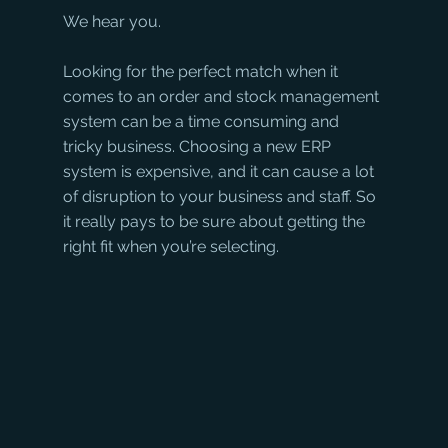
We hear you.
Looking for the perfect match when it 
comes to an order and stock management 
system can be a time consuming and 
tricky business. Choosing a new ERP 
system is expensive, and it can cause a lot 
of disruption to your business and staff. So 
it really pays to be sure about getting the 
right fit when you’re selecting. 