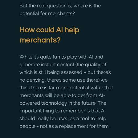
But the real question is, where is the 
potential for merchants?
How could AI help 
merchants?
While it’s quite fun to play with AI and 
generate instant content (the quality of 
which is still being assessed – but there’s 
no denying, there’s some use there) we 
think there is far more potential value that 
merchants will be able to get from AI-
powered technology in the future. The 
important thing to remember is that AI 
should really be used as a tool to help 
people - not as a replacement for them.