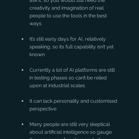
ask it, so you would still need the 
creativity and imagination of real 
people to use the tools in the best 
ways
It’s still early days for AI, relatively 
speaking, so its full capability isn’t yet 
known
Currently a lot of AI platforms are still 
in testing phases so can’t be relied 
upon at industrial scales
It can lack personality and customised 
perspective
Many people are still very skeptical 
about artificial intelligence so gauge 