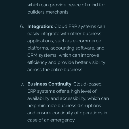
which can provide peace of mind for 
builders merchants.
Integration:
 Cloud ERP systems can 
easily integrate with other business 
applications, such as e-commerce 
platforms, accounting software, and 
CRM systems, which can improve 
efficiency and provide better visibility 
across the entire business.
Business Continuity
: Cloud-based 
ERP systems offer a high level of 
availability and accessibility, which can 
help minimize business disruptions 
and ensure continuity of operations in 
case of an emergency.