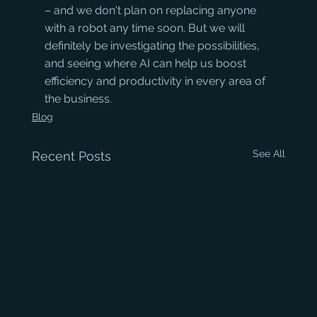
– and we don't plan on replacing anyone 
with a robot any time soon. But we will 
definitely be investigating the possibilities, 
and seeing where AI can help us boost 
efficiency and productivity in every area of 
the business.
Blog
See All
Recent Posts