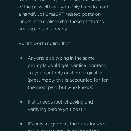
of the possibilities - you only have to read 
a handful of ChatGPT related posts on 
LinkedIn to realise what these platforms 
are capable of already.
But it’s worth noting that:
Anyone else typing in the same 
prompts could get identical content, 
so you can’t rely on it for originality 
(presumably this is accounted for, for 
the most part, but who knows)
It still needs fact-checking and 
verifying before you post it
It’s only as good as the questions you 