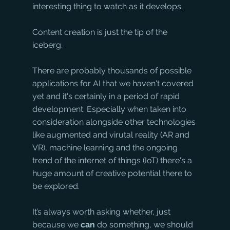
interesting thing to watch as it develops. 
Content creation is just the tip of the 
iceberg.
There are probably thousands of possible 
applications for AI that we haven't covered 
yet and it's certainly in a period of rapid 
development. Especially when taken into 
consideration alongside other technologies 
like augmented and virutal reality (AR and 
VR), machine learning and the ongoing 
trend of the internet of things (IoT) there's a 
huge amount of creative potential there to 
be explored. 
It’s always worth asking whether, just 
because we 
can
 do something, we should 