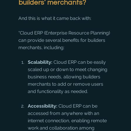
builders’ merchants?
And this is what it came back with:
“Cloud ERP (Enterprise Resource Planning) 
can provide several benefits for builders 
merchants, including:
Scalability:
 Cloud ERP can be easily 
scaled up or down to meet changing 
business needs, allowing builders 
merchants to add or remove users 
and functionality as needed.
Accessibility:
 Cloud ERP can be 
accessed from anywhere with an 
internet connection, enabling remote 
work and collaboration among 