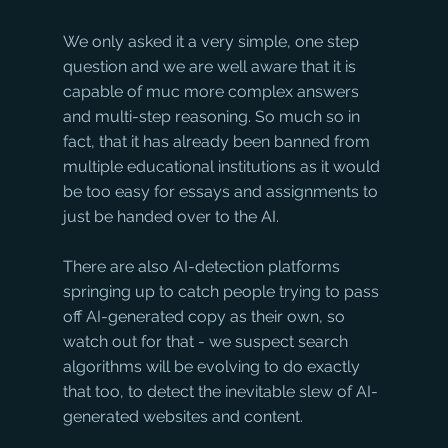
We only asked it a very simple, one step 
question and we are well aware that it is 
capable of muc more complex answers 
and multi-step reasoning. So much so in 
fact, that it has already been banned from 
multiple educational institutions as it would 
be too easy for essays and assignments to 
just be handed over to the AI. 
There are also AI-detection platforms 
springing up to catch people trying to pass 
off AI-generated copy as their own, so 
watch out for that - we suspect search 
algorithms will be evolving to do exactly 
that too, to detect the inevitable slew of AI-
generated websites and content. 