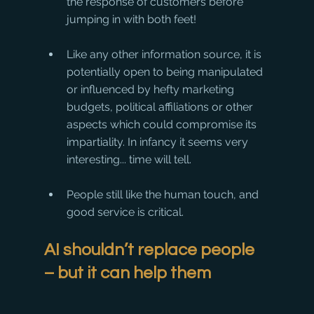
the response of customers before 
jumping in with both feet!
Like any other information source, it is 
potentially open to being manipulated 
or influenced by hefty marketing 
budgets, political affiliations or other 
aspects which could compromise its 
impartiality. In infancy it seems very 
interesting... time will tell.
People still like the human touch, and 
good service is critical.
AI shouldn’t replace people 
– but it can help them