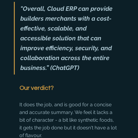
"Overall, Cloud ERP can provide 
builders merchants with a cost-
effective, scalable, and 
accessible solution that can 
improve efficiency, security, and 
collaboration across the entire 
business.” (ChatGPT)
Our verdict?
It does the job, and is good for a concise 
and accurate summary. We feel it lacks a 
bit of character - a bit like synthetic foods, 
it gets the job done but it doesn't have a lot 
of flavour. 