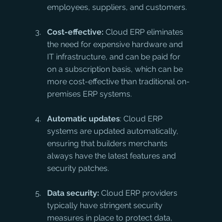
employees, suppliers, and customers.
Cost-effective:
 Cloud ERP eliminates 
the need for expensive hardware and 
IT infrastructure, and can be paid for 
on a subscription basis, which can be 
more cost-effective than traditional on-
premises ERP systems.
Automatic updates
: Cloud ERP 
systems are updated automatically, 
ensuring that builders merchants 
always have the latest features and 
security patches.
Data security:
 Cloud ERP providers 
typically have stringent security 
measures in place to protect data, 