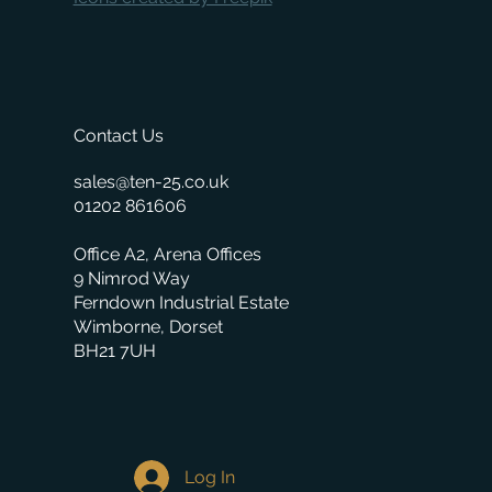
Contact Us
sales@ten-25.co.uk
01202 861606
Office A2, Arena Offices
9 Nimrod Way
Ferndown Industrial Estate
Wimborne, Dorset
BH21 7UH
Log In