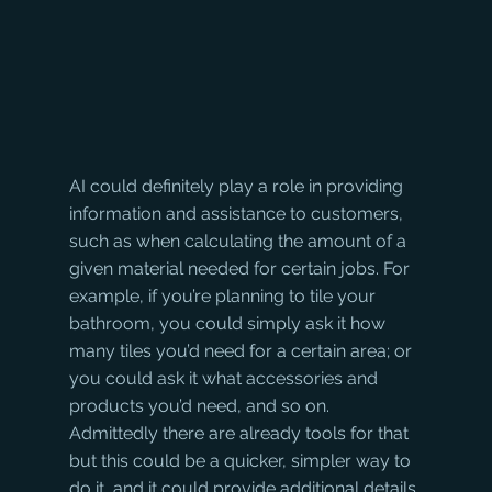
AI could definitely play a role in providing 
information and assistance to customers, 
such as when calculating the amount of a 
given material needed for certain jobs. For 
example, if you’re planning to tile your 
bathroom, you could simply ask it how 
many tiles you’d need for a certain area; or 
you could ask it what accessories and 
products you’d need, and so on. 
Admittedly there are already tools for that 
but this could be a quicker, simpler way to 
do it, and it could provide additional details 