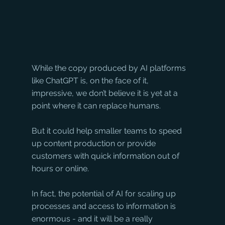
While the copy produced by AI platforms 
like ChatGPT is, on the face of it, 
impressive, we don’t believe it is yet at a 
point where it can replace humans. 
But it could help smaller teams to speed 
up content production or provide 
customers with quick information out of 
hours or online. 
In fact, the potential of AI for scaling up 
processes and access to information is 
enormous - and it will be a really 