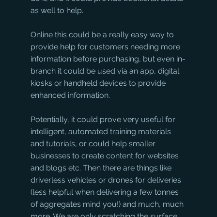
as well to help. 
Online this could be a really easy way to 
provide help for customers needing more 
information before purchasing, but even in-
branch it could be used via an app, digital 
kiosks or handheld devices to provide 
enhanced information. 
Potentially, it could prove very useful for 
intelligent, automated training materials 
and tutorials, or could help smaller 
businesses to create content for websites 
and blogs etc. Then there are things like 
driverless vehicles or drones for deliveries 
(less helpful when delivering a few tonnes 
of aggregates mind you!) and much, much 
more. We are only scratching the surface 