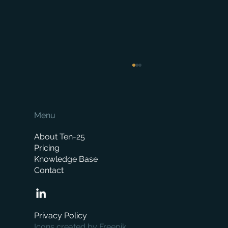
Menu
About Ten-25
Pricing
Knowledge Base
Contact
When is the right time to replace your
business management system?
Privacy Policy
Icons created by Freepik