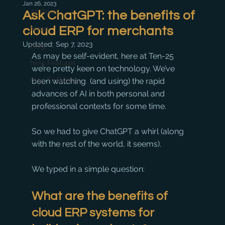
Jan 26, 2023
All Posts
Ask ChatGPT: the benefits of
cloud ERP for merchants
News
Updated:
Sep 7, 2023
Blog
As may be self-evident, here at Ten-25 
New Features
we’re pretty keen on technology. We’ve 
How To Guides
been watching  (and using) the rapid 
advances of AI in both personal and 
professional contexts for some time. 
So we had to give ChatGPT a whirl (along 
with the rest of the world, it seems).
We typed in a simple question:
What are the benefits of 
cloud ERP systems for 