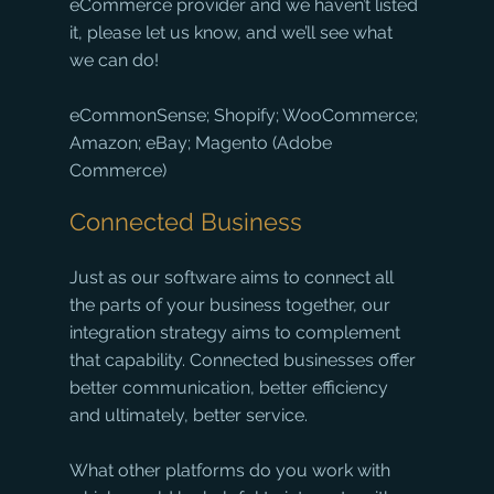
eCommerce provider and we haven’t listed 
it, please let us know, and we’ll see what 
we can do!
eCommonSense; Shopify; WooCommerce; 
Amazon; eBay; Magento (Adobe 
Commerce)
Connected Business
Just as our software aims to connect all 
the parts of your business together, our 
integration strategy aims to complement 
that capability. Connected businesses offer 
better communication, better efficiency 
and ultimately, better service.
What other platforms do you work with 