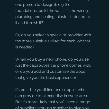
one person to design it, dig the 
foundations, build the walls, fit the wiring, 
plumbing and heating, plaster it, decorate 
it and furnish it? 
Or, do you select a specialist provider with 
the more suitable skillset for each job that 
is needed? 
When you buy a new phone, do you use 
just the capabilities the phone comes with, 
or do you add and customise the apps 
that give you the best experience?
It’s possible you’ll find one supplier who 
can provide total expertise in every area. 
But it’s more likely that you’ll need a range 
of suppliers working together to give you 