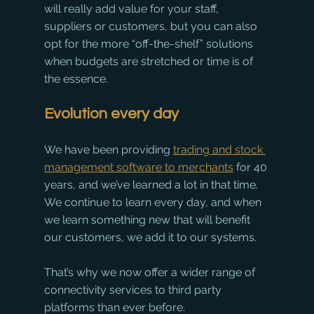
will really add value for your staff, 
suppliers or customers, but you can also 
opt for the more “off-the-shelf” solutions 
when budgets are stretched or time is of 
the essence.
Evolution every day
We have been providing 
trading and stock 
management software to merchants
 for 40 
years, and we’ve learned a lot in that time. 
We continue to learn every day, and when 
we learn something new that will benefit 
our customers, we add it to our systems.
That’s why we now offer a wider range of 
connectivity services to third party 
platforms than ever before. 