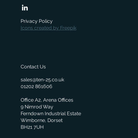
When is the right time to replace your
business management system?
Privacy Policy
Icons created by Freepik
Contact Us
sales@ten-25.co.uk
01202 861606
Office A2, Arena Offices
9 Nimrod Way
Ferndown Industrial Estate
Wimborne, Dorset
BH21 7UH