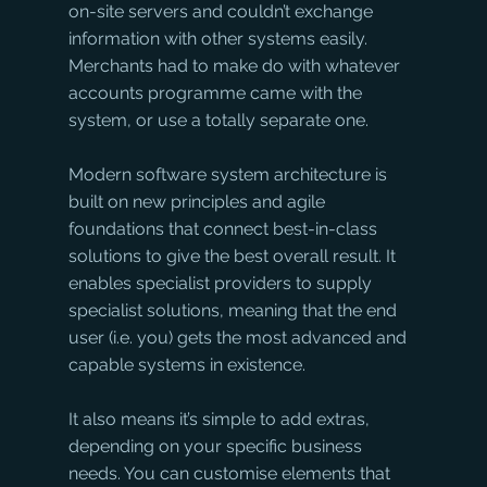
on-site servers and couldn’t exchange 
information with other systems easily. 
Merchants had to make do with whatever 
accounts programme came with the 
system, or use a totally separate one. 
Modern software system architecture is 
built on new principles and agile 
foundations that connect best-in-class 
solutions to give the best overall result. It 
enables specialist providers to supply 
specialist solutions, meaning that the end 
user (i.e. you) gets the most advanced and 
capable systems in existence. 
It also means it’s simple to add extras, 
depending on your specific business 
needs. You can customise elements that 