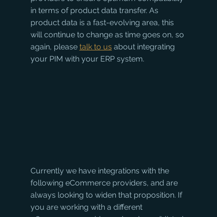
in terms of product data transfer. As 
product data is a fast-evolving area, this 
will continue to change as time goes on, so 
again, please 
talk to us
 about integrating 
your PIM with your ERP system.
Currently we have integrations with the 
following eCommerce providers, and are 
always looking to widen that proposition. If 
you are working with a different 