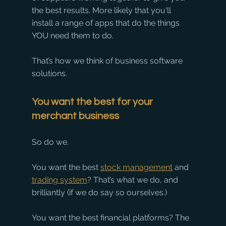
the best results. More likely that you'll 
install a range of apps that do the things 
YOU need them to do.
That’s how we think of business software 
solutions.
You want the best for your 
merchant business
So do we.
You want the best 
stock management
 and 
trading system
? That’s what we do, and 
brilliantly (if we do say so ourselves.) 
You want the best financial platforms? The 