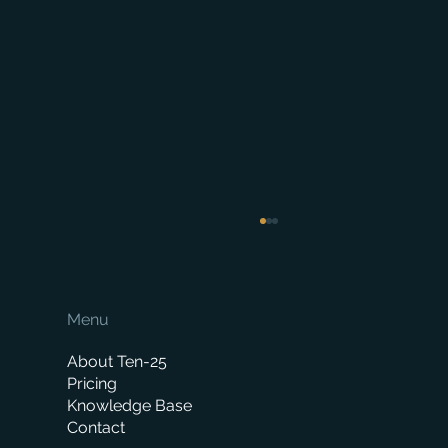
Menu
About Ten-25
Pricing
Knowledge Base
Contact