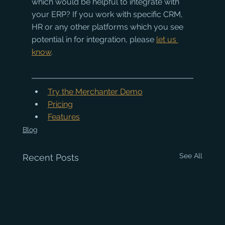
which would be helpful to integrate with 
your ERP? If you work with specific CRM, 
HR or any other platforms which you see 
potential in for integration, please 
let us 
know
.
Try the Merchanter Demo
Pricing
Features
Blog
See All
Recent Posts