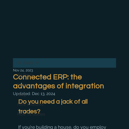
All Posts
Nov 24, 2023
All Posts
Connected ERP: the
advantages of integration
News
Updated:
Dec 13, 2024
Blog
Do you need a jack of all 
New Features
trades?
How To Guides
If you’re building a house, do you employ 