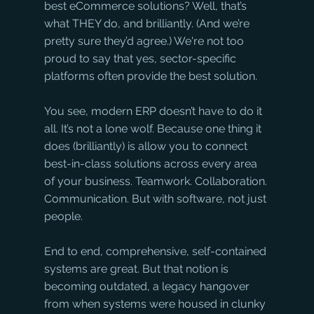
best eCommerce solutions? Well, that’s 
what THEY do, and brilliantly. (And we’re 
pretty sure they’d agree.) We're not too 
proud to say that yes, sector-specific 
platforms often provide the best solution.
You see, modern ERP doesn’t have to do it 
all. It’s not a lone wolf. Because one thing it 
does (brilliantly) is allow you to connect 
best-in-class solutions across every area 
of your business. Teamwork. Collaboration. 
Communication. But with software, not just 
people.
End to end, comprehensive, self-contained 
systems are great. But that notion is 
becoming outdated, a legacy hangover 
from when systems were housed in clunky 