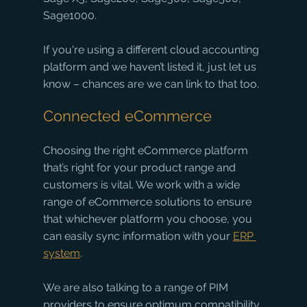
Sage1000.
If you're using a different cloud accounting 
platform and we haven’t listed it, just let us 
know – chances are we can link to that too. 
Connected eCommerce
Choosing the right eCommerce platform 
that’s right for your product range and 
customers is vital. We work with a wide 
range of eCommerce solutions to ensure 
that whichever platform you choose, you 
can easily sync information with your 
ERP 
system
.
We are also talking to a range of PIM 
providers to ensure optimum compatibility 