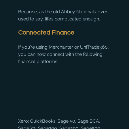
Because, as the old Abbey National advert 
used to say, life’s complicated enough.
Connected Finance
If you’re using Merchanter or UniTrade360, 
you can now connect with the following 
financial platforms:
Xero; QuickBooks; Sage 50, Sage BCA, 
Sage X3, Sage200, Sage300, Sage500, 