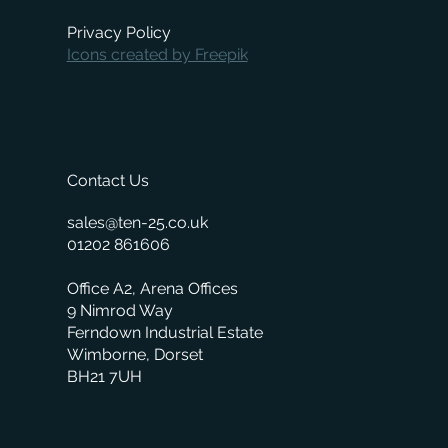
Privacy Policy
Icons created by Freepik
Contact Us
sales@ten-25.co.uk
01202 861606
Office A2, Arena Offices
9 Nimrod Way
Ferndown Industrial Estate
Wimborne, Dorset
BH21 7UH