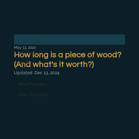
All Posts
May 13, 2022
All Posts
How long is a piece of wood?
(And what's it worth?)
News
Updated:
Dec 13, 2024
Blog
New Features
How To Guides