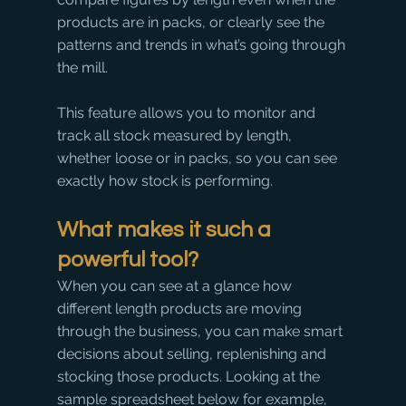
products are in packs, or clearly see the 
patterns and trends in what’s going through 
the mill.
This feature allows you to monitor and 
track all stock measured by length, 
whether loose or in packs, so you can see 
exactly how stock is performing.
What makes it such a 
powerful tool?
When you can see at a glance how 
different length products are moving 
through the business, you can make smart 
decisions about selling, replenishing and 
stocking those products. Looking at the 
sample spreadsheet below for example, 