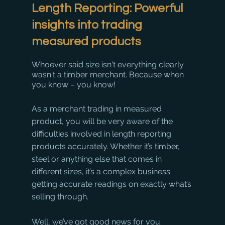
Length Reporting: Powerful 
insights into trading 
measured products
Whoever said size isn't everything clearly 
wasn't a timber merchant. Because when 
you know – you know!
As a merchant trading in measured 
product, you will be very aware of the 
difficulties involved in length reporting 
products accurately. Whether it’s timber, 
steel or anything else that comes in 
different sizes, it’s a complex business 
getting accurate readings on exactly what’s 
selling through.
Well, we’ve got good news for you.