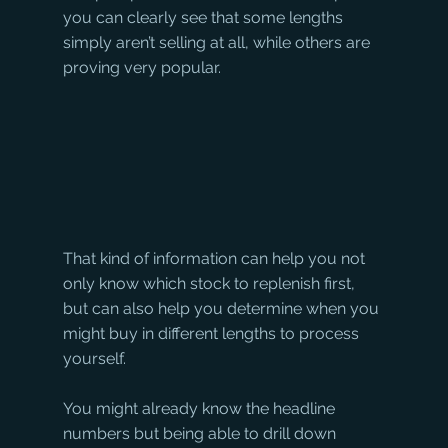
you can clearly see that some lengths 
simply aren’t selling at all, while others are 
proving very popular.
That kind of information can help you not 
only know which stock to replenish first, 
but can also help you determine when you 
might buy in different lengths to process 
yourself.
You might already know the headline 
numbers but being able to drill down 