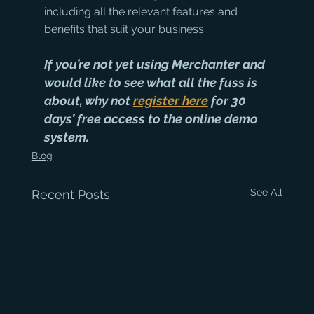
including all the relevant features and 
benefits that suit your business.
If you’re not yet using Merchanter and 
would like to see what all the fuss is 
about, why not 
register here
 for 30 
days’ free access to the online demo 
system.
Blog
See All
Recent Posts