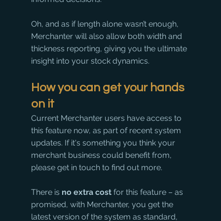
Oh, and as if length alone wasn’t enough, 
Merchanter will also allow both width and 
thickness reporting, giving you the ultimate 
insight into your stock dynamics.
How you can get your hands 
on it
Current Merchanter users have access to 
this feature now, as part of recent system 
updates. If it's something you think your 
merchant business could benefit from, 
please get in touch to find out more. 
There is 
no extra cost
 for this feature – as 
promised, with Merchanter, you get the 
latest version of the system as standard, 