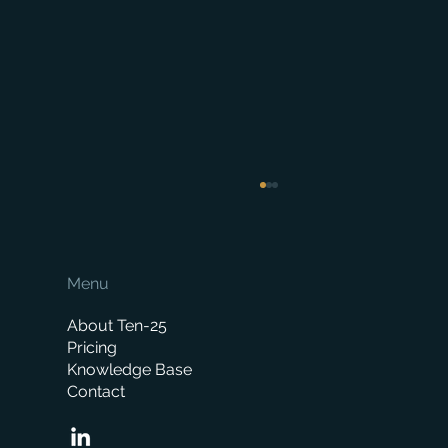
Menu
About Ten-25
Pricing
Knowledge Base
Contact
When is the right time to replace your
business management system?