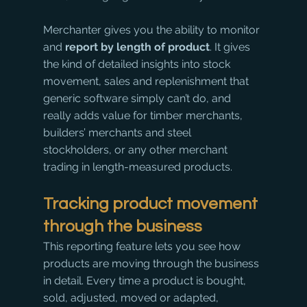
Merchanter gives you the ability to monitor 
and 
report by length of product
. It gives 
the kind of detailed insights into stock 
movement, sales and replenishment that 
generic software simply can’t do, and 
really adds value for timber merchants, 
builders’ merchants and steel 
stockholders, or any other merchant 
trading in length-measured products.
Tracking product movement 
through the business
​This reporting feature lets you see how 
products are moving through the business 
in detail. Every time a product is bought, 
sold, adjusted, moved or adapted, 