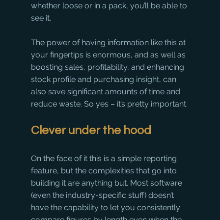
whether loose or in a pack, you’ll be able to 
see it.
The power of having information like this at 
your fingertips is enormous, and as well as 
boosting sales, profitability, and enhancing 
stock profile and purchasing insight, can 
also save significant amounts of time and 
reduce waste. So yes – it’s pretty important.
Clever under the hood
On the face of it this is a simple reporting 
feature, but the complexities that go into 
building it are anything but. Most software 
(even the industry-specific stuff) doesn’t 
have the capability to let you consistently 
compare figures by length even when the 