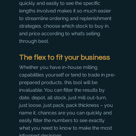
quickly and easily to see the specific 
lengths involved makes it so much easier 
to streamline ordering and replenishment 
strategies, choose which stock to buy in, 
and price according to what’s selling 
through best.
​The flex to fit your business
Whether you have in-house milling 
capabilities yourself or tend to trade in pre-
prepared products, this tool will be 
invaluable. You can filter the results by 
date, depot, all stock, just mill out-turn, 
just loose, just pack, pack thickness – you 
name it, chances are you can quickly and 
easily filter the numbers to see exactly 
what you need to know to make the most 
informed decisions.