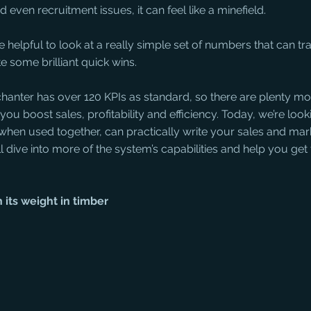
 even recruitment issues, it can feel like a minefield. 
 helpful to look at a really simple set of numbers that can t
 some brilliant quick wins. 
rchanter has over 120 KPIs as standard, so there are plenty mo
ou boost sales, profitability and efficiency. Today, we’re looki
 when used together, can practically write your sales and mar
’ll dive into more of the system’s capabilities and help you get
 its weight in timber