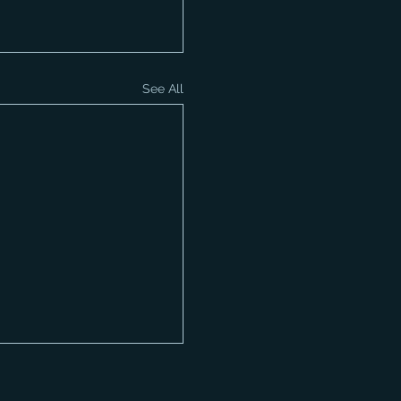
See All