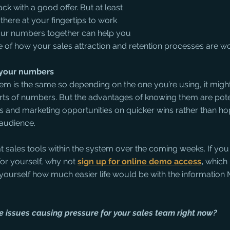
 with a good offer. But at least 
there at your fingertips to work 
four numbers together can help you 
re of how your sales attraction and retention processes are wo
w your numbers
em is the same so depending on the one you’re using, it might
rts of numbers. But the advantages of knowing them are poten
s and marketing opportunities on quicker wins rather than ho
 audience. 
at sales tools within the system over the coming weeks. If you
or yourself, why not 
sign up for online demo access
, 
which i
 yourself how much easier life would be with the information
he issues causing pressure for your sales team right now?