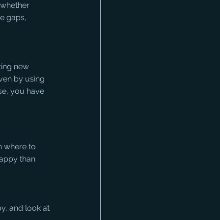
 whether 
re gaps, 
ting new 
ven by using 
se, you have 
 where to 
happy than 
py, and look at 