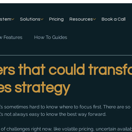
ystem
Solutions
Pricing
Resources
Book a Call
 Features
How To Guides
rs that could trans
es strategy
t’s sometimes hard to know where to focus first. There are s
it’s not always easy to know the best way forward.
f challenges right now, like volatile pricing, uncertain availabil