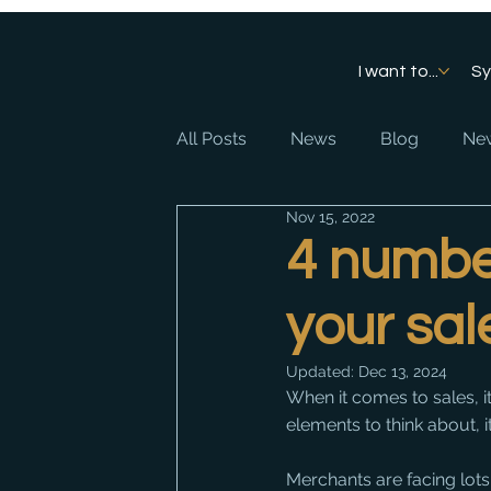
I want to...
S
All Posts
News
Blog
New
Nov 15, 2022
4 numbe
your sal
Updated:
Dec 13, 2024
When it comes to sales, i
elements to think about, 
Merchants are facing lots o