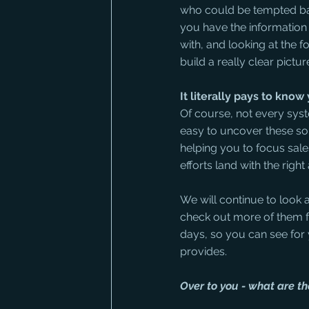
who could be tempted back
you have the information 
with, and looking at the 
build a really clear pictu
It literally pays to kno
Of course, not every syst
easy to uncover these so
helping you to focus sale
efforts land with the right
We will continue to look 
check out more of them f
days, so you can see for
provides.
Over to you - what are t