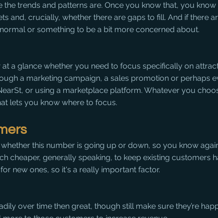
e the trends and patterns are. Once you know that, you know
ets and, crucially, whether there are gaps to fill. And if there a
y normal or something to be a bit more concerned about.
 at a glance whether you need to focus specifically on attrac
rough a marketing campaign, a sales promotion or perhaps e
 NearSt, or using a marketplace platform. Whatever you choo
hat lets you know where to focus.
omers
whether this number is going up or down, so you know again
much cheaper, generally speaking, to keep existing customers 
or new ones, so it's a really important factor.
teadily over time then great, though still make sure they’re hap