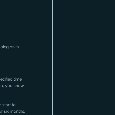
oing on in 
ecified time 
 So, you know 
 start to 
or six months, 