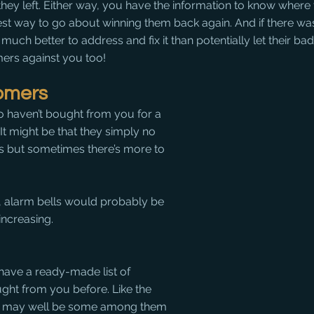
they left. Either way, you have the information to know where 
est way to go about winning them back again. And if there wa
s much better to address and fix it than potentially let their ba
ers against you too!
omers
 haven’t bought from you for a 
 It might be that they simply no 
s but sometimes there’s more to 
e, alarm bells would probably be 
increasing. 
have a ready-made list of 
ht from you before. Like the 
re may well be some among them 