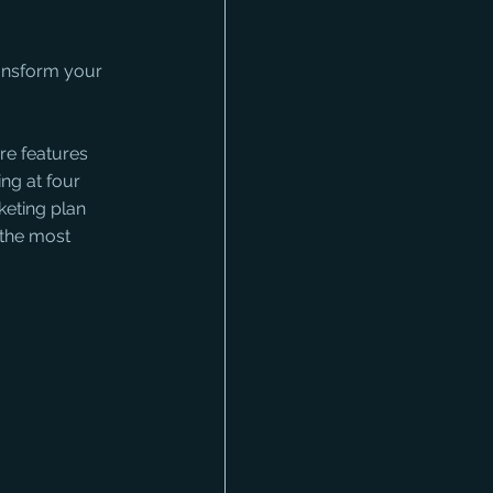
ransform your 
re features 
ng at four 
keting plan 
 the most 