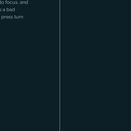
to focus, and 
s a bad 
d press turn 