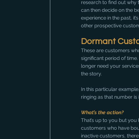
research to find out why 
can then decide on the b
experience in the past, it’
other prospective custom
Dormant Cust
These are customers who
significant period of time.
longer need your service
the story.
In this particular exampl
ringing as that number is 
What’s the action?
That’s up to you but you 
customers who have boug
inactive customers, the