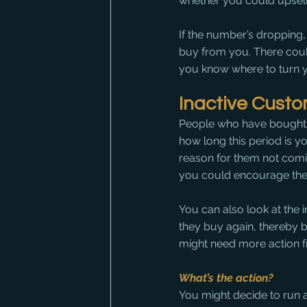
whether you could upsell
If the number’s dropping,
buy from you. There could 
you know where to turn yo
Inactive Cust
People who have bought f
how long this period is yo
reason for them not comi
you could encourage the
You can also look at the
they buy again, thereby b
might need more action 
What’s the action?
You might decide to run 