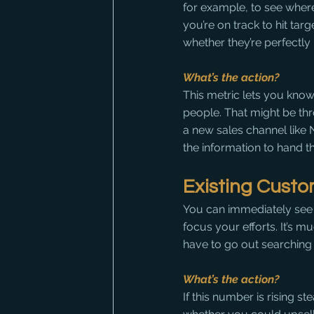
for example, to see wher
you’re on track to hit targ
whether they’re perfectl
What’s the action?
This metric lets you know
people. That might be th
a new sales channel like
the information to hand t
Existing Cust
You can immediately see 
focus your efforts. It’s 
have to go out searching f
What’s the action?
If this number is rising s