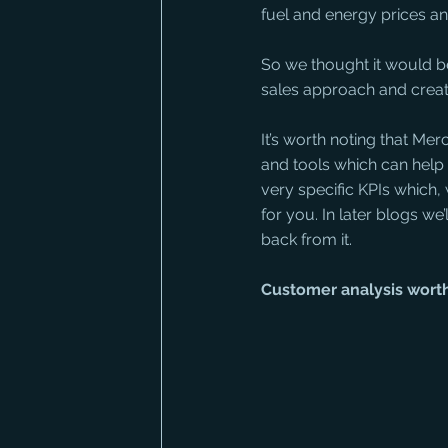
fuel and energy prices and
So we thought it would be
sales approach and create
It’s worth noting that Me
and tools which can help y
very specific KPIs which,
for you. In later blogs we
back from it.
Customer analysis worth