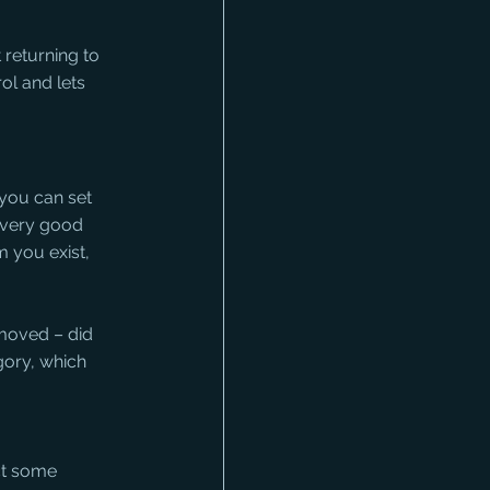
returning to 
ol and lets 
you can set 
a very good 
 you exist, 
moved – did 
gory, which 
ct some 