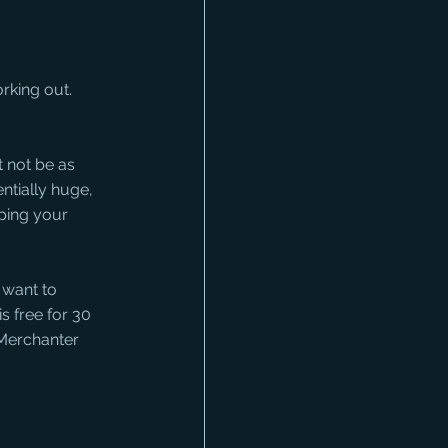
rking out. 
 not be as 
tially huge, 
ping your 
 want to 
s free for 30 
 Merchanter 