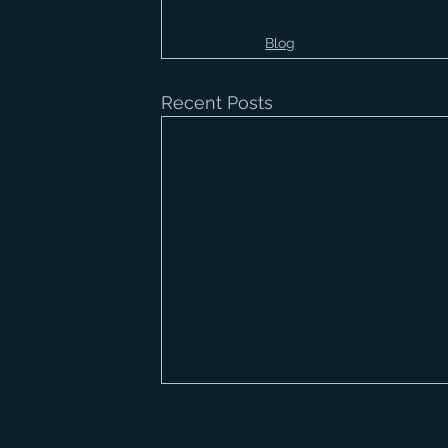
Blog
Recent Posts