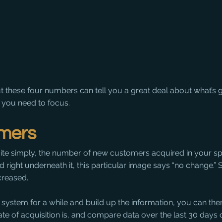
but these four numbers can tell you a great deal about what’s g
 you need to focus.
mers
quite simply, the number of new customers acquired in your sp
d right underneath it, this particular image says “no change.”
creased.
 system for a while and build up the information, you can then
te of acquisition is, and compare data over the last 30 days 