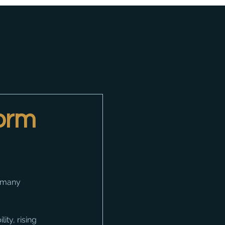
form
o many 
ity, rising 