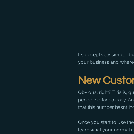
It’s deceptively simple, 
your business and where
New Custo
Obvious, right? This is, 
period. So far so easy. An
that this number hasn’t in
Once you start to use the
learn what your normal ra