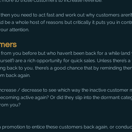
 more to those customers to increase revenue.
 then you need to act fast and work out why customers aren’t 
be a whole host of reasons but critically it puts you in contr
ur attention. 
omers
rom you before but who haven’t been back for a while (and 
urself) are a rich opportunity for quick sales. Unless there’s 
ng back to you, there’s a good chance that by reminding them
m back again.
 increase / decrease to see which way the inactive customer 
ecoming active again? Or did they slip into the dormant cate
from you?
a promotion to entice these customers back again, or condu