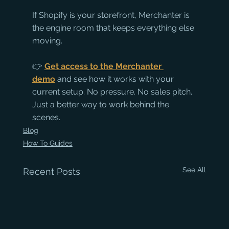
If Shopify is your storefront, Merchanter is 
the engine room that keeps everything else 
moving.
👉 
Get access to the Merchanter 
demo
 and see how it works with your 
current setup. No pressure. No sales pitch. 
Just a better way to work behind the 
scenes.
Blog
How To Guides
See All
Recent Posts