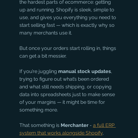
the hardest parts of ecommerce: getting 
up and running. Shopify is sleek, simple to 
use, and gives you everything you need to 
start selling fast — which is exactly why so 
many merchants use it.
But once your orders start rolling in, things 
can get a bit messier.
If you’re juggling 
manual stock updates
, 
trying to figure out what’s been ordered 
and what still needs shipping, or copying 
data into spreadsheets just to make sense 
of your margins — it might be time for 
something more.
That something is 
Merchanter
 - 
a full ERP 
system that works alongside Shopify
, 