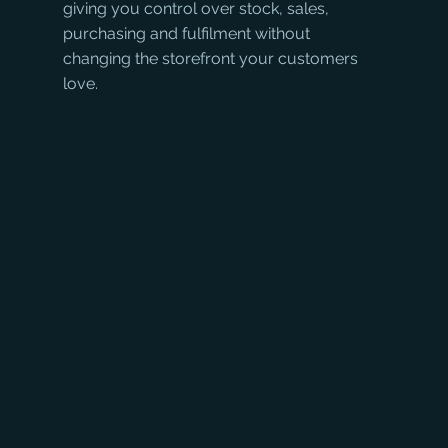
giving you control over stock, sales, 
purchasing and fulfilment without 
changing the storefront your customers 
love.