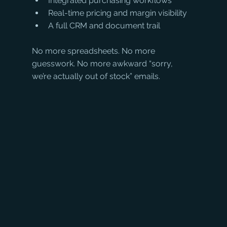
Integrated purchasing workflows
Real-time pricing and margin visibility
A full CRM and document trail
No more spreadsheets. No more 
guesswork. No more awkward “sorry, 
we’re actually out of stock” emails.