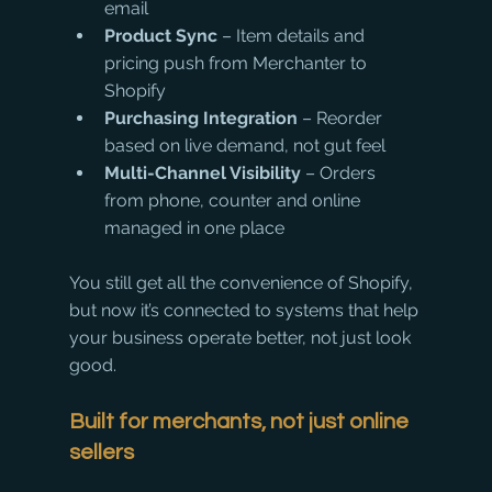
email
Product Sync
 – Item details and 
pricing push from Merchanter to 
Shopify
Purchasing Integration
 – Reorder 
based on live demand, not gut feel
Multi-Channel Visibility
 – Orders 
from phone, counter and online 
managed in one place
You still get all the convenience of Shopify, 
but now it’s connected to systems that help 
your business operate better, not just look 
good.
Built for merchants, not just online 
sellers