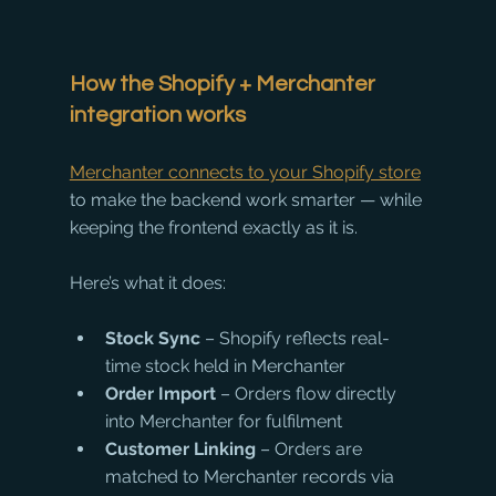
How the Shopify + Merchanter 
integration works
Merchanter connects to your Shopify store
to make the backend work smarter — while 
keeping the frontend exactly as it is.
Here’s what it does:
Stock Sync
 – Shopify reflects real-
time stock held in Merchanter
Order Import
 – Orders flow directly 
into Merchanter for fulfilment
Customer Linking
 – Orders are 
matched to Merchanter records via 