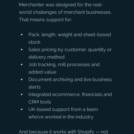
Merchanter was designed for the real-
world challenges of merchant businesses. 
That means support for:
Pack, length, weight and sheet-based 
stock
Sales pricing by customer, quantity or 
delivery method
Job tracking, mill processes and 
added value
Document archiving and live business 
alerts
Integrated ecommerce, financials and 
CRM tools
UK-based support from a team 
who’ve worked in the industry
And because it works 
with
 Shopify — not 