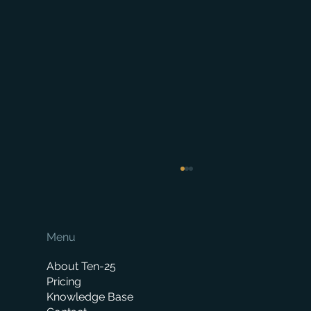
Menu
About Ten-25
Pricing
Knowledge Base