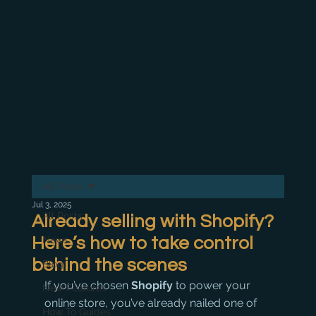
All Posts
Jul 3, 2025
All Posts
Already selling with Shopify?
Here’s how to take control
News
behind the scenes
Blog
If you’ve chosen 
Shopify
 to power your 
New Features
online store, you’ve already nailed one of 
How To Guides