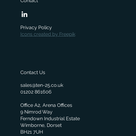
Contact
When is the right time to replace your
business management system?
Privacy Policy
Icons created by Freepik
Contact Us
sales@ten-25.co.uk
01202 861606
Office A2, Arena Offices
9 Nimrod Way
Ferndown Industrial Estate
Wimborne, Dorset
BH21 7UH