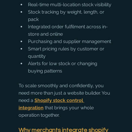
Real-time multi-location stock visibility
Stock tracking by weight, length, or 
pack
Integrated order fulfilment across in-
store and online
Purchasing and supplier management
Smart pricing rules by customer or 
quantity
Alerts for low stock or changing 
buying patterns
To scale smoothly and confidently, you 
need more than just a website builder. You 
need a 
Shopify stock control 
integration
 that brings your whole 
operation together.
Why merchants integrate shopify 