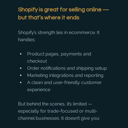
Shopify is great for selling online — 
but that’s where it ends
Shopify’s strength lies in ecommerce. It 
handles:
Product pages, payments and 
checkout
Order notifications and shipping setup
Marketing integrations and reporting
A clean and user-friendly customer 
experience
But behind the scenes, it’s limited — 
especially for trade-focused or multi-
channel businesses. It doesn’t give you: