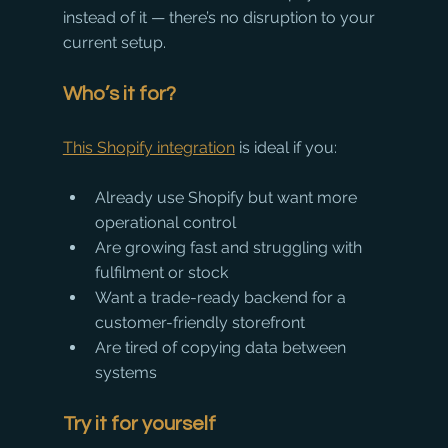
instead of it — there’s no disruption to your 
current setup.
Who’s it for?
This Shopify integration
 is ideal if you:
Already use Shopify but want more 
operational control
Are growing fast and struggling with 
fulfilment or stock
Want a trade-ready backend for a 
customer-friendly storefront
Are tired of copying data between 
systems
Try it for yourself