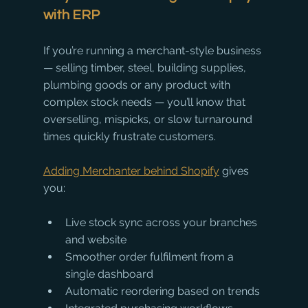
with ERP
If you’re running a merchant-style business 
— selling timber, steel, building supplies, 
plumbing goods or any product with 
complex stock needs — you’ll know that 
overselling, mispicks, or slow turnaround 
times quickly frustrate customers.
Adding Merchanter behind Shopify
 gives 
you:
Live stock sync across your branches 
and website
Smoother order fulfilment from a 
single dashboard
Automatic reordering based on trends