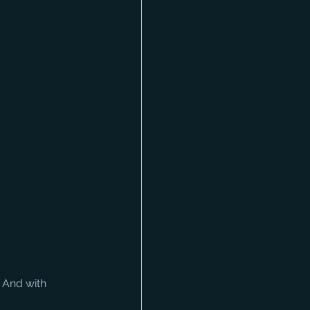
 And with 
 