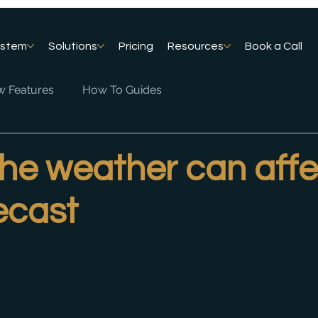
ystem
Solutions
Pricing
Resources
Book a Call
 Features
How To Guides
the weather can affe
ecast