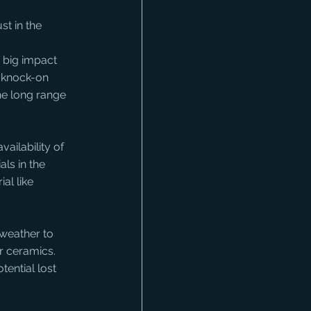
t in the 
 big impact 
a knock-on 
he long range 
ailability of 
ls in the 
al like 
 weather to 
r ceramics. 
ential lost 