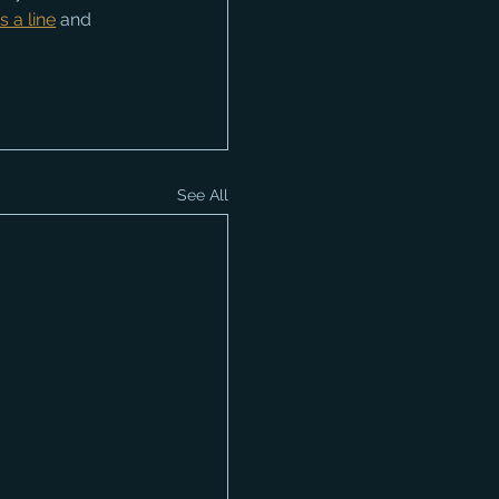
s a line
 and 
See All