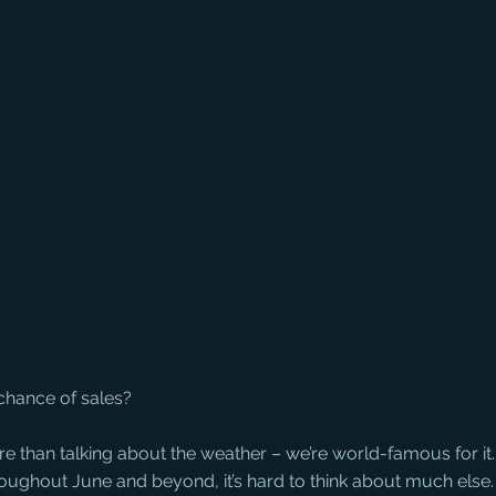
chance of sales?
e than talking about the weather – we’re world-famous for it.
oughout June and beyond, it’s hard to think about much else.