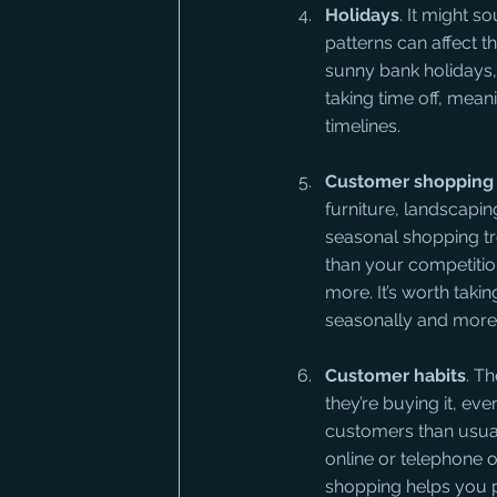
Holidays
. It might s
patterns can affect t
sunny bank holidays,
taking time off, mea
timelines.
Customer shopping 
furniture, landscapin
seasonal shopping tre
than your competiti
more. It’s worth taki
seasonally and more 
Customer habits
. T
they’re buying it, ev
customers than usual 
online or telephone 
shopping helps you p