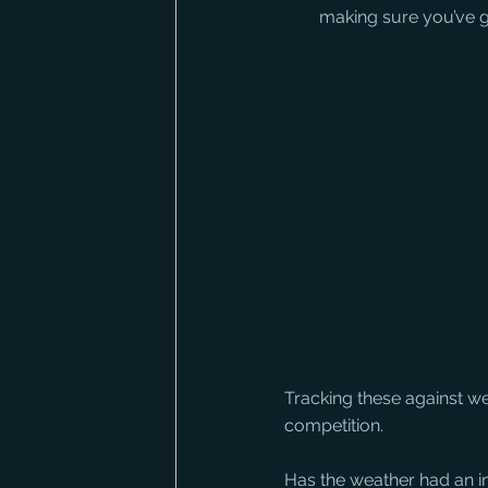
making sure you’ve go
Tracking these against we
competition.
Has the weather had an im