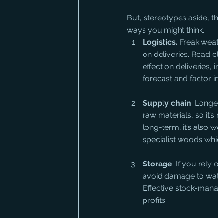
But, stereotypes aside, t
ways you might think.
Logistics.
 Freak weat
on deliveries. Road c
effect on deliveries,
forecast and factor i
Supply chain
. Longe
raw materials, so it’s
long-term, it’s also w
specialist woods whi
Storage
. If you rel
avoid damage to wate
Effective stock-manag
profits.