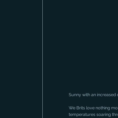
Sunny with an increased 
We Brits love nothing mor
temperatures soaring thr