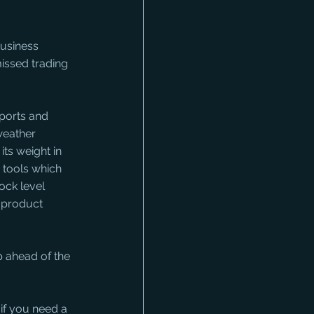
business 
issed trading 
eports and 
weather 
ts weight in 
 tools which 
ck level 
d product 
p ahead of the 
if you need a 