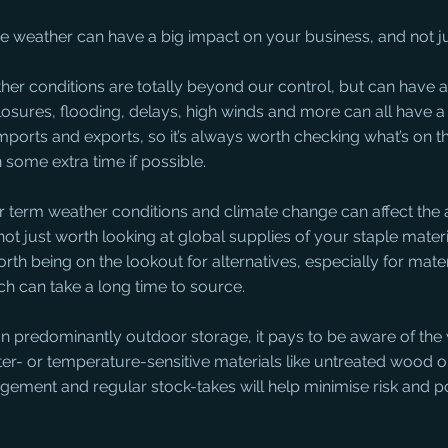
he weather can have a big impact on your business, and not jus
her conditions are totally beyond our control, but can have a
losures, flooding, delays, high winds and more can all have 
 imports and exports, so it’s always worth checking what’s on t
n some extra time if possible.
r term weather conditions and climate change can affect the av
 not just worth looking at global supplies of your staple materia
orth being on the lookout for alternatives, especially for materi
ch can take a long time to source.
y on predominantly outdoor storage, it pays to be aware of the
r- or temperature-sensitive materials like untreated wood o
ement and regular stock-takes will help minimise risk and pot