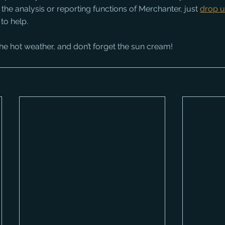
 the analysis or reporting functions of Merchanter, just 
drop u
to help.
he hot weather, and don’t forget the sun cream!