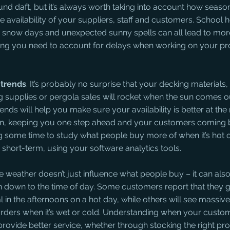
ound daft, but it’s always worth taking into account how seaso
he availability of your suppliers, staff and customers. School h
 snow days and unexpected sunny spells can all lead to mor
ning you need to account for delays when working on your pr
trends
. It’s probably no surprise that your decking materials
g supplies or pergola sales will rocket when the sun comes ou
nds will help you make sure your availability is better at the 
on, keeping you one step ahead and your customers coming b
ng some time to study what people buy more of when it’s hot o
short-term, using your software analytics tools.
he weather doesn’t just influence what people buy – it can al
en down to the time of day. Some customers report that they g
in the afternoons on a hot day, while others will see massive 
orders when it’s wet or cold. Understanding when your custom
rovide better service, whether through stocking the right pro