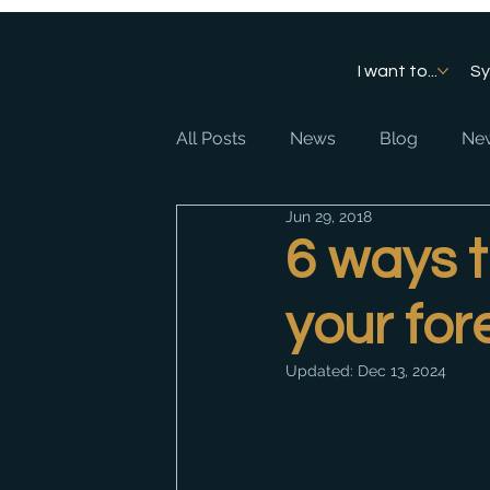
I want to...
S
All Posts
News
Blog
New
Jun 29, 2018
6 ways 
your for
Updated:
Dec 13, 2024