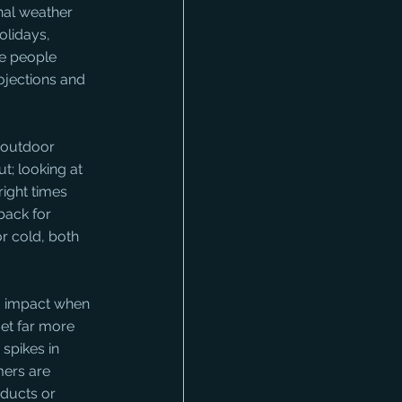
nal weather 
olidays, 
e people 
ojections and 
, outdoor 
t; looking at 
right times 
ack for 
r cold, both 
so impact when 
et far more 
spikes in 
ers are 
ducts or 