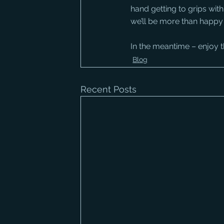
hand getting to grips with
we’ll be more than happy 
In the meantime – enjoy t
Blog
Recent Posts