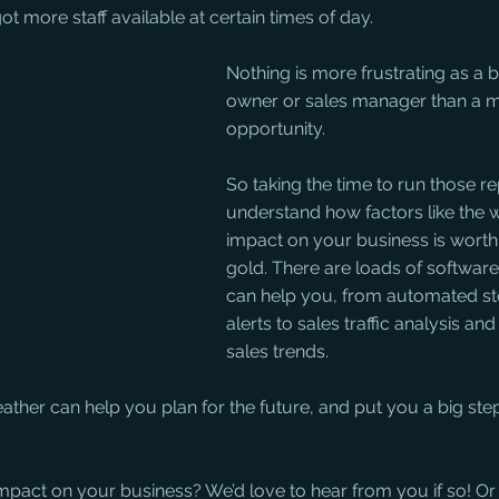
t more staff available at certain times of day.
Nothing is more frustrating as a 
owner or sales manager than a m
opportunity. 
So taking the time to run those r
understand how factors like the 
impact on your business is worth i
gold. There are loads of software
can help you, from automated sto
alerts to sales traffic analysis an
sales trends. 
ather can help you plan for the future, and put you a big ste
pact on your business? We’d love to hear from you if so! Or 