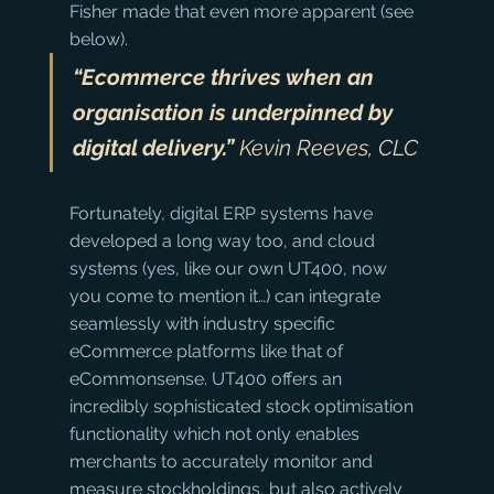
Fisher made that even more apparent (see 
below).
“Ecommerce thrives when an 
organisation is underpinned by 
digital delivery.”
 Kevin Reeves, CLC
Fortunately, digital ERP systems have 
developed a long way too, and cloud 
systems (yes, like our own UT400, now 
you come to mention it…) can integrate 
seamlessly with industry specific 
eCommerce platforms like that of 
eCommonsense. UT400 offers an 
incredibly sophisticated stock optimisation 
functionality which not only enables 
merchants to accurately monitor and 
measure stockholdings, but also actively 