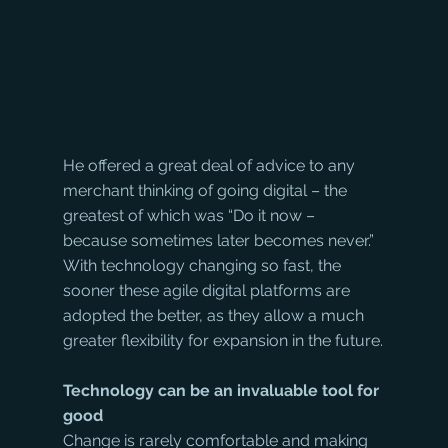
He offered a great deal of advice to any 
merchant thinking of going digital – the 
greatest of which was “Do it now – 
because sometimes later becomes never.” 
With technology changing so fast, the 
sooner these agile digital platforms are 
adopted the better, as they allow a much 
greater flexibility for expansion in the future.
Technology can be an invaluable tool for 
good
Change is rarely comfortable and making 