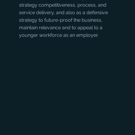
strategy competitiveness, process, and 
service delivery, and also as a defensive 
strategy to future-proof the business, 
maintain relevance and to appeal to a 
younger workforce as an employer. 