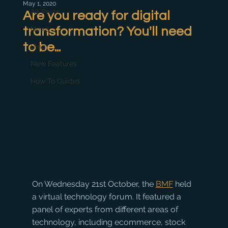
May 1, 2020
All Posts
Are you ready for digital
transformation? You'll need
News
to be...
Blog
New Features
How To Guides
On Wednesday 21st October, the 
BMF
 held 
a virtual technology forum. It featured a 
panel of experts from different areas of 
technology, including ecommerce, stock 