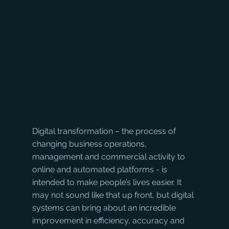
Digital transformation – the process of 
changing business operations, 
management and commercial activity to 
online and automated platforms - is 
intended to make people’s lives easier. It 
may not sound like that up front, but digital 
systems can bring about an incredible 
improvement in efficiency, accuracy and 