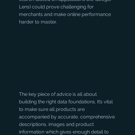
Lens) could prove challenging for 
merchants and make online performance 
harder to master.
The key piece of advice is all about 
building the right data foundations. It’s vital 
to make sure all products are 
accompanied by accurate, comprehensive 
descriptions, images and product 
information which gives enough detail to 