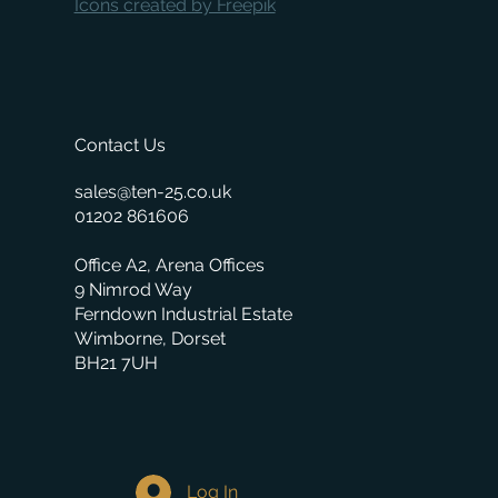
Icons created by Freepik
Contact Us
sales@ten-25.co.uk
01202 861606
Office A2, Arena Offices
9 Nimrod Way
Ferndown Industrial Estate
Wimborne, Dorset
BH21 7UH
Log In