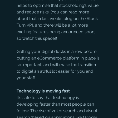
helps to optimise that stockholding’s value 
and reduce risks. (You can read more 
about that in last week’s blog on the Stock 
Turn KPI, and there will be a lot more 
exciting features being announced soon, 
so watch this space!)
Getting your digital ducks in a row before 
putting an eCommerce platform in place is 
so important, and will make the transition 
to digital an awful lot easier for you and 
your staff.
Technology is moving fast
It’s safe to say that technology is 
developing faster than most people can 
follow. The rise of voice search and visual 
search (based on applications like Google 