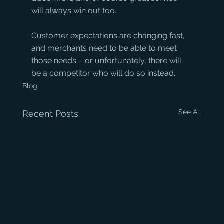
will always win out too. 
Customer expectations are changing fast, 
and merchants need to be able to meet 
those needs – or unfortunately, there will 
be a competitor who will do so instead.
Blog
See All
Recent Posts