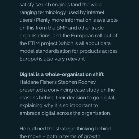
satisfy search engines (and the wide-
ranging terminology used by internet 
users!) Plenty more information is available 
on this from the BMF and other trade 
organisations, and the European roll out of 
the ETIM project (which is all about data 
model standardisation for products across 
Europe) is also very relevant.
Digital is a whole-organisation shift
Haldane Fisher’s Stephen Rooney 
presented a convincing case study on the 
reasons behind their decision to go digital, 
explaining why it is so important to 
embrace digital across the organisation. 
He outlined the strategic thinking behind 
the move – both in terms of growth 