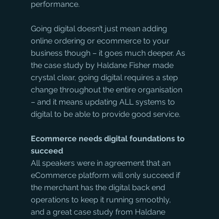
performance.
Going digital doesn’t just mean adding 
online ordering or ecommerce to your 
business though – it goes much deeper. As 
the case study by Haldane Fisher made 
crystal clear, going digital requires a step 
change throughout the entire organisation 
– and it means updating ALL systems to 
digital to be able to provide good service.
Ecommerce needs digital foundations to 
succeed
All speakers were in agreement that an 
eCommerce platform will only succeed if 
the merchant has the digital back end 
operations to keep it running smoothly, 
and a great case study from Haldane 