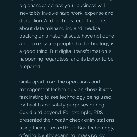
big changes across your business will 
inevitably involve hard work, expense and 
disruption. And perhaps recent reports 
about data mishandling and medical 
tracking on a national scale have not done 
a lot to reassure people that technology is 
a good thing. But digital transformation is 
happening regardless, and it’s better to be 
prepared. 
Quite apart from the operations and 
management technology on show, it was 
fascinating to see technology being used 
for health and safety purposes during 
Covid and beyond. For example, RDS 
presented their health check entry stations 
using their patented BlackBox technology, 
offering identity scanning, mask policy 