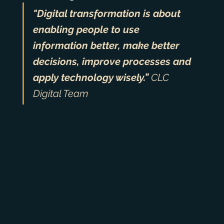
"Digital transformation is about 
enabling people to use 
information better, make better 
decisions, improve processes and 
apply technology wisely.” 
CLC 
Digital Team