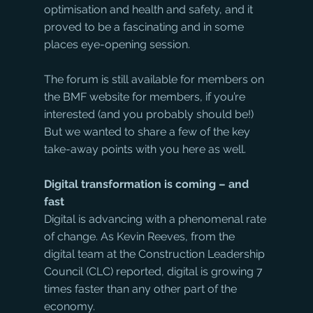
optimisation and health and safety, and it 
proved to be a fascinating and in some 
places eye-opening session. 
The forum is still available for members on 
the BMF website for members, if you’re 
interested (and you probably should be!) 
But we wanted to share a few of the key 
take-away points with you here as well.
Digital transformation is coming – and 
fast
Digital is advancing with a phenomenal rate 
of change. As Kevin Reeves, from the 
digital team at the Construction Leadership 
Council (CLC) reported, digital is growing 7 
times faster than any other part of the 
economy.