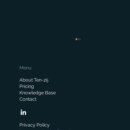
Menu
About Ten-25
Pricing
Knowledge Base
Contact
When is the right time to replace your
business management system?
Privacy Policy