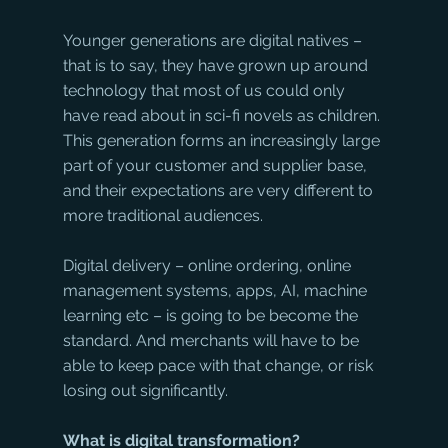
Younger generations are digital natives – 
that is to say, they have grown up around 
technology that most of us could only 
have read about in sci-fi novels as children. 
This generation forms an increasingly large 
part of your customer and supplier base, 
and their expectations are very different to 
more traditional audiences.
Digital delivery – online ordering, online 
management systems, apps, AI, machine 
learning etc – is going to be become the 
standard. And merchants will have to be 
able to keep pace with that change, or risk 
losing out significantly.
What is digital transformation?