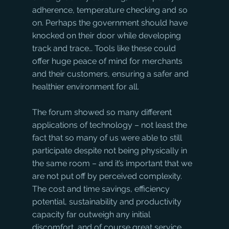
adherence, temperature checking and so 
on. Perhaps the government should have 
knocked on their door while developing 
track and trace… Tools like these could 
offer huge peace of mind for merchants 
and their customers, ensuring a safer and 
healthier environment for all.
The forum showed so many different 
applications of technology – not least the 
fact that so many of us were able to still 
participate despite not being physically in 
the same room – and it’s important that we 
are not put off by perceived complexity. 
The cost and time savings, efficiency 
potential, sustainability and productivity 
capacity far outweigh any initial 
discomfort, and of course great service 