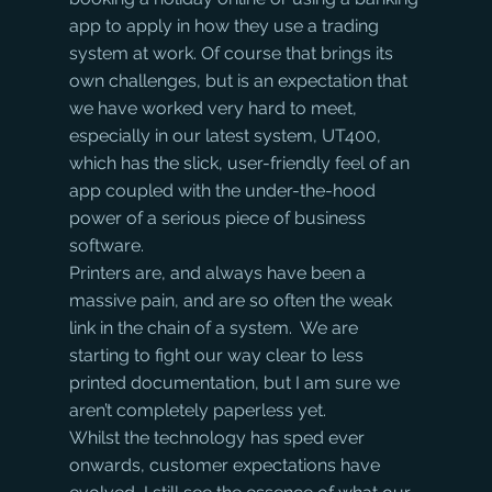
app to apply in how they use a trading 
system at work. Of course that brings its 
own challenges, but is an expectation that 
we have worked very hard to meet, 
especially in our latest system, UT400, 
which has the slick, user-friendly feel of an 
app coupled with the under-the-hood 
power of a serious piece of business 
software.
Printers are, and always have been a 
massive pain, and are so often the weak 
link in the chain of a system.  We are 
starting to fight our way clear to less 
printed documentation, but I am sure we 
aren’t completely paperless yet.
Whilst the technology has sped ever 
onwards, customer expectations have 