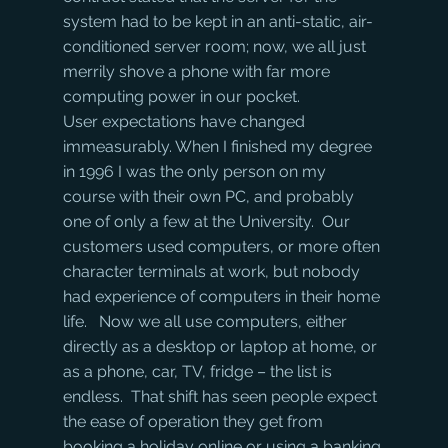
system had to be kept in an anti-static, air-
conditioned server room; now, we all just 
merrily shove a phone with far more 
computing power in our pocket.
User expectations have changed 
immeasurably. When I finished my degree 
in 1996 I was the only person on my 
course with their own PC, and probably 
one of only a few at the University.  Our 
customers used computers, or more often 
character terminals at work, but nobody 
had experience of computers in their home 
life.   Now we all use computers, either 
directly as a desktop or laptop at home, or 
as a phone, car, TV, fridge – the list is 
endless.  That shift has seen people expect 
the ease of operation they get from 
booking a holiday online or using a banking 