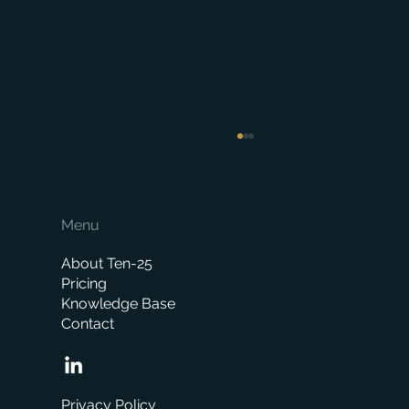
Menu
About Ten-25
Pricing
Knowledge Base
Contact
How Much Does a Merchant ERP System
Cost? A Complete Pricing Guide
Privacy Policy