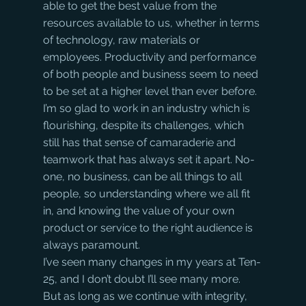
able to get the best value from the 
resources available to us, whether in terms 
of technology, raw materials or 
employees. Productivity and performance 
of both people and business seem to need 
to be set at a higher level than ever before. 
I’m so glad to work in an industry which is 
flourishing, despite its challenges, which 
still has that sense of camaraderie and 
teamwork that has always set it apart. No-
one, no business, can be all things to all 
people, so understanding where we all fit 
in, and knowing the value of your own 
product or service to the right audience is 
always paramount.
I’ve seen many changes in my years at Ten-
25, and I don’t doubt I’ll see many more. 
But as long as we continue with integrity, 