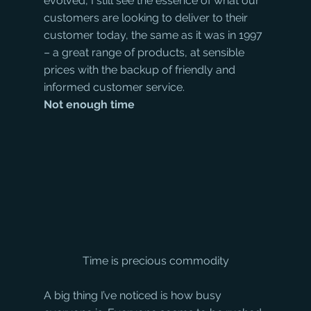
evolved, I still see the essence of what our 
customers are looking to deliver to their 
customer today, the same as it was in 1997 
– a great range of products, at sensible 
prices with the backup of friendly and 
informed customer service.
Not enough time
Time is precious commodity
A big thing I’ve noticed is how busy 