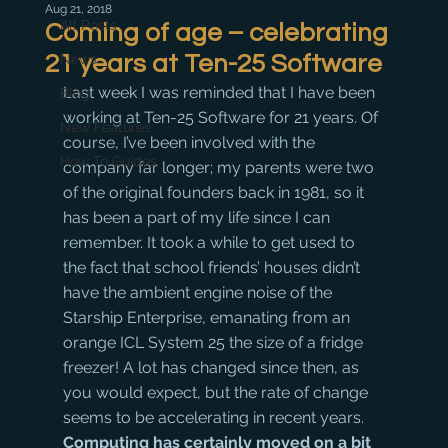
Aug 21, 2018
All Posts
Coming of age – celebrating
21 years at Ten-25 Software
News
Last week I was reminded that I have been 
Blog
working at Ten-25 Software for 21 years. Of 
New Features
course, I’ve been involved with the 
How To Guides
company far longer; my parents were two 
of the original founders back in 1981, so it 
has been a part of my life since I can 
remember. It took a while to get used to 
the fact that school friends’ houses didn’t 
have the ambient engine noise of the 
Starship Enterprise, emanating from an 
orange ICL System 25 the size of a fridge 
freezer! A lot has changed since then, as 
you would expect, but the rate of change 
seems to be accelerating in recent years.
Computing has certainly moved on a bit