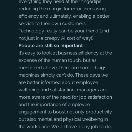
everything they need at their fingertips, 
reducing the margin for error, increasing 
efficiency and ultimately, enabling a better 
service to their own customers. 
Technology really can be your friend (and 
not just in a creepy AI sort of way!)
People are still so important
It’s easy to look at business efficiency at the 
expense of the human touch, but as 
mentioned above, there are some things 
machines simply can’t do. These days we 
are better informed about employee 
wellbeing and satisfaction, managers are 
more aware of the need for job satisfaction 
and the importance of employee 
engagement to boost not only productivity 
but also mental and physical wellbeing in 
the workplace. We all have a day job to do, 