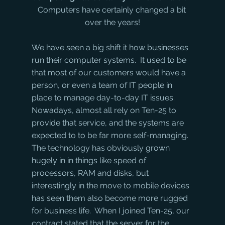
Computers have certainly changed a bit 
over the years!
We have seen a big shift it how businesses 
run their computer systems.  It used to be 
that most of our customers would have a 
person, or even a team of IT people in 
place to manage day-to-day IT issues. 
Nowadays, almost all rely on Ten-25 to 
provide that service, and the systems are 
expected to to be far more self-managing.
The technology has obviously grown 
hugely in in things like speed of 
processors, RAM and disks, but 
interestingly in the move to mobile devices 
has seen them also become more rugged 
for business life.  When I joined Ten-25, our 
contract stated that the server for the 