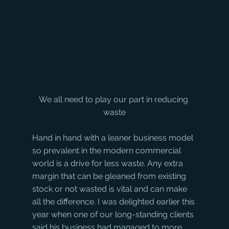
We all need to play our part in reducing 
waste
Hand in hand with a leaner business model 
so prevalent in the modern commercial 
world is a drive for less waste. Any extra 
margin that can be gleaned from existing 
stock or not wasted is vital and can make 
all the difference. I was delighted earlier this 
year when one of our long-standing clients 
said his business had managed to more 