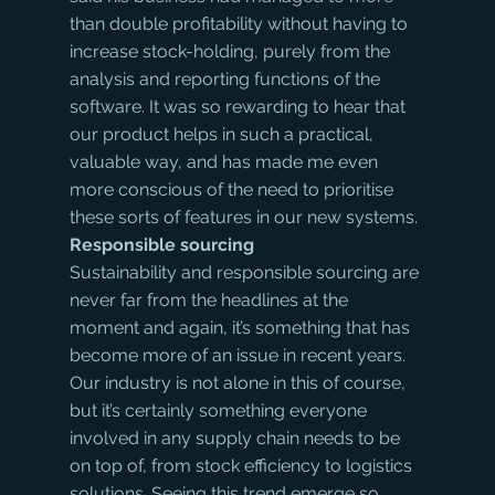
than double profitability without having to 
increase stock-holding, purely from the 
analysis and reporting functions of the 
software. It was so rewarding to hear that 
our product helps in such a practical, 
valuable way, and has made me even 
more conscious of the need to prioritise 
these sorts of features in our new systems.
Responsible sourcing
Sustainability and responsible sourcing are 
never far from the headlines at the 
moment and again, it’s something that has 
become more of an issue in recent years. 
Our industry is not alone in this of course, 
but it’s certainly something everyone 
involved in any supply chain needs to be 
on top of, from stock efficiency to logistics 
solutions. Seeing this trend emerge so 