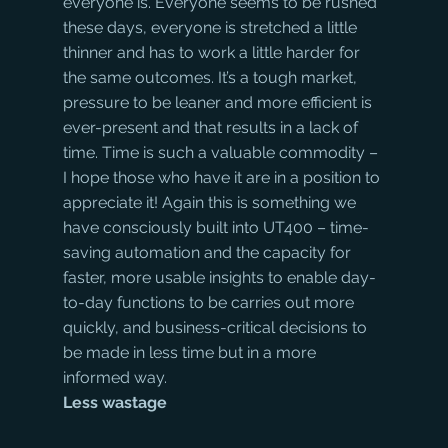
everyone is. Everyone seems to be rushed 
these days, everyone is stretched a little 
thinner and has to work a little harder for 
the same outcomes. It’s a tough market, 
pressure to be leaner and more efficient is 
ever-present and that results in a lack of 
time. Time is such a valuable commodity – 
I hope those who have it are in a position to 
appreciate it! Again this is something we 
have consciously built into UT400 – time-
saving automation and the capacity for 
faster, more usable insights to enable day-
to-day functions to be carries out more 
quickly, and business-critical decisions to 
be made in less time but in a more 
informed way.
Less wastage