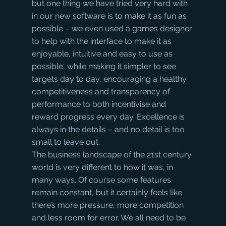
but one thing we have tried very hard with 
in our new software is to make it as fun as 
possible – we even used a games designer 
to help with the interface to make it as 
enjoyable, intuitive and easy to use as 
possible, while making it simpler to see 
targets day to day, encouraging a healthy 
competitiveness and transparency of 
performance to both incentivise and 
reward progress every day. Excellence is 
always in the details – and no detail is too 
small to leave out.
The business landscape of the 21st century 
world is very different to how it was, in 
many ways. Of course some features 
remain constant, but it certainly feels like 
there’s more pressure, more competition 
and less room for error. We all need to be 