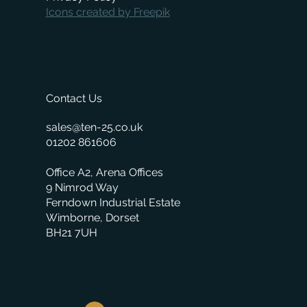
Icons created by Freepik
Contact Us
sales@ten-25.co.uk
01202 861606
Office A2, Arena Offices
9 Nimrod Way
Ferndown Industrial Estate
Wimborne, Dorset
BH21 7UH