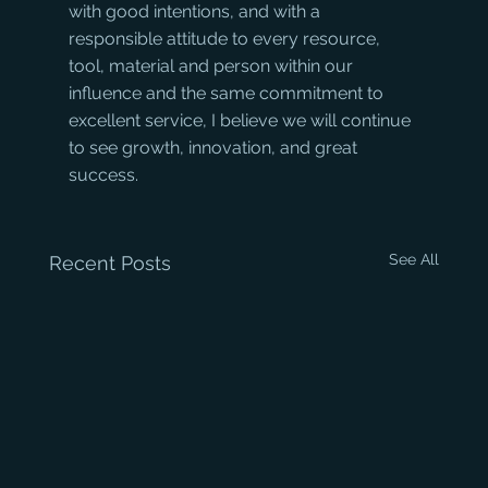
with good intentions, and with a 
responsible attitude to every resource, 
tool, material and person within our 
influence and the same commitment to 
excellent service, I believe we will continue 
to see growth, innovation, and great 
success.
See All
Recent Posts