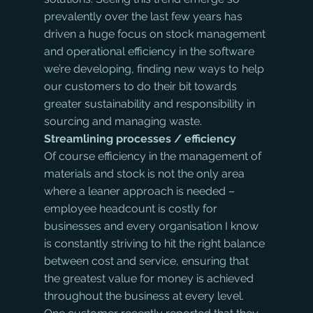
prevalently over the last few years has 
driven a huge focus on stock management 
and operational efficiency in the software 
we’re developing, finding new ways to help 
our customers to do their bit towards 
greater sustainability and responsibility in 
sourcing and managing waste.
Streamlining processes / efficiency
Of course efficiency in the management of 
materials and stock is not the only area 
where a leaner approach is needed – 
employee headcount is costly for 
businesses and every organisation I know 
is constantly striving to hit the right balance 
between cost and service, ensuring that 
the greatest value for money is achieved 
throughout the business at every level. 