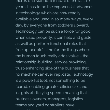
there’s one standout feature of the last 10 
years it has to be the exponential advances 
in technology which are now readily 
available and used in so many ways, every 
day, by everyone from toddlers upward.
Technology can be such a force for good 
when used properly, it can help and guide 
as well as perform functional roles that 
free up people’s time for the things where 
the human touch really adds value – the 
relationship-building, service providing, 
trust-enhancing side of the business that 
no machine can ever replicate. Technology 
is a powerful tool, not something to be 
feared, enabling greater efficiencies and 
insights at dizzying speed, meaning that 
business owners, managers, logistics 
teams and yard controllers have 