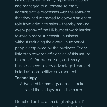
One customer recently reported that they 
had managed to automate so many 
administrative processes with the software 
that they had managed to convert an entire 
role from admin to sales – thereby making 
every penny of the HR budget work harder 
toward a more successful business, 
without reducing the overall number of 
people employed by the business. Every 
little step towards efficiencies of this nature 
is a benefit for businesses, and every 
business needs every advantage it can get 
in today’s competitive environment.
Technology
Advanced technology comes pocket-
sized these days and is the norm
I touched on this at the beginning, but if 