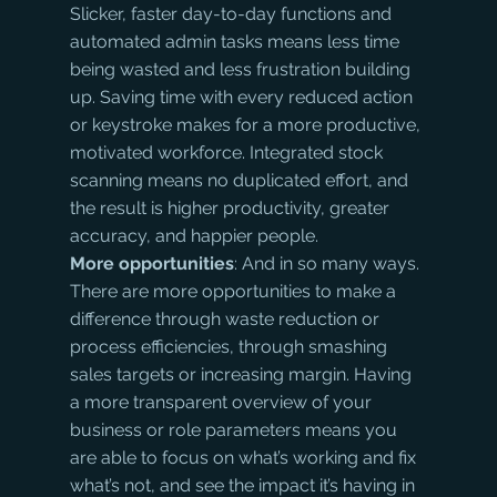
Slicker, faster day-to-day functions and 
automated admin tasks means less time 
being wasted and less frustration building 
up. Saving time with every reduced action 
or keystroke makes for a more productive, 
motivated workforce. Integrated stock 
scanning means no duplicated effort, and 
the result is higher productivity, greater 
accuracy, and happier people.
More opportunities
: And in so many ways. 
There are more opportunities to make a 
difference through waste reduction or 
process efficiencies, through smashing 
sales targets or increasing margin. Having 
a more transparent overview of your 
business or role parameters means you 
are able to focus on what’s working and fix 
what’s not, and see the impact it’s having in 