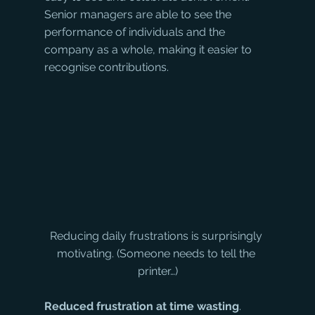
Senior managers are able to see the 
performance of individuals and the 
company as a whole, making it easier to 
recognise contributions.
Reducing daily frustrations is surprisingly 
motivating. (Someone needs to tell the 
printer…)
Reduced frustration at time wasting
. 