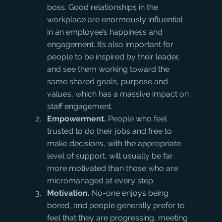
boss. Good relationships in the 
workplace are enormously influential 
in an employee’s happiness and 
engagement. It’s also important for 
people to be inspired by their leader, 
and see them working toward the 
same shared goals, purpose and 
values, which has a massive impact on 
staff engagement.
Empowerment.
 People who feel 
trusted to do their jobs and free to 
make decisions, with the appropriate 
level of support, will usually be far 
more motivated than those who are 
micromanaged at every step.
Motivation.
 No-one enjoys being 
bored, and people generally prefer to 
feel that they are progressing, meeting 