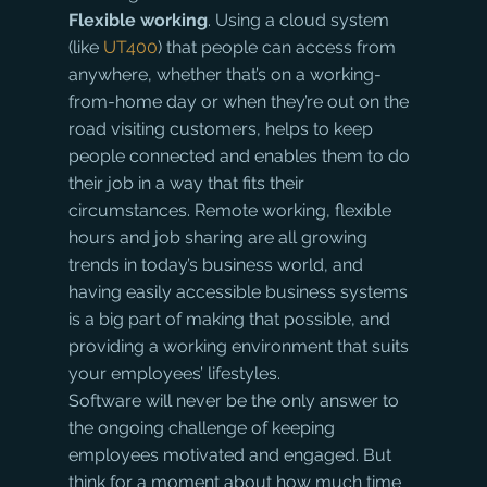
Flexible working
. Using a cloud system 
(like 
UT400
) that people can access from 
anywhere, whether that’s on a working-
from-home day or when they’re out on the 
road visiting customers, helps to keep 
people connected and enables them to do 
their job in a way that fits their 
circumstances. Remote working, flexible 
hours and job sharing are all growing 
trends in today’s business world, and 
having easily accessible business systems 
is a big part of making that possible, and 
providing a working environment that suits 
your employees’ lifestyles.
Software will never be the only answer to 
the ongoing challenge of keeping 
employees motivated and engaged. But 
think for a moment about how much time 