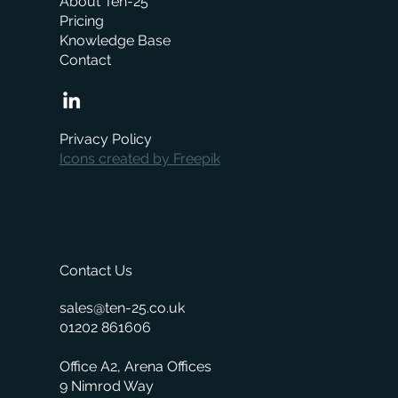
About Ten-25
Pricing
Knowledge Base
Contact
How Much Does a Merchant ERP System
Cost? A Complete Pricing Guide
Privacy Policy
Icons created by Freepik
Contact Us
sales@ten-25.co.uk
01202 861606
Office A2, Arena Offices
9 Nimrod Way