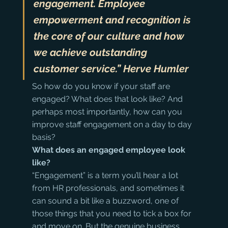
engagement. Employee 
empowerment and recognition is 
the core of our culture and how 
we achieve outstanding 
customer service.” Herve Humler
So how do you know if your staff are 
engaged? What does that look like? And 
perhaps most importantly, how can you 
improve staff engagement on a day to day 
basis?
What does an engaged employee look 
like?
“Engagement” is a term you’ll hear a lot 
from HR professionals, and sometimes it 
can sound a bit like a buzzword, one of 
those things that you need to tick a box for 
and move on. But the genuine business 