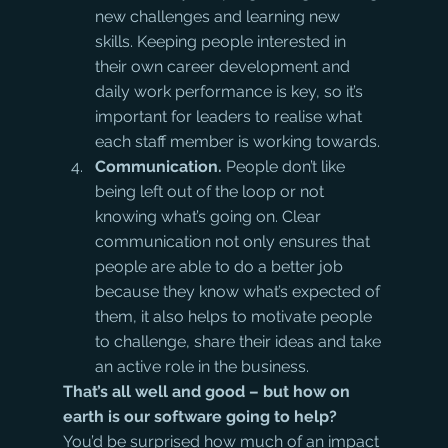
new challenges and learning new 
skills. Keeping people interested in 
their own career development and 
daily work performance is key, so it’s 
important for leaders to realise what 
each staff member is working towards.
Communication.
 People don’t like 
being left out of the loop or not 
knowing what’s going on. Clear 
communication not only ensures that 
people are able to do a better job 
because they know what’s expected of 
them, it also helps to motivate people 
to challenge, share their ideas and take 
an active role in the business.
That’s all well and good – but how on 
earth is our software going to help?
You’d be surprised how much of an impact 