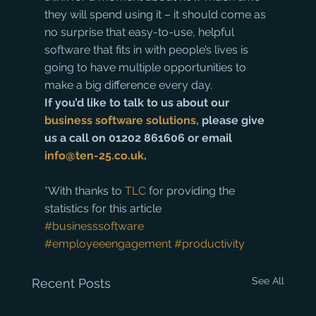
they will spend using it – it should come as 
no surprise that easy-to-use, helpful 
software that fits in with people’s lives is 
going to have multiple opportunities to 
make a big difference every day.
If you’d like to talk to us about our 
business software solutions,
 please give 
us a call on 01202 861606 or email 
info@ten-25.co.uk
.
*With thanks to 
TLC
 for providing the 
statistics for this article
#businesssoftware
#employeeengagement
#productivity
See All
Recent Posts