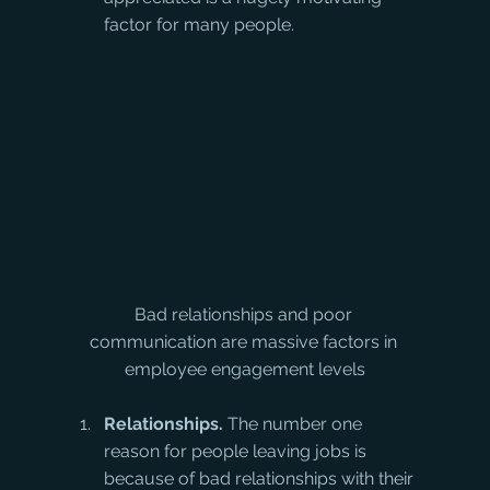
factor for many people.
Bad relationships and poor 
communication are massive factors in 
employee engagement levels
Relationships.
 The number one 
reason for people leaving jobs is 
because of bad relationships with their 