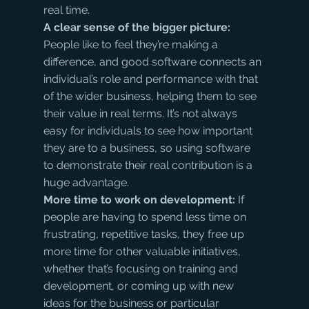
real time.
A clear sense of the bigger picture: 
People like to feel they’re making a 
difference, and good software connects an 
individual’s role and performance with that 
of the wider business, helping them to see 
their value in real terms. It’s not always 
easy for individuals to see how important 
they are to a business, so using software 
to demonstrate their real contribution is a 
huge advantage.
More time to work on development: 
If 
people are having to spend less time on 
frustrating, repetitive tasks, they free up 
more time for other valuable initiatives, 
whether that’s focusing on training and 
development, or coming up with new 
ideas for the business or particular 