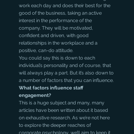
work each day and does their best for the 
good of the business, taking an active 
interest in the performance of the 
company. They will be motivated, 
confident and driven, with good 
relationships in the workplace and a 
positive, can-do attitude.
You could say this is down to each 
individual’s personality and of course, that 
will always play a part. But it’s also down to 
a number of factors that you can influence.
What factors influence staff 
engagement?
This is a huge subject and many, many 
articles have been written about it based 
on exhaustive research. As we’re not here 
to explore the deeper reaches of 
corporate psychology, we’ll aim to keep it 