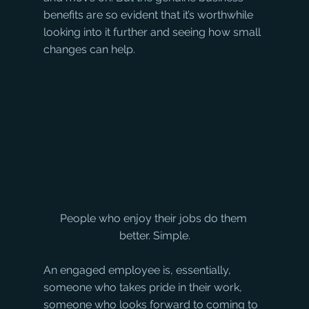
benefits are so evident that it’s worthwhile 
looking into it further and seeing how small 
changes can help.
People who enjoy their jobs do them 
better. Simple.
An engaged employee is, essentially, 
someone who takes pride in their work, 
someone who looks forward to coming to 