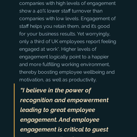
companies with high levels of engagement 
show a 40% lower staff turnover than 
companies with low levels. Engagement of 
staff helps you retain them, and it’s good 
for your business results. Yet worryingly, 
only a third of UK employees report feeling 
engaged at work*. Higher levels of 
engagement logically point to a happier 
and more fulfilling working environment, 
thereby boosting employee wellbeing and 
motivation, as well as productivity.
“I believe in the power of 
recognition and empowerment 
leading to great employee 
engagement. And employee 
engagement is critical to guest 