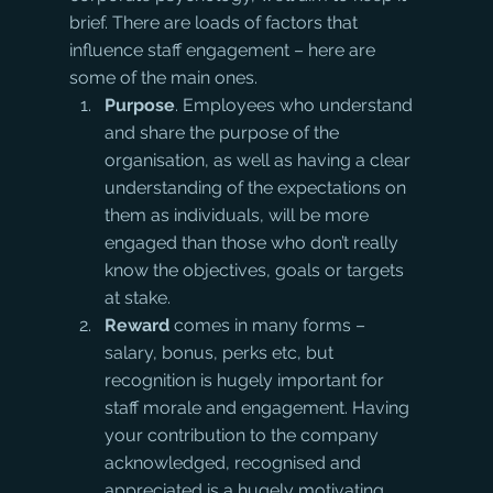
brief. There are loads of factors that 
influence staff engagement – here are 
some of the main ones.
Purpose
. Employees who understand 
and share the purpose of the 
organisation, as well as having a clear 
understanding of the expectations on 
them as individuals, will be more 
engaged than those who don’t really 
know the objectives, goals or targets 
at stake.
Reward
 comes in many forms – 
salary, bonus, perks etc, but 
recognition is hugely important for 
staff morale and engagement. Having 
your contribution to the company 
acknowledged, recognised and 
appreciated is a hugely motivating 