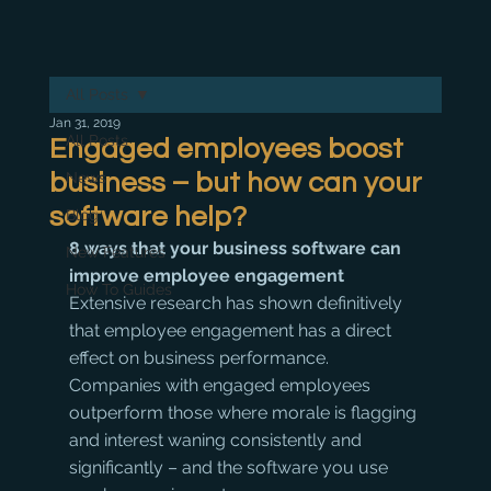
All Posts
Jan 31, 2019
All Posts
Engaged employees boost
business – but how can your
News
software help?
Blog
8 ways that your business software can 
New Features
improve employee engagement
How To Guides
Extensive research has shown definitively 
that employee engagement has a direct 
effect on business performance. 
Companies with engaged employees 
outperform those where morale is flagging 
and interest waning consistently and 
significantly – and the software you use 