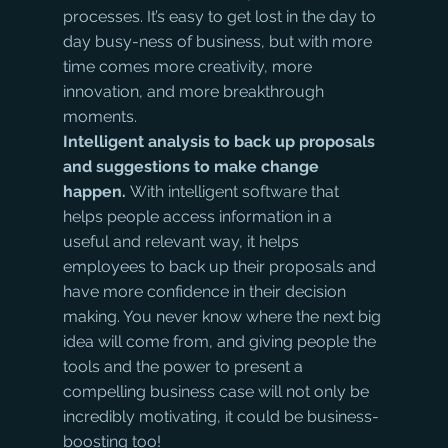
processes. It’s easy to get lost in the day to 
day busy-ness of business, but with more 
time comes more creativity, more 
innovation, and more breakthrough 
moments.
Intelligent analysis to back up proposals 
and suggestions to make change 
happen. 
With intelligent software that 
helps people access information in a 
useful and relevant way, it helps 
employees to back up their proposals and 
have more confidence in their decision 
making. You never know where the next big 
idea will come from, and giving people the 
tools and the power to present a 
compelling business case will not only be 
incredibly motivating, it could be business-
boosting too!