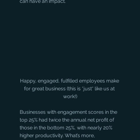
can have an impact.
Happy, engaged, fulfilled employees make 
for great business (this is *just* like us at 
work!)
Businesses with engagement scores in the 
top 25% had twice the annual net profit of 
those in the bottom 25%, with nearly 20% 
higher productivity. What’s more, 