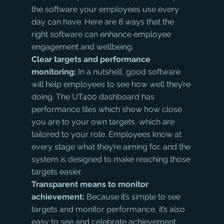
the software your employees use every 
day can have. Here are 8 ways that the 
right software can enhance employee 
engagement and wellbeing.
Clear targets and performance 
monitoring:
 In a nutshell, good software 
will help employees to see how well they’re 
doing. The UT400 dashboard has 
performance tiles which show how close 
you are to your own targets, which are 
tailored to your role. Employees know at 
every stage what they’re aiming for, and the 
system is designed to make reaching those 
targets easier.
Transparent means to monitor 
achievement: 
Because it’s simple to see 
targets and monitor performance, it’s also 
easy to see and celebrate achievement. 