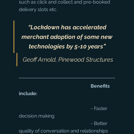
such as click and collect and pre-booked 
delivery slots etc.
“Lockdown has accelerated 
merchant adoption of some new 
technologies by 5-10 years”
Geoff Arnold, Pinewood Structures
Benefits 
include:
						- Faster 
decision making
						- Better 
quality of conversation and relationships