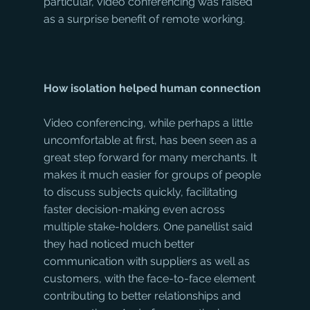
particular, video conferencing was raised 
as a surprise benefit of remote working.
How isolation helped human connection
Video conferencing, while perhaps a little 
uncomfortable at first, has been seen as a 
great step forward for many merchants. It 
makes it much easier for groups of people 
to discuss subjects quickly, facilitating 
faster decision-making even across 
multiple stake-holders. One panellist said 
they had noticed much better 
communication with suppliers as well as 
customers, with the face-to-face element 
contributing to better relationships and 