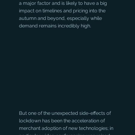
a major factor and is likely to have a big 
impact on timelines and pricing into the 
autumn and beyond, especially while 
demand remains incredibly high.
But one of the unexpected side-effects of 
lockdown has been the acceleration of 
merchant adoption of new technologies; in 