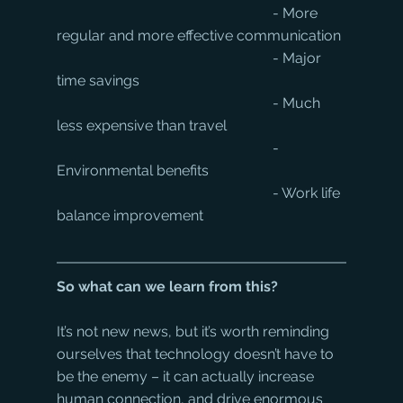
						- More 
regular and more effective communication
						- Major 
time savings
						- Much 
less expensive than travel
						- 
Environmental benefits
						- Work life 
balance improvement
So what can we learn from this?
It’s not new news, but it’s worth reminding 
ourselves that technology doesn’t have to 
be the enemy – it can actually increase 
human connection, and drive enormous 