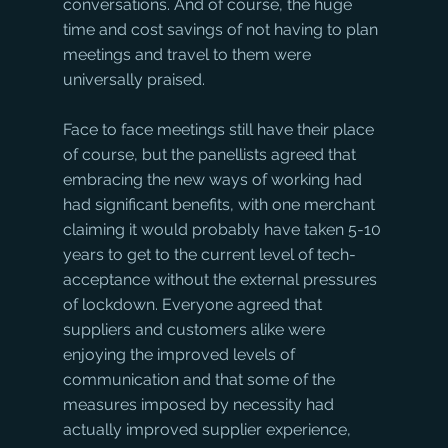
conversations. And of course, the huge 
time and cost savings of not having to plan 
meetings and travel to them were 
universally praised. 
Face to face meetings still have their place 
of course, but the panellists agreed that 
embracing the new ways of working had 
had significant benefits, with one merchant 
claiming it would probably have taken 5-10 
years to get to the current level of tech-
acceptance without the external pressures 
of lockdown. Everyone agreed that 
suppliers and customers alike were 
enjoying the improved levels of 
communication and that some of the 
measures imposed by necessity had 
actually improved supplier experience, 