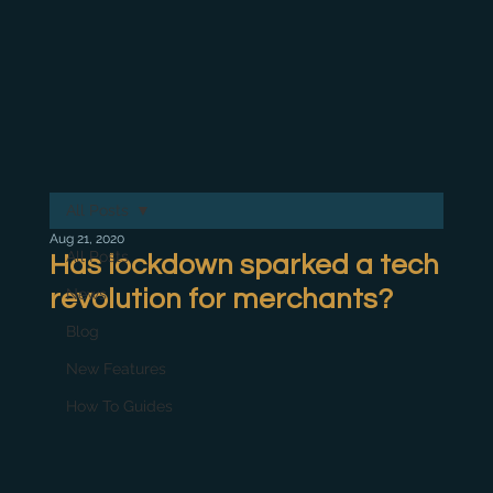
All Posts
Aug 21, 2020
All Posts
Has lockdown sparked a tech
revolution for merchants?
News
Blog
New Features
How To Guides