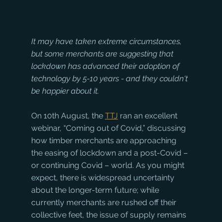
It may have taken extreme circumstances, 
but some merchants are suggesting that 
lockdown has advanced their adoption of 
technology by 5-10 years - and they couldn't 
be happier about it.
On 10th August, the 
TTJ
 ran an excellent 
webinar, “Coming out of Covid,” discussing 
how timber merchants are approaching 
the easing of lockdown and a post-Covid – 
or continuing Covid – world. As you might 
expect, there is widespread uncertainty 
about the longer-term future; while 
currently merchants are rushed off their 
collective feet, the issue of supply remains 