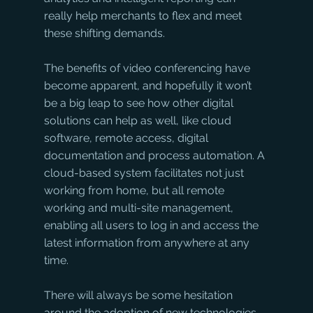
really help merchants to flex and meet 
these shifting demands.
The benefits of video conferencing have 
become apparent, and hopefully it won’t 
be a big leap to see how other digital 
solutions can help as well, like cloud 
software, remote access, digital 
documentation and process automation. A 
cloud-based system facilitates not just 
working from home, but all remote 
working and multi-site management, 
enabling all users to log in and access the 
latest information from anywhere at any 
time. 
There will always be some hesitation 
around the adoption of new technologies, 