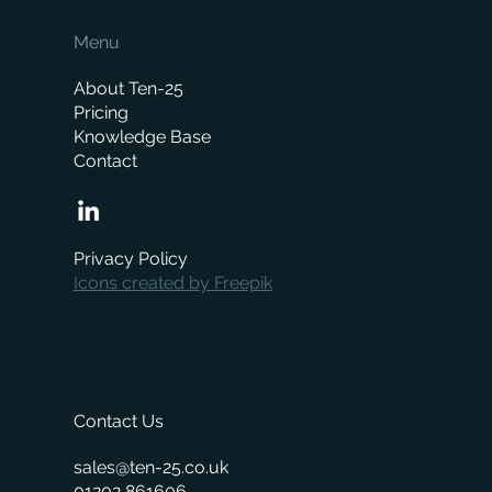
Menu
About Ten-25
Pricing
Knowledge Base
Contact
How Much Does a Merchant ERP System
Cost? A Complete Pricing Guide
Privacy Policy
Icons created by Freepik
Contact Us
sales@ten-25.co.uk
01202 861606