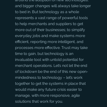
and bigger changes will always take longer 
to bed in. But technology as a whole 
represents a vast range of powerful tools 
to help merchants and suppliers to get 
more out of their businesses; to simplify 
everyday jobs and make systems more 
efficient, reporting more intelligent, and 
processes more effective. Trust may take 
time to gain, but technology is an 
invaluable tool with untold potential for 
merchant operations. Let’s not let the end 
of lockdown be the end of this new open-
mindedness to technology – let’s work 
together to get the systems in place that 
would make any future crisis easier to 
manage, with more responsive, agile 
solutions that work for you. 