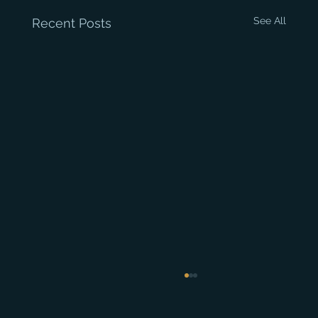
See All
Recent Posts