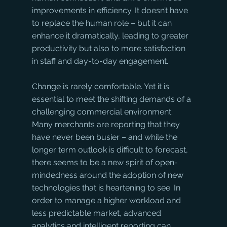
improvements in efficiency. It doesn’t have 
to replace the human role – but it can 
enhance it dramatically, leading to greater 
productivity but also to more satisfaction 
in staff and day-to-day engagement.
Change is rarely comfortable. Yet it is 
essential to meet the shifting demands of a 
challenging commercial environment. 
Many merchants are reporting that they 
have never been busier – and while the 
longer term outlook is difficult to forecast, 
there seems to be a new spirit of open-
mindedness around the adoption of new 
technologies that is heartening to see. In 
order to manage a higher workload and 
less predictable market, advanced 
analytics and intelligent reporting can 