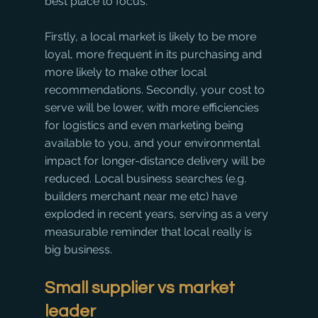
best place to focus. 
Firstly, a local market is likely to be more 
loyal, more frequent in its purchasing and 
more likely to make other local 
recommendations. Secondly, your cost to 
serve will be lower, with more efficiencies 
for logistics and even marketing being 
available to you, and your environmental 
impact for longer-distance delivery will be 
reduced. Local business searches (e.g. 
builders merchant near me etc) have 
exploded in recent years, serving as a very 
measurable reminder that local really is 
big business. 
Small supplier vs market 
leader