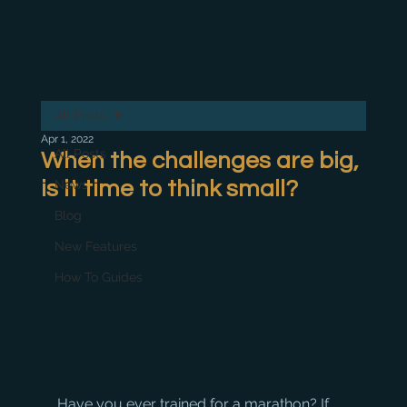
All Posts
Apr 1, 2022
All Posts
When the challenges are big,
is it time to think small?
News
Blog
New Features
How To Guides
Have you ever trained for a marathon? If 