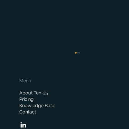
Menu
About Ten-25
Pricing
Knowledge Base
Contact
When is the right time to replace your
business management system?