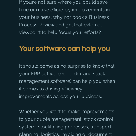
If you’re not sure where you could save 
time or make efficiency improvements in 
your business, why not book a Business 
Process Review and get that external 
viewpoint to help focus your efforts? 
Your software can help you
It should come as no surprise to know that 
your ERP software (or order and stock 
management software) can help you when 
it comes to driving efficiency 
improvements across your business.
Whether you want to make improvements 
to your quote management, stock control 
system, stocktaking processes, transport 
planning, logistics, invoicing or document 