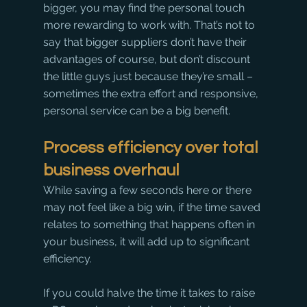
bigger, you may find the personal touch 
more rewarding to work with. That’s not to 
say that bigger suppliers don’t have their 
advantages of course, but don’t discount 
the little guys just because they’re small – 
sometimes the extra effort and responsive, 
personal service can be a big benefit. 
Process efficiency over total 
business overhaul
While saving a few seconds here or there 
may not feel like a big win, if the time saved 
relates to something that happens often in 
your business, it will add up to significant 
efficiency.
If you could halve the time it takes to raise 