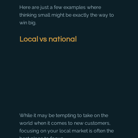
Here are just a few examples where 
thinking small might be exactly the way to 
win big.
Local vs national
While it may be tempting to take on the 
world when it comes to new customers, 
focusing on your local market is often the 