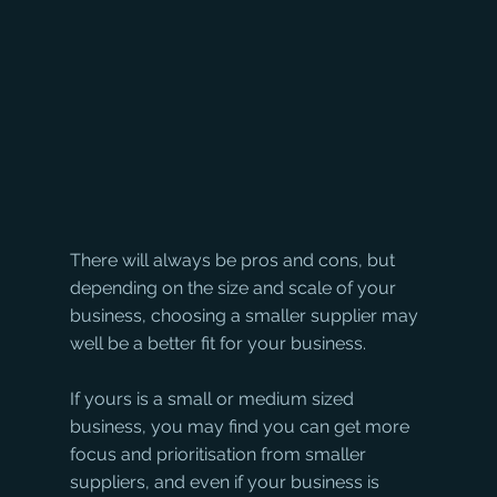
There will always be pros and cons, but 
depending on the size and scale of your 
business, choosing a smaller supplier may 
well be a better fit for your business. 
If yours is a small or medium sized 
business, you may find you can get more 
focus and prioritisation from smaller 
suppliers, and even if your business is 