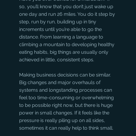
so, you’ll know that you don’t just wake up 
one day and run 26 miles. You do it step by 
step, run by run, building up in tiny 
increments until you’re able to go the 
distance. From learning a language to 
climbing a mountain to developing healthy 
eating habits, big things are usually only 
achieved in little, consistent steps.
Making business decisions can be similar. 
Big changes and major overhauls of 
systems and longstanding processes can 
feel too time-consuming or overwhelming 
to be possible right now, but there is huge 
power in small changes. If it feels like the 
pressure is really piling up on all sides, 
sometimes it can really help to think small.