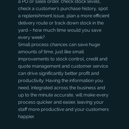
a PO or sales order, check stock levels, 
check a customer’s purchase history, spot 
a replenishment issue, plan a more efficient 
delivery route or track down stock in the 
yard – how much time would you save 
every week? 
Small process chances can save huge 
amounts of time, just like small 
improvements to stock control, credit and 
quote management and customer service 
can drive significantly better profit and 
productivity. Having the information you 
need, integrated across the business and 
up to the minute accurate, will make every 
process quicker and easier, leaving your 
staff more productive and your customers 
happier.