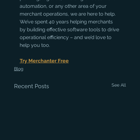
automation, or any other area of your 
merchant operations, we are here to help. 
We’ve spent 40 years helping merchants 
by building effective software tools to drive 
operational efficiency – and we’d love to 
help you too.
Try Merchanter Free
Blog
See All
Recent Posts