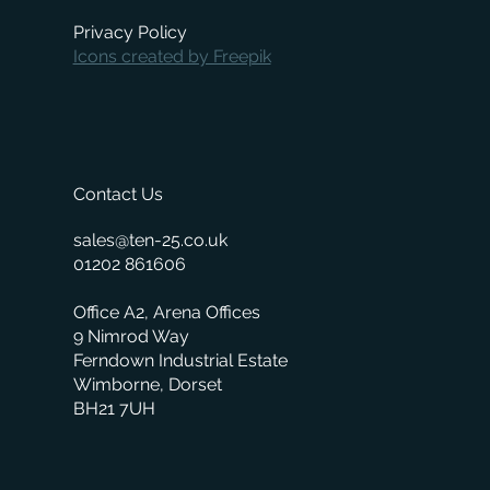
Privacy Policy
Icons created by Freepik
Contact Us
sales@ten-25.co.uk
01202 861606
Office A2, Arena Offices
9 Nimrod Way
Ferndown Industrial Estate
Wimborne, Dorset
BH21 7UH