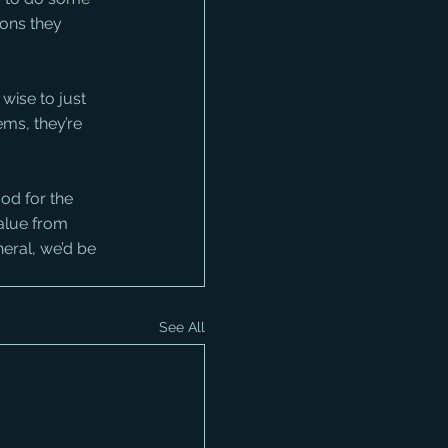
ons they 
wise to just 
ems, they’re 
od for the 
value from 
eral, we’d be 
See All