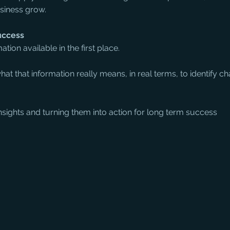
usiness grow.
uccess
ation available in the first place.
at that information really means, in real terms, to identify c
insights and turning them into action for long term success 