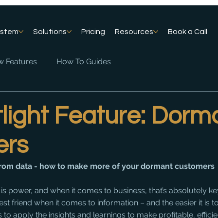
ystem
Solutions
Pricing
Resources
Book a Call
 Features
How To Guides
light Feature: Dorm
ers
 from data - how to make more of your dormant customers
s power, and when it comes to business, that’s absolutely ke
t friend when it comes to information – and the easier it is t
is to apply the insights and learnings to make profitable, effici