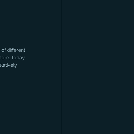
f different 
more. Today 
atively 