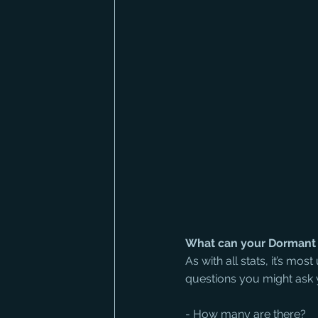
What can your Dormant 
As with all stats, it’s mos
questions you might ask y
- How many are there? 