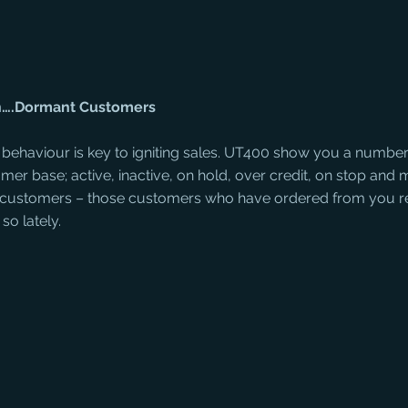
on….Dormant Customers
ehaviour is key to igniting sales. UT400 show you a number o
er base; active, inactive, on hold, over credit, on stop and 
 customers – those customers who have ordered from you rel
so lately.