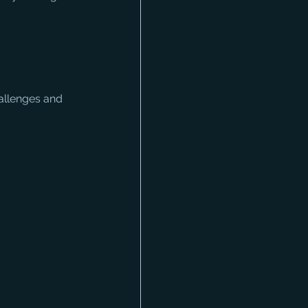
hallenges and 