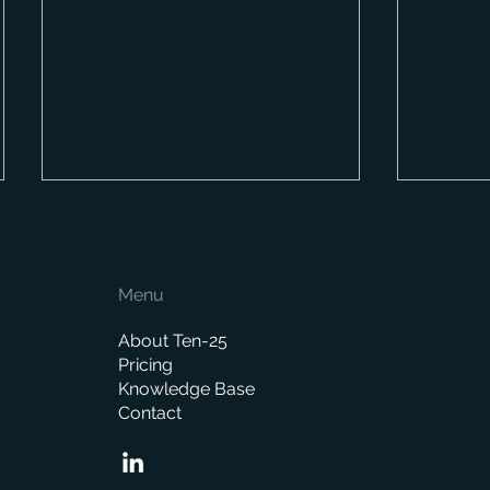
Menu
About Ten-25
Pricing
Knowledge Base
How Much Does a Merchant
When is
Contact
ERP System Cost? A
replace
Complete Pricing Guide
manag