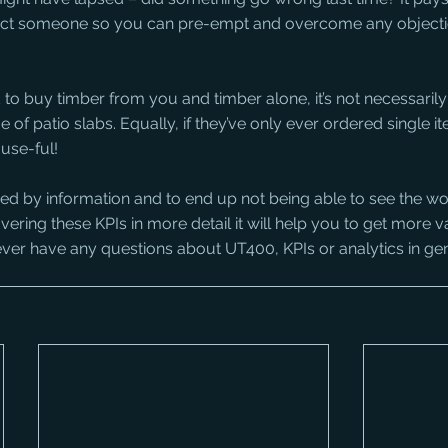
act someone so you can pre-empt and overcome any objecti
d to buy timber from you and timber alone, it’s not necessarily 
of patio slabs. Equally, if they’ve only ever ordered single it
use-ful!
ed by information and to end up not being able to see the wo
vering these KPIs in more detail it will help you to get more 
ver have any questions about UT400, KPIs or analytics in gen