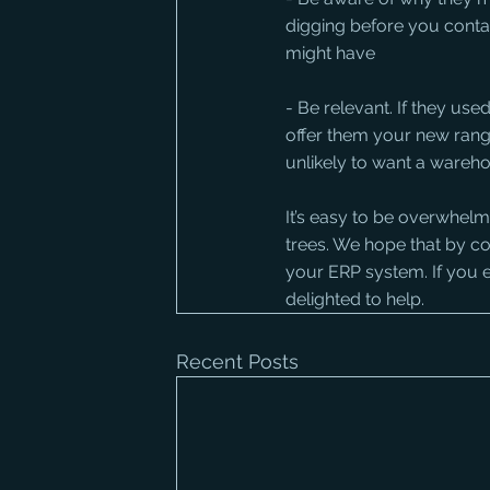
digging before you cont
might have
- Be relevant. If they use
offer them your new range 
unlikely to want a wareho
It’s easy to be overwhelm
trees. We hope that by co
your ERP system. If you e
delighted to help.
Recent Posts