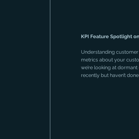
KPI Feature Spotlight 
Understanding customer b
metrics about your custom
we’re looking at dormant
recently but haven’t done 