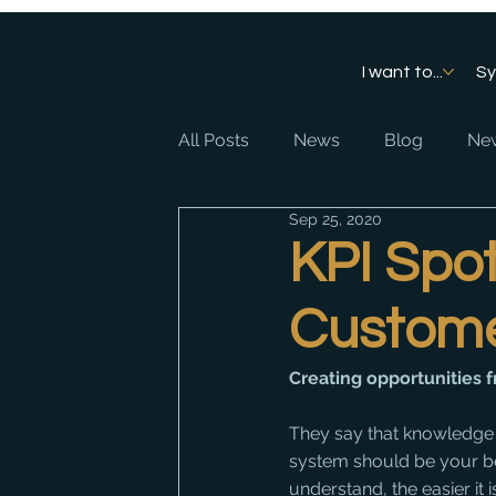
I want to...
S
All Posts
News
Blog
New
Sep 25, 2020
KPI Spot
Custom
Creating opportunities
They say that knowledge i
system should be your bes
understand, the easier it 