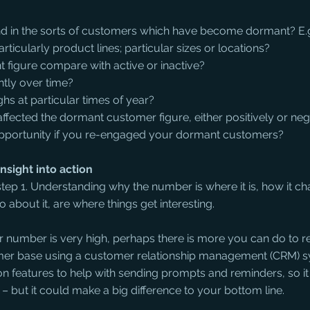
rend in the sorts of customers which have become dormant? E.
rticularly product lines; particular sizes or locations?
figure compare with active or inactive?
ntly over time?
ghs at particular times of year?
 affected the dormant customer figure, either positively or neg
e opportunity if you re-engaged your dormant customers?
nsight into action
tep 1. Understanding why the number is where it is, how it c
 about it, are where things get interesting.
 number is very high, perhaps there is more you can do to r
omer base using a customer relationship management (CRM) 
on features to help with sending prompts and reminders, so it
– but it could make a big difference to your bottom line.