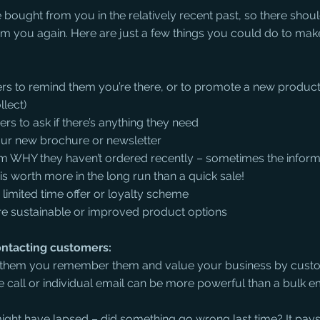
ought from you in the relatively recent past, so there shoul
om you again. Here are just a few things you could do to ma
s to remind them you’re there, or to promote a new product 
llect)
 to ask if there’s anything they need 
our new brochure or newsletter
hem WHY they haven’t ordered recently – sometimes the inform
is worth more in the long run than a quick sale!
limited time offer or loyalty scheme
 sustainable or improved product options
ntacting customers:
w them you remember them and value your business by custo
call or individual email can be more powerful than a bulk 
ight have lapsed – did something go wrong last time? It pay