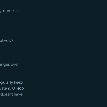
g. domestic 
atively?
hanges over 
egularly keep 
system. UT400 
 doesn’t have 