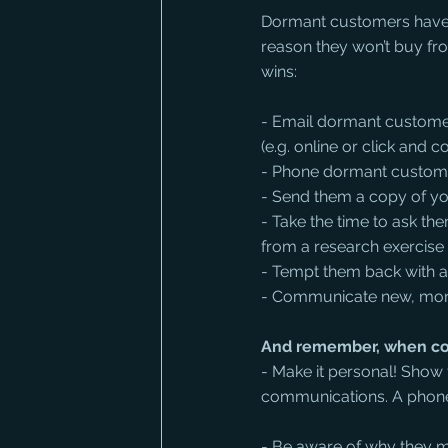
Dormant customers have b
reason they won’t buy fr
wins:
- Email dormant customer
(e.g. online or click and co
- Phone dormant customers
- Send them a copy of y
- Take the time to ask t
from a research exercise 
- Tempt them back with a 
- Communicate new, more
And remember, when co
- Make it personal! Sho
communications. A phone 
- Be aware of why they m