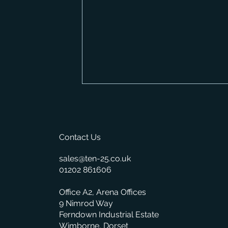
Contact Us
sales@ten-25.co.uk
01202 861606
What BisTrack's On-Premise
Office A2, Arena Offices
Changes Mean for You
9 Nimrod Way
Ferndown Industrial Estate
Wimborne, Dorset