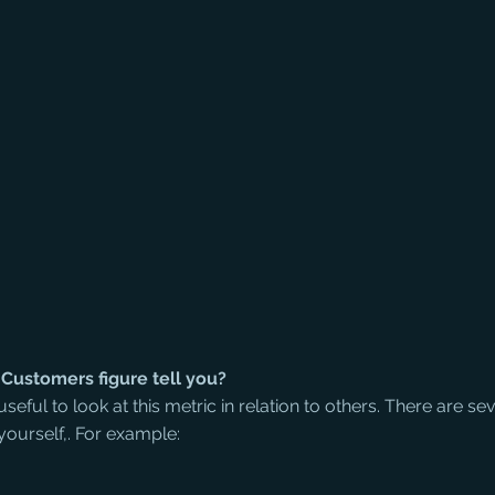
Customers figure tell you?
t useful to look at this metric in relation to others. There are sev
ourself,. For example: