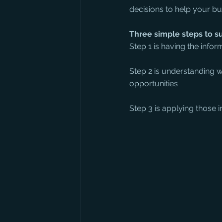
decisions to help your b
Three simple steps to s
Step 1 is having the inform
Step 2 is understanding wh
opportunities
Step 3 is applying those 