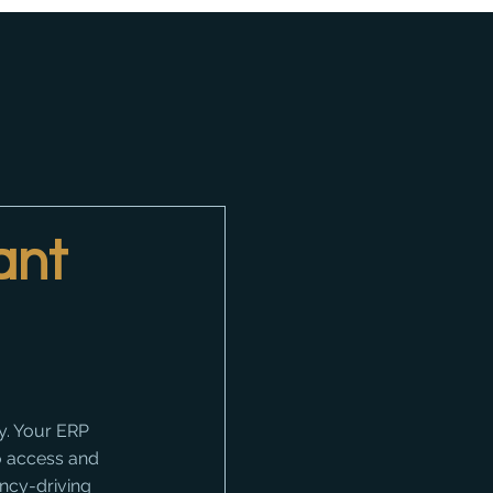
ant
y. Your ERP 
o access and 
ency-driving 