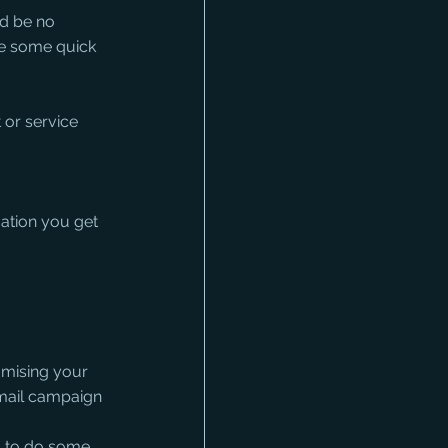
d be no 
ke some quick 
or service 
ation you get 
mising your 
email campaign
s to do some 