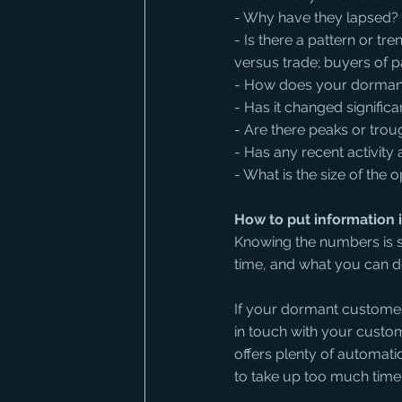
- Why have they lapsed?
- Is there a pattern or t
versus trade; buyers of pa
- How does your dormant 
- Has it changed significa
- Are there peaks or trou
- Has any recent activity
- What is the size of th
How to put information i
Knowing the numbers is s
time, and what you can do
If your dormant customer
in touch with your cust
offers plenty of automati
to take up too much time 