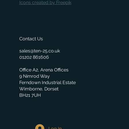
Icons created by Freepik
Contact Us
sales@ten-25.co.uk
01202 861606
Office A2, Arena Offices
9 Nimrod Way
Ferndown Industrial Estate
Wimborne, Dorset
BH21 7UH
Log In