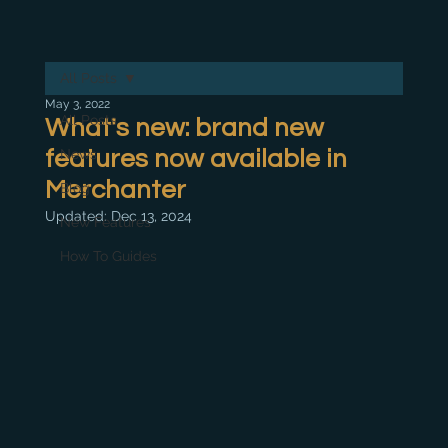
All Posts
May 3, 2022
All Posts
What's new: brand new
features now available in
News
Merchanter
Blog
Updated:
Dec 13, 2024
New Features
How To Guides