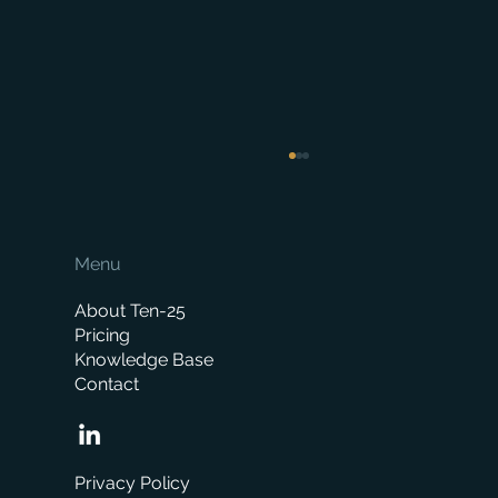
Menu
About Ten-25
Pricing
Knowledge Base
Contact
Boost local sales with NearSt and
Merchanter
Privacy Policy