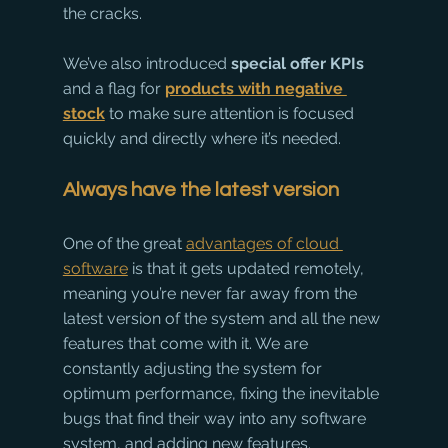
the cracks.
We’ve also introduced 
special offer KPIs
and a flag for 
products with negative 
stock
 to make sure attention is focused 
quickly and directly where it’s needed.
Always have the latest version
One of the great 
advantages of cloud 
software
 is that it gets updated remotely, 
meaning you’re never far away from the 
latest version of the system and all the new 
features that come with it. We are 
constantly adjusting the system for 
optimum performance, fixing the inevitable 
bugs that find their way into any software 
system, and adding new features. 