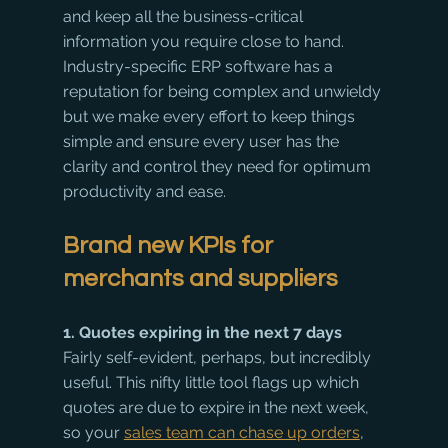
and keep all the business-critical 
information you require close to hand. 
Industry-specific ERP software has a 
reputation for being complex and unwieldy 
but we make every effort to keep things 
simple and ensure every user has the 
clarity and control they need for optimum 
productivity and ease.
Brand new KPIs for 
merchants and suppliers
1. Quotes expiring in the next 7 days
Fairly self-evident, perhaps, but incredibly 
useful. This nifty little tool flags up which 
quotes are due to expire in the next week, 
so your 
sales team can chase up orders
, 