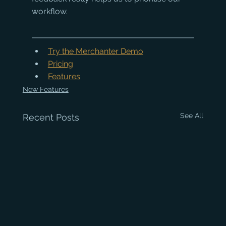
workflow.
Try the Merchanter Demo
Pricing
Features
New Features
See All
Recent Posts