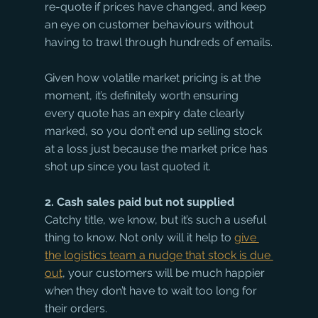
re-quote if prices have changed, and keep 
an eye on customer behaviours without 
having to trawl through hundreds of emails.
Given how volatile market pricing is at the 
moment, it’s definitely worth ensuring 
every quote has an expiry date clearly 
marked, so you don’t end up selling stock 
at a loss just because the market price has 
shot up since you last quoted it.
2. Cash sales paid but not supplied
Catchy title, we know, but it’s such a useful 
thing to know. Not only will it help to 
give 
the logistics team a nudge that stock is due 
out
, your customers will be much happier 
when they don’t have to wait too long for 
their orders. 