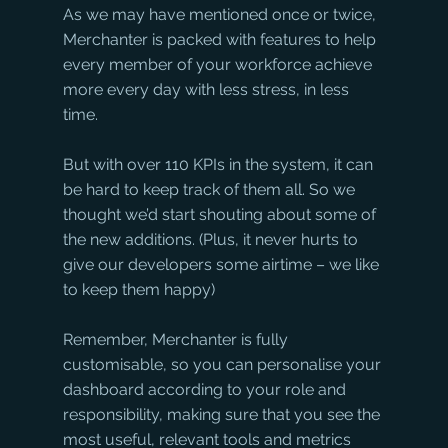
As we may have mentioned once or twice, 
Merchanter is packed with features to help 
every member of your workforce achieve 
more every day with less stress, in less 
time.
But with over 110 KPIs in the system, it can 
be hard to keep track of them all. So we 
thought we’d start shouting about some of 
the new additions. (Plus, it never hurts to 
give our developers some airtime – we like 
to keep them happy)
Remember, Merchanter is fully 
customisable, so you can personalise your 
dashboard according to your role and 
responsibility, making sure that you see the 
most useful, relevant tools and metrics 