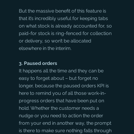
But the massive benefit of this feature is 
that it’s incredibly useful for keeping tabs 
on what stock is already accounted for, so 
paid-for stock is ring-fenced for collection 
or delivery, so won’t be allocated 
elsewhere in the interim. 
3. Paused orders
It happens all the time and they can be 
easy to forget about – but forget no 
longer, because the paused orders KPI is 
here to remind you of all those work-in-
progress orders that have been put on 
hold. Whether the customer needs a 
nudge or you need to action the order 
from your end in another way, the prompt 
is there to make sure nothing falls through 