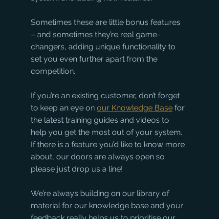
Sometimes these are little bonus features 
– and sometimes they’re real game-
changers, adding unique functionality to 
set you even further apart from the 
competition.
If you’re an existing customer, don’t forget 
to keep an eye on 
our Knowledge Base
 for 
the latest training guides and videos to 
help you get the most out of your system. 
If there is a feature you’d like to know more 
about, our doors are always open so 
please just drop us a line! 
We’re always building on our library of 
material for our knowledge base and your 
feedback really helps us to prioritise our 