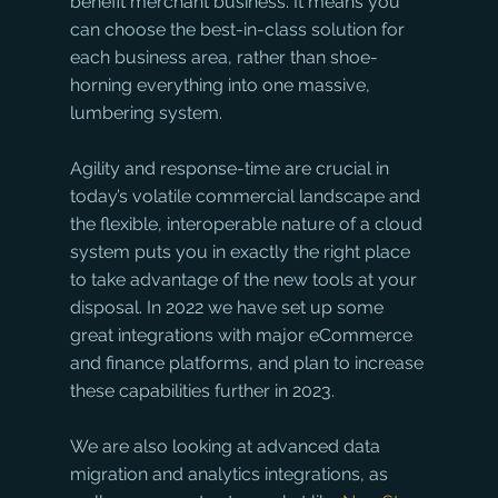
benefit merchant business. It means you 
can choose the best-in-class solution for 
each business area, rather than shoe-
horning everything into one massive, 
lumbering system.
Agility and response-time are crucial in 
today’s volatile commercial landscape and 
the flexible, interoperable nature of a cloud 
system puts you in exactly the right place 
to take advantage of the new tools at your 
disposal. In 2022 we have set up some 
great integrations with major eCommerce 
and finance platforms, and plan to increase 
these capabilities further in 2023. 
We are also looking at advanced data 
migration and analytics integrations, as 