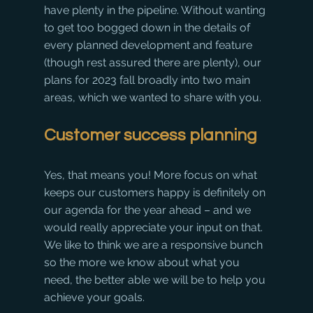
have plenty in the pipeline. Without wanting 
to get too bogged down in the details of 
every planned development and feature 
(though rest assured there are plenty), our 
plans for 2023 fall broadly into two main 
areas, which we wanted to share with you. 
Customer success planning
Yes, that means you! More focus on what 
keeps our customers happy is definitely on 
our agenda for the year ahead – and we 
would really appreciate your input on that. 
We like to think we are a responsive bunch 
so the more we know about what you 
need, the better able we will be to help you 
achieve your goals.