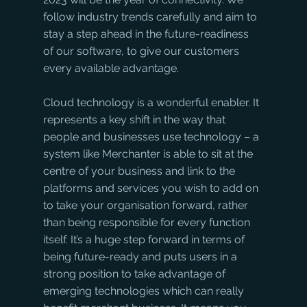
follow industry trends carefully and aim to 
stay a step ahead in the future-readiness 
of our software, to give our customers 
every available advantage.
Cloud technology is a wonderful enabler. It 
represents a key shift in the way that 
people and businesses use technology – a 
system like Merchanter is able to sit at the 
centre of your business and link to the 
platforms and services you wish to add on 
to take your organisation forward, rather 
than being responsible for every function 
itself. It’s a huge step forward in terms of 
being future-ready and puts users in a 
strong position to take advantage of 
emerging technologies which can really 