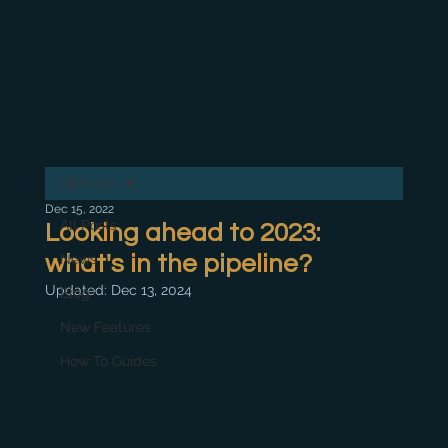
All Posts
Dec 15, 2022
All Posts
Looking ahead to 2023:
what's in the pipeline?
News
Updated:
Dec 13, 2024
Blog
New Features
How To Guides