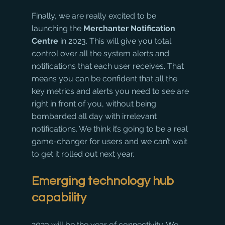
Finally, we are really excited to be 
launching the 
Merchanter Notification 
Centre 
in 2023. This will give you total 
control over all the system alerts and 
notifications that each user receives. That 
means you can be confident that all the 
key metrics and alerts you need to see are 
right in front of you, without being 
bombarded all day with irrelevant 
notifications. We think it’s going to be a real 
game-changer for users and we can’t wait 
to get it rolled out next year. 
Emerging technology hub 
capability
2023 will be the year of connectivity. We 