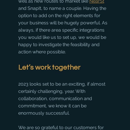
well as new routes to market like 
NearSt
and SnapIt, to name a couple. Having the 
option to add on the right elements for 
your business will be hugely powerful. As 
always, if there area specific integrations 
you would like us to set up, we would be 
happy to investigate the feasibility and 
action where possible.
Let’s work together
2023 looks set to be an exciting, if almost 
certainly challenging, year. With 
collaboration, communication and 
commitment, we know it can be 
enormously successful. 
We are so grateful to our customers for 