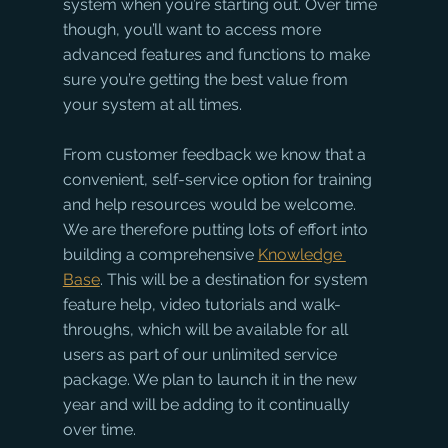
system when you’re starting out. Over time 
though, you’ll want to access more 
advanced features and functions to make 
sure you’re getting the best value from 
your system at all times.
From customer feedback we know that a 
convenient, self-service option for training 
and help resources would be welcome. 
We are therefore putting lots of effort into 
building a comprehensive 
Knowledge 
Base
. This will be a destination for system 
feature help, video tutorials and walk-
throughs, which will be available for all 
users as part of our unlimited service 
package. We plan to launch it in the new 
year and will be adding to it continually 
over time.