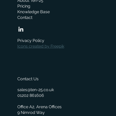
About Ten-25
Pricing
Knowledge Base
Contact
When is the right time to replace your
business management system?
Privacy Policy
Icons created by Freepik
Contact Us
sales@ten-25.co.uk
01202 861606
Office A2, Arena Offices
9 Nimrod Way