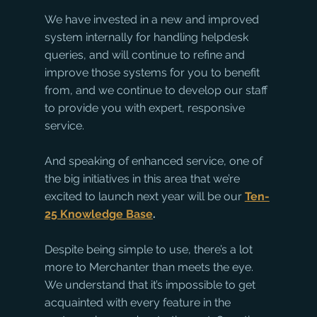
We have invested in a new and improved 
system internally for handling helpdesk 
queries, and will continue to refine and 
improve those systems for you to benefit 
from, and we continue to develop our staff 
to provide you with expert, responsive 
service. 
And speaking of enhanced service, one of 
the big initiatives in this area that we’re 
excited to launch next year will be our
Ten-
25 Knowledge Base
. 
Despite being simple to use, there’s a lot 
more to Merchanter than meets the eye. 
We understand that it’s impossible to get 
acquainted with every feature in the 