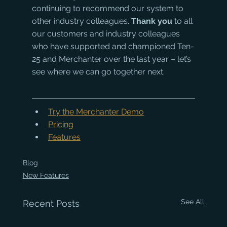
continuing to recommend our system to 
other industry colleagues. 
Thank you 
to all 
our customers and industry colleagues 
who have supported and championed Ten-
25 and Merchanter over the last year – let’s 
see where we can go together next.
Try the Merchanter Demo
Pricing
Features
Blog
New Features
See All
Recent Posts