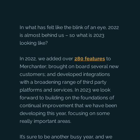
In what has felt like the blink of an eye, 2022 
is almost behind us – so what is 2023 
looking like?
In 2022, we added over 
280 features
 to 
Merchanter; brought on board several new 
customers; and developed integrations 
with a broadening range of third party 
platforms and services. In 2023 we look 
forward to building on the foundations of 
continual improvement that we have been 
developing this year, focusing on some 
really important areas. 
It’s sure to be another busy year, and we 