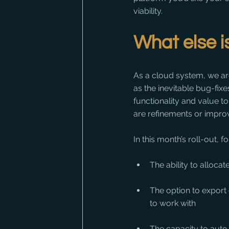
viability.
What else 
As a cloud system, we ar
as the inevitable bug-fix
functionality and value t
are refinements or improv
In this month’s roll-out,
The ability to allocate
The option to export
to work with
The capacity to aut