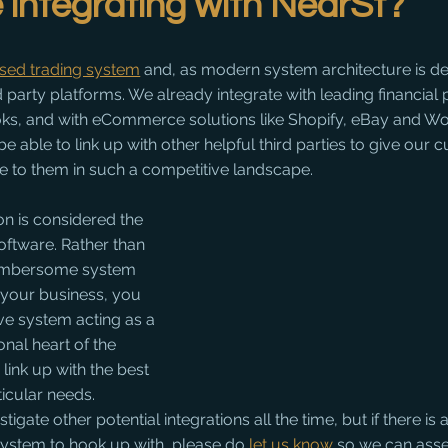
integrating with NearSt?
ased trading system
 and, as modern system architecture is de
rd party platforms. We already integrate with leading financial 
ks, and with eCommerce solutions like Shopify, eBay and 
 be able to link up with other helpful third parties to give our
e to them in such a competitive landscape.
n is considered the 
ftware. Rather than 
umbersome system 
n your business, you 
ve system acting as a 
onal heart of the 
link up with the best 
ticular needs. 
igate other potential integrations all the time, but if there is a
system to hook up with, please do 
let us know
 so we can asse