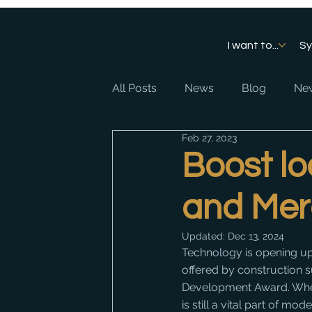
I want to...
S
All Posts
News
Blog
New
Feb 27, 2023
Boost lo
and Mer
Updated:
Dec 13, 2024
Technology is opening up
offered by construction 
Development Award. Whet
is still a vital part of m