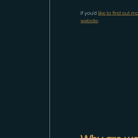
If you’d 
like to find out 
website
.