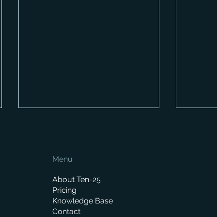
Menu
About Ten-25
Pricing
Knowledge Base
Looking ahead to 2023:
New fe
Contact
what's in the pipeline?
way in