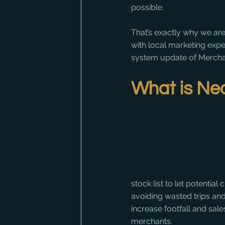
possible.
That’s exactly why we ar
with local marketing expe
system update of Mercha
What is Ne
stock list to let potentia
avoiding wasted trips and 
increase footfall and sale
merchants.