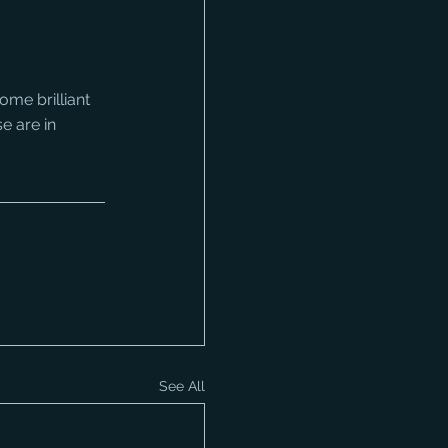
me brilliant 
e are in 
See All