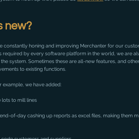
is new?
e constantly honing and improving Merchanter for our custom
es required by every software platform in the world, we are a
o the system. Sometimes these are all-new features, and other
ements to existing functions.
 for example, we have added:
 lots to mill lines
 end-of-day cashing up reports as excel files, making them m
o-code customers and suppliers