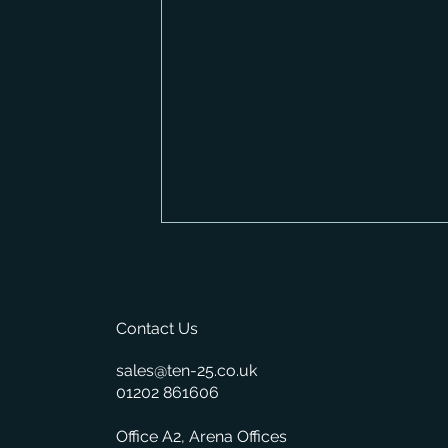
Contact Us
sales@ten-25.co.uk
01202 861606
New Feature: Automatic
Office A2, Arena Offices
Suggested Reordering