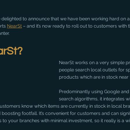
e delighted to announce that we have been working hard on an
rts 
NearSt
 – and it’s now ready to roll out to customers with t
nter.
arSt?
NearSt works on a very simple princ
people search local outlets for sp
products which are in stock near 
Predominantly using Google and
search algorithms, it integrates wit
l customers know which items are currently in stock in local br
boosting footfall. It’s convenient for customers and can signif
s to your branches with minimal investment, so it really is a wi