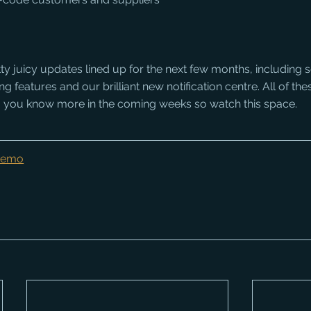
 juicy updates lined up for the next few months, including so
features and our brilliant new notification centre. All of thes
ing you know more in the coming weeks so watch this space.
 Demo