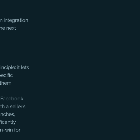
 integration 
he next 
iple: it lets 
ecific 
them. 
 Facebook 
h a seller’s 
anches, 
icantly 
n-win for 