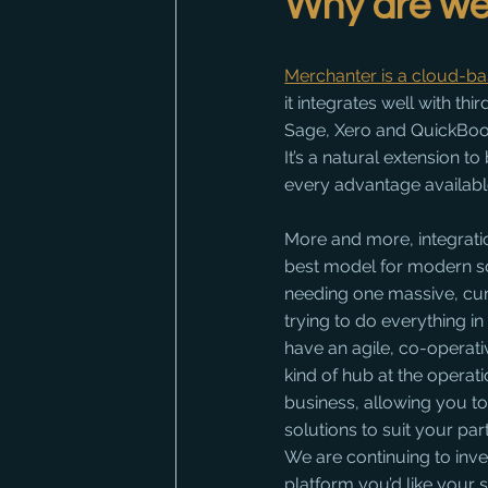
Why are we 
Merchanter is a cloud-b
it integrates well with thi
Sage, Xero and QuickBoo
It’s a natural extension to
every advantage availabl
More and more, integratio
best model for modern so
needing one massive, c
trying to do everything i
have an agile, co-operati
kind of hub at the operati
business, allowing you to 
solutions to suit your par
We are continuing to invest
platform you’d like your 