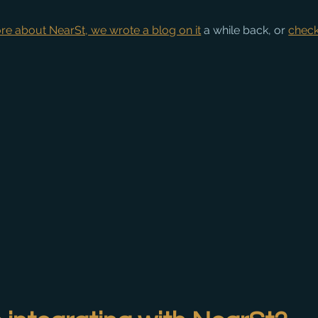
more about NearSt, we wrote a blog on it
 a while back, or 
check