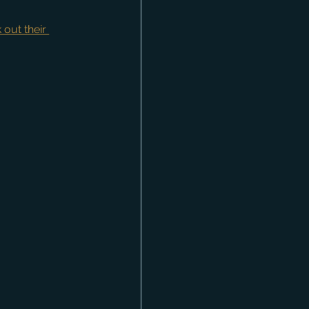
 out their 