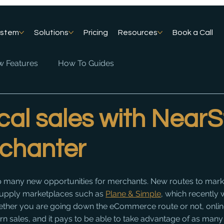
ystem
Solutions
Pricing
Resources
Book a Call
 Features
How To Guides
cal sales with NearS
chanter
 many new opportunities for merchants. New routes to marke
supply marketplaces such as 
Plane & Simple
, which recently
her you are going down the eCommerce route or not, onlin
odern sales, and it pays to be able to take advantage of as many