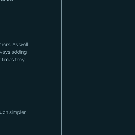
ers. As well 
lways adding 
 times they 
uch simpler 