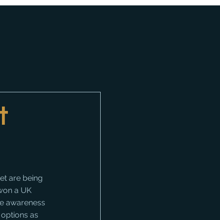
t
t are being 
 won a UK 
e awareness 
 options as 