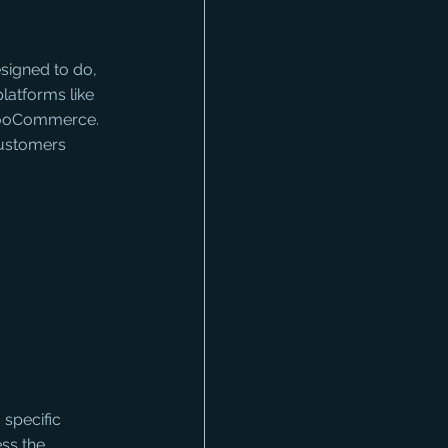
signed to do, 
platforms like 
WooCommerce. 
 customers 
 specific 
ss the 