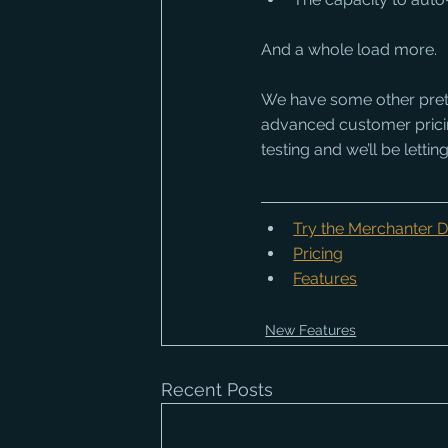
And a whole load more. 
We have some other pretty
advanced customer pricing 
testing and we’ll be lett
Try the Merchanter
Pricing
Features
New Features
Recent Posts