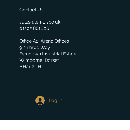
Contact Us
sales@ten-25.co.uk
01202 861606
Office A2, Arena Offices
9 Nimrod Way
Ferndown Industrial Estate
Wimborne, Dorset
BH21 7UH
Log In