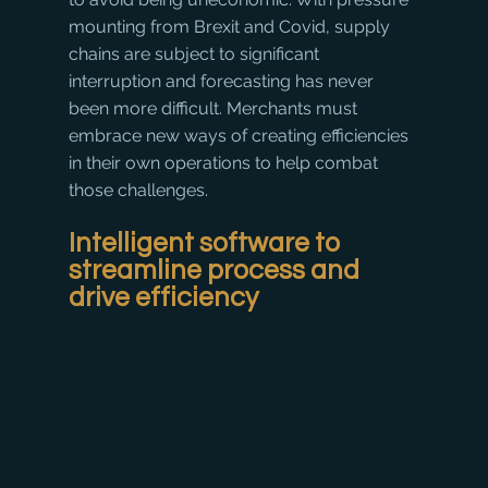
mounting from Brexit and Covid, supply 
chains are subject to significant 
interruption and forecasting has never 
been more difficult. Merchants must 
embrace new ways of creating efficiencies 
in their own operations to help combat 
those challenges.
Intelligent software to 
streamline process and 
drive efficiency