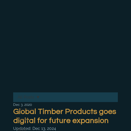
All Posts
Dec 3, 2020
All Posts
Global Timber Products goes
digital for future expansion
News
Updated:
Dec 13, 2024
Blog