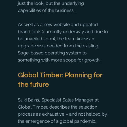
just the look, but the underlying 
capabilities of the business.. 
As well as a new website and updated 
brand look (currently underway and due to 
be unveiled soon), the team knew an 
upgrade was needed from the existing 
Sage-based operating system to 
something with more scope for growth. 
Global Timber: Planning for 
the future
Suki Bains, Specialist Sales Manager at 
Global Timber, describes the selection 
process as exhaustive – and not helped by 
the emergence of a global pandemic. 