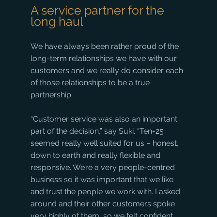
A service partner for the 
long haul
We have always been rather proud of the 
long-term relationships we have with our 
customers and we really do consider each 
of those relationships to be a true 
partnership. 
“Customer service was also an important 
part of the decision,” say Suki. “Ten-25 
seemed really well suited for us – honest, 
down to earth and really flexible and 
responsive. We’re a very people-centred 
business so it was important that we like 
and trust the people we work with. I asked 
around and their other customers spoke 
very highly of them, so we felt confident 