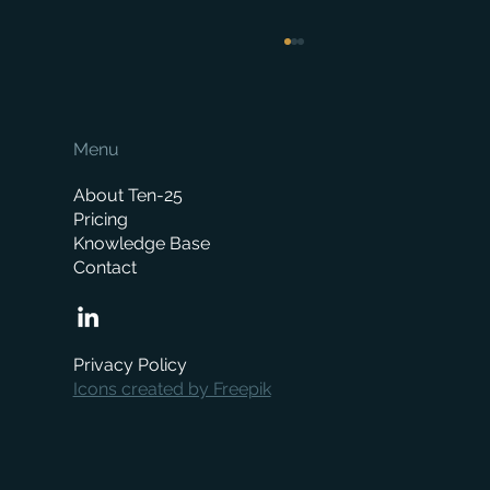
Menu
About Ten-25
Pricing
Knowledge Base
Contact
How Much Does a Merchant ERP System
Cost? A Complete Pricing Guide
Privacy Policy
Icons created by Freepik