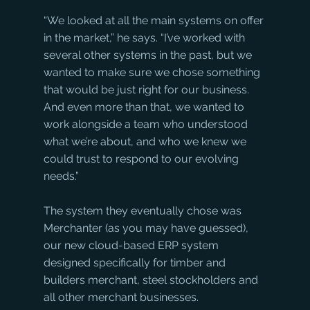
“We looked at all the main systems on offer 
in the market,” he says. “I’ve worked with 
several other systems in the past, but we 
wanted to make sure we chose something 
that would be just right for our business. 
And even more than that, we wanted to 
work alongside a team who understood 
what we’re about, and who we knew we 
could trust to respond to our evolving 
needs.”
The system they eventually chose was 
Merchanter (as you may have guessed), 
our new cloud-based ERP system 
designed specifically for timber and 
builders merchant, steel stockholders and 
all other merchant businesses.