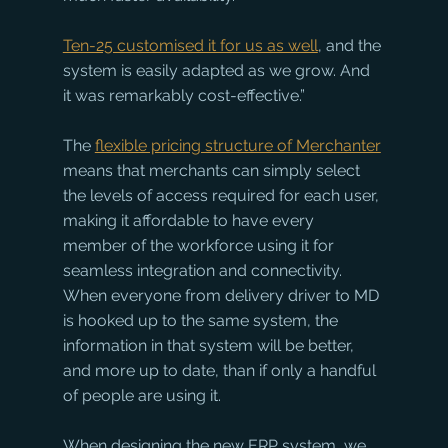
Ten-25 customised it for us as well
, and the 
system is easily adapted as we grow. And 
it was remarkably cost-effective.”
The 
flexible pricing structure of M
erchanter
means that merchants can simply select 
the levels of access required for each user, 
making it affordable to have every 
member of the workforce using it for 
seamless integration and connectivity. 
When everyone from delivery driver to MD 
is hooked up to the same system, the 
information in that system will be better, 
and more up to date, than if only a handful 
of people are using it. 
When designing the new ERP system, we 