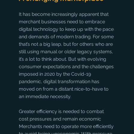
It has become increasingly apparent that 
merchant businesses need to embrace 
digital technology to keep up with the pace 
and demands of modern trading. For some 
that’s not a big leap, but for others who are 
still using manual or older legacy systems, 
it’s a lot to think about. But with evolving 
consumer expectations and the challenges 
imposed in 2020 by the Covid-19 
pandemic, digital transformation has 
moved on from a distant nice-to-have to 
an immediate necessity.
Greater efficiency is needed to combat 
cost pressures and remain economic
Merchants need to operate more efficiently 
to avoid being uneconomic. With pressure 