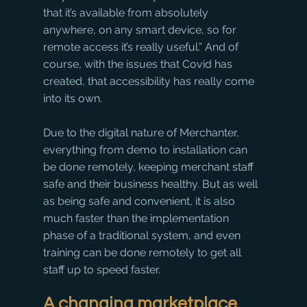
that it’s available from absolutely 
anywhere, on any smart device, so for 
remote access it’s really useful.” And of 
course, with the issues that Covid has 
created, that accessibility has really come 
into its own.
Due to the digital nature of Merchanter, 
everything from demo to installation can 
be done remotely, keeping merchant staff 
safe and their business healthy. But as well 
as being safe and convenient, it is also 
much faster than the implementation 
phase of a traditional system, and even 
training can be done remotely to get all 
staff up to speed faster. 
A changing marketplace