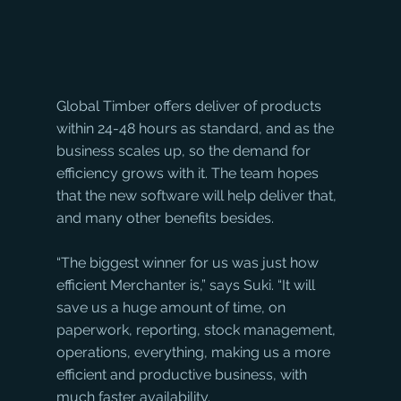
Global Timber offers deliver of products 
within 24-48 hours as standard, and as the 
business scales up, so the demand for 
efficiency grows with it. The team hopes 
that the new software will help deliver that, 
and many other benefits besides.
“The biggest winner for us was just how 
efficient Merchanter is,” says Suki. “It will 
save us a huge amount of time, on 
paperwork, reporting, stock management, 
operations, everything, making us a more 
efficient and productive business, with 
much faster availability. 