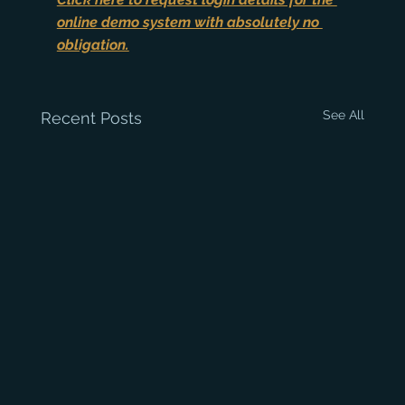
online demo system with absolutely no 
obligation.
See All
Recent Posts