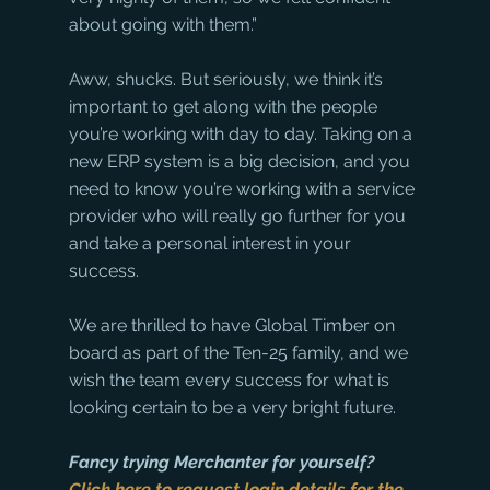
about going with them.”
Aww, shucks. But seriously, we think it’s 
important to get along with the people 
you’re working with day to day. Taking on a 
new ERP system is a big decision, and you 
need to know you’re working with a service 
provider who will really go further for you 
and take a personal interest in your 
success. 
We are thrilled to have Global Timber on 
board as part of the Ten-25 family, and we 
wish the team every success for what is 
looking certain to be a very bright future.
Fancy trying Merchanter for yourself? 
Click here to request login details for the 