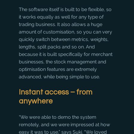
The software itself is built to be flexible, so 
it works equally as well for any type of 
trading business. It also allows a huge 
amount of customisation, so you can very 
quickly switch between metrics, weights, 
lengths, split packs and so on. And 
because it is built specifically for merchant 
businesses, the stock management and 
optimisation features are extremely 
advanced, while being simple to use.
Instant access – from 
anywhere
“We were able to demo the system 
remotely, and we were impressed at how 
easy it was to use,” says Suki. “We loved 