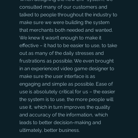
consulted many of our customers and 
talked to people throughout the industry to 
make sure we were building the system 
that merchants both needed and wanted. 
We knew it wasn’t enough to make it 
effective – it had to be easier to use, to take 
out as many of the daily stresses and 
frustrations as possible. We even brought 
in an experienced video game designer to 
make sure the user interface is as 
engaging and simple as possible. Ease of 
use is absolutely critical for us – the easier 
the system is to use, the more people will 
use it, which in turn improves the quality 
and accuracy of the information, which 
leads to better decision-making and 
ultimately, better business. 