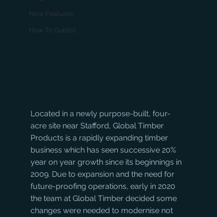
New Features
How To Guides
Located in a newly purpose-built, four-
acre site near Stafford, Global Timber 
Products is a rapidly expanding timber 
business which has seen successive 20% 
year on year growth since its beginnings in 
2009. Due to expansion and the need for 
future-proofing operations, early in 2020 
the team at Global Timber decided some 
changes were needed to modernise not 