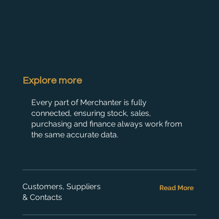
Explore more
Every part of Merchanter is fully
connected, ensuring stock, sales,
purchasing and finance always work from
the same accurate data.
Customers, Suppliers
Read More
& Contacts