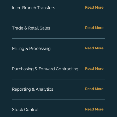
Inter-Branch Transfers
Read More
Trade & Retail Sales
Read More
Milling & Processing
Read More
Purchasing & Forward Contracting
Read More
Reporting & Analytics
Read More
Stock Control
Read More