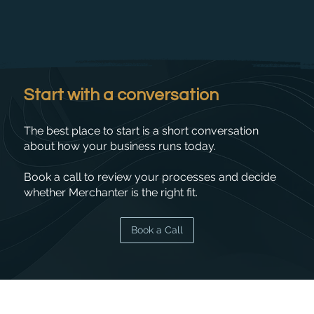
Start with a conversation
The best place to start is a short conversation
about how your business runs today.
Book a call to review your processes and decide
whether Merchanter is the right fit.
Book a Call