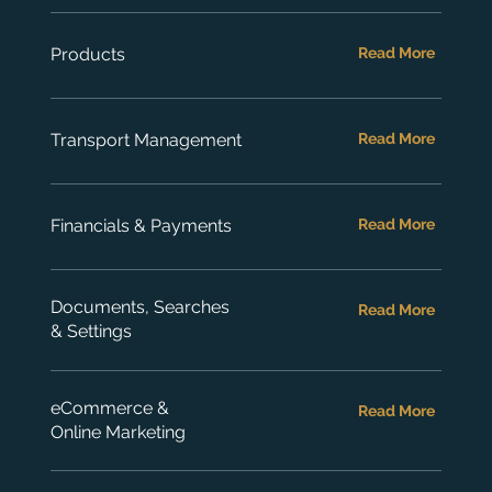
Products
Read More
Transport Management
Read More
Financials & Payments
Read More
Documents, Searches
Read More
& Settings
eCommerce &
Read More
Online Marketing