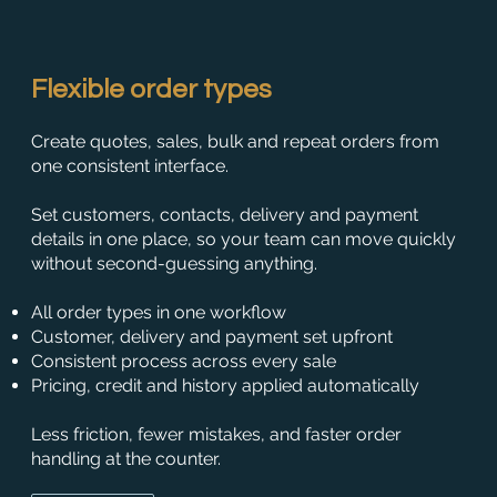
Flexible order types
Create quotes, sales, bulk and repeat orders from
one consistent interface.
Set customers, contacts, delivery and payment
details in one place, so your team can move quickly
without second-guessing anything.
All order types in one workflow
Customer, delivery and payment set upfront
Consistent process across every sale
Pricing, credit and history applied automatically
Less friction, fewer mistakes, and faster order
handling at the counter.