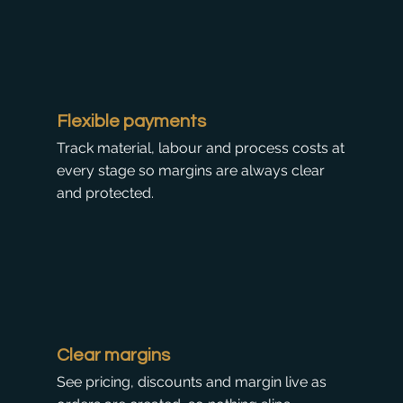
Flexible payments
Track material, labour and process costs at
every stage so margins are always clear
and protected.
Clear margins
See pricing, discounts and margin live as