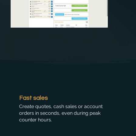
Fast sales
Create quotes, cash sales or account
orders in seconds, even during peak
counter hours.