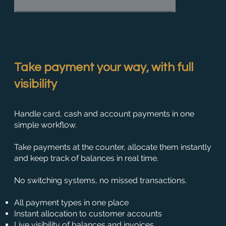
Take payment your way, with full
visibility
Handle card, cash and account payments in one
simple workflow.
Take payments at the counter, allocate them instantly
and keep track of balances in real time.
No switching systems, no missed transactions.
All payment types in one place
Instant allocation to customer accounts
Live visibility of balances and invoices