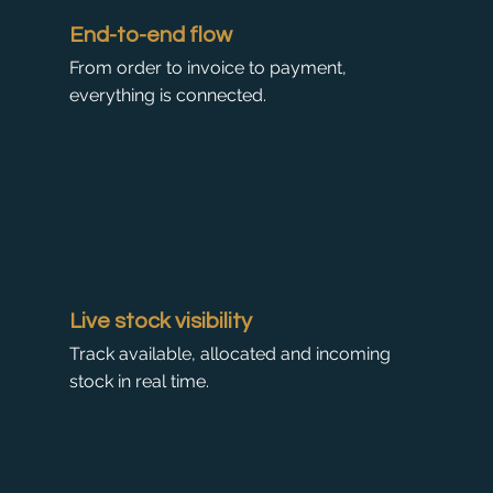
End-to-end flow
From order to invoice to payment,
everything is connected.
Live stock visibility
Track available, allocated and incoming
stock in real time.