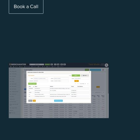
Book a Call