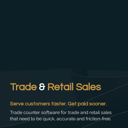
Trade
&
Retail Sales
Serve customers faster. Get paid sooner.
Trade counter software for trade and retail sales
that need to be quick, accurate and friction-free.