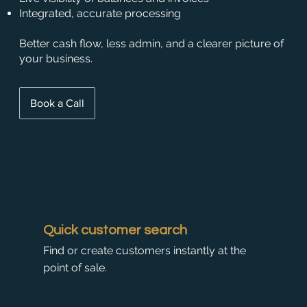
Integrated, accurate processing
Better cash flow, less admin, and a clearer picture of
your business.
Book a Call
Quick customer search
Find or create customers instantly at the
point of sale.