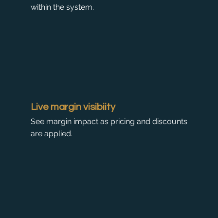
within the system.
Live margin visibiity
See margin impact as pricing and discounts
are applied.