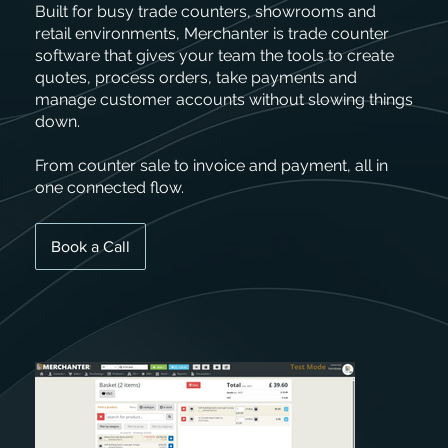
Built for busy trade counters, showrooms and
retail environments, Merchanter is trade counter
software that gives your team the tools to create
quotes, process orders, take payments and
manage customer accounts without slowing things
down.
From counter sale to invoice and payment, all in
one connected flow.
Book a Call