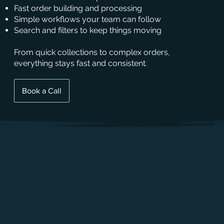
Fast order building and processing
Simple workflows your team can follow
Search and filters to keep things moving
From quick collections to complex orders,
everything stays fast and consistent.
Book a Call