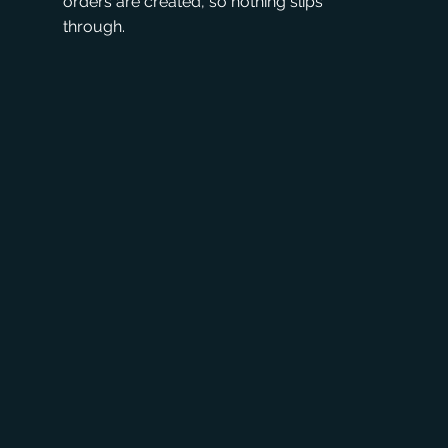
orders are created, so nothing slips
through.