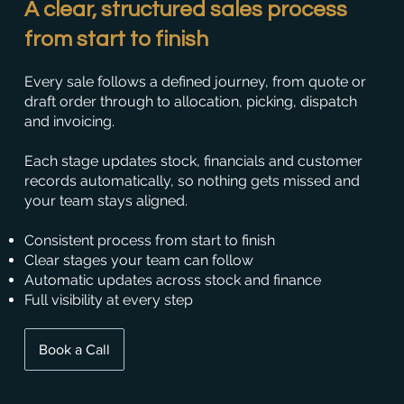
A clear, structured sales process
from start to finish
Every sale follows a defined journey, from quote or
draft order through to allocation, picking, dispatch
and invoicing.
Each stage updates stock, financials and customer
records automatically, so nothing gets missed and
your team stays aligned.
Consistent process from start to finish
Clear stages your team can follow
Automatic updates across stock and finance
Full visibility at every step
Book a Call