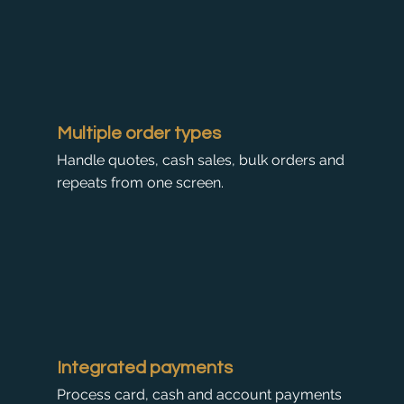
Multiple order types
Handle quotes, cash sales, bulk orders and
repeats from one screen.
Integrated payments
Process card, cash and account payments