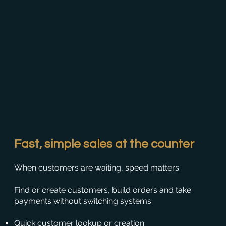
Fast, simple sales at the counter
When customers are waiting, speed matters.
Find or create customers, build orders and take
payments without switching systems.
Quick customer lookup or creation