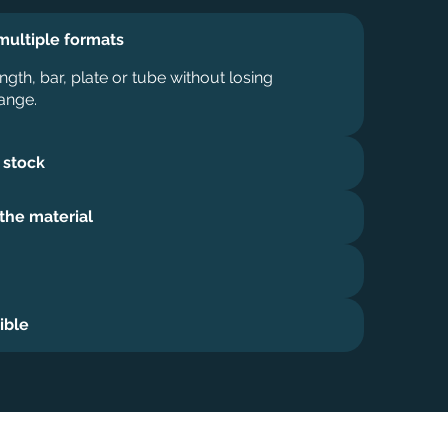
multiple formats
ngth, bar, plate or tube without losing
ange.
 stock
 the material
ible