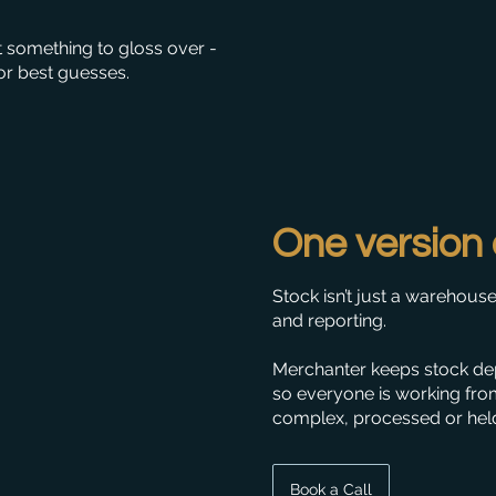
t something to gloss over -
r best guesses.
One version 
Stock isn’t just a warehouse
and reporting.
Merchanter keeps stock dep
so everyone is working fro
complex, processed or held 
Book a Call