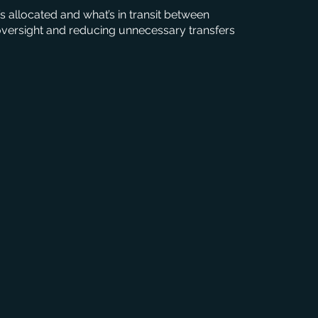
s allocated and what’s in transit between
 oversight and reducing unnecessary transfers