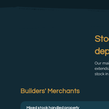
Sto
dep
Our mai
extends 
stock in
Builders' Merchants
Mixed stock handled properly