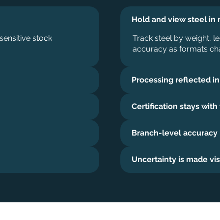
Hold and view steel in 
sensitive stock
Track steel by weight, le
accuracy as formats ch
Processing reflected in
Certification stays with
Branch-level accuracy
Uncertainty is made vis