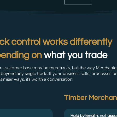
ck control works differently
ending on
what you trade
n customer base may be merchants, but the way Merchante
beyond any single trade. If your business sells, processes or
 similar ways, it’s worth a conversation.
Timber Merchan
Hold by length, not ass