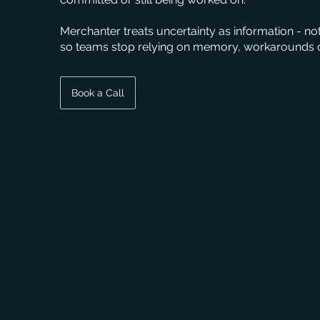
Merchanter treats uncertainty as information - no
so teams stop relying on memory, workarounds o
Book a Call