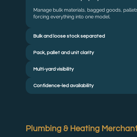
Manage bulk materials, bagged goods, pallets
forcing everything into one model.
Bulk and loose stock separated
Pack, pallet and unit clarity
Multi-yard visibility
Confidence-led availability
Plumbing & Heating Merchan