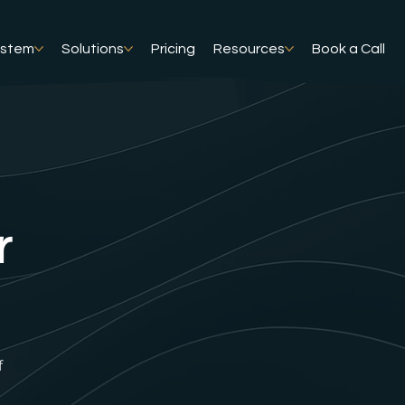
ystem
Solutions
Pricing
Resources
Book a Call
r
f