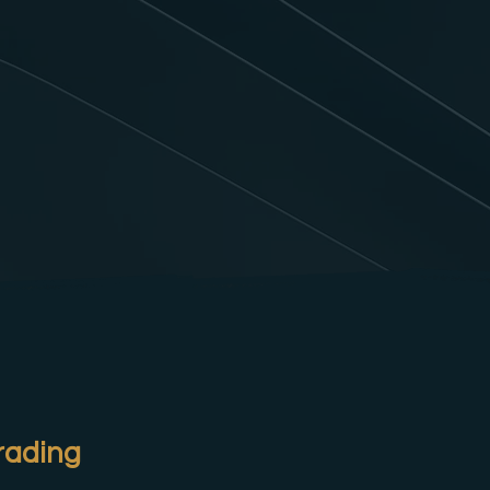
rading