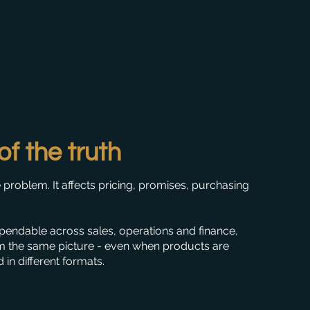
of the truth
 problem. It affects pricing, promises, purchasing
endable across sales, operations and finance,
m the same picture - even when products are
in different formats.