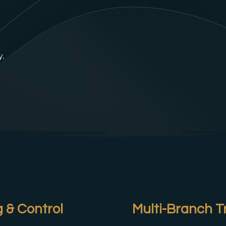
y,
 & Control
Multi-Branch T