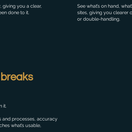
giving you a clear,
See what’s on hand, what’
en done to it.
sites, giving you clearer
or double-handling.
 breaks
it.
s and processes, accuracy
ches what’s usable,