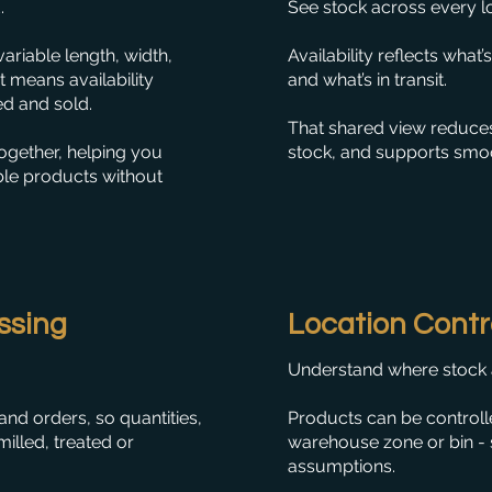
.
See stock across every loc
ariable length, width,
Availability reflects what
at means availability
and what’s in transit.
ed and sold.
That shared view reduces
ogether, helping you
stock, and supports smo
ble products without
ssing
Location Contr
Understand where stock ac
nd orders, so quantities,
Products can be controlle
milled, treated or
warehouse zone or bin - so
assumptions.