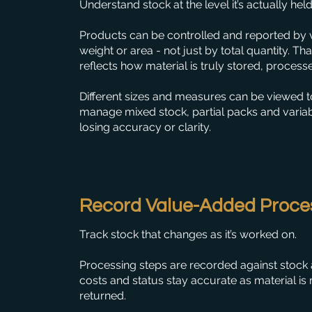
Understand stock at the level it’s actually held
Products can be controlled and reported by v
weight or area - not just by total quantity. Th
reflects how material is truly stored, process
Different sizes and measures can be viewed t
manage mixed stock, partial packs and varia
losing accuracy or clarity.
Record Value-Added Proce
Track stock that changes as it’s worked on.
Processing steps are recorded against stock a
costs and status stay accurate as material is 
returned.