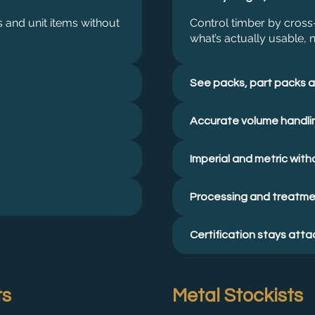
 and unit items without
Control timber by cross-
what’s actually usable, n
See packs, part packs a
Accurate volume handli
Imperial and metric witho
Processing and treatmen
Certification stays att
ts
Metal Stockists