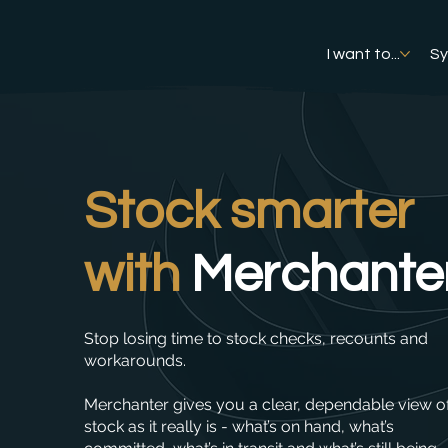
I want to...
S
Stock smarter
with
Merchante
Stop losing time to stock checks, recounts and
workarounds.
Merchanter gives you a clear, dependable view o
stock as it really is - what’s on hand, what’s