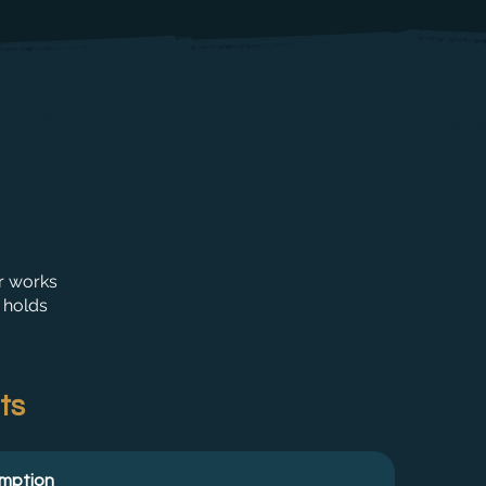
r works
 holds
ts
umption