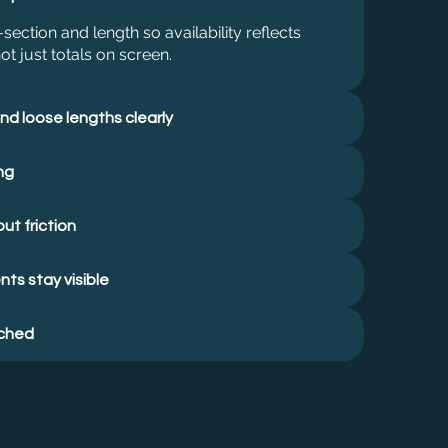
section and length so availability reflects
ot just totals on screen.
nd loose lengths clearly
ng
ut friction
ts stay visible
ached