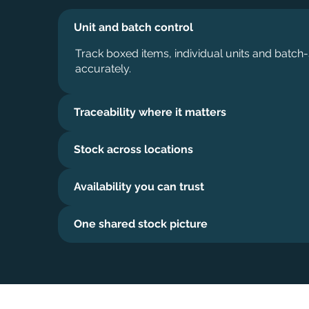
Unit and batch control
Track boxed items, individual units and batch-
accurately.
Traceability where it matters
Stock across locations
Availability you can trust
One shared stock picture