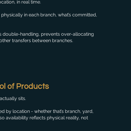
ation, in real time.
’s physically in each branch, what’s committed,
 double-handling, prevents over-allocating
other transfers between branches.
ol of Products
tually sits.
d by location - whether that’s branch, yard,
 availability reflects physical reality, not