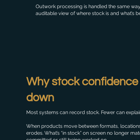
Outwork processing is handled the same way, 
auditable view of where stock is and what’s be
Why stock confidence
down
Most systems can record stock. Fewer can explain 
When products move between formats, location
erodes. What’s “in stock” on screen no longer mat
committed or still being worked on.