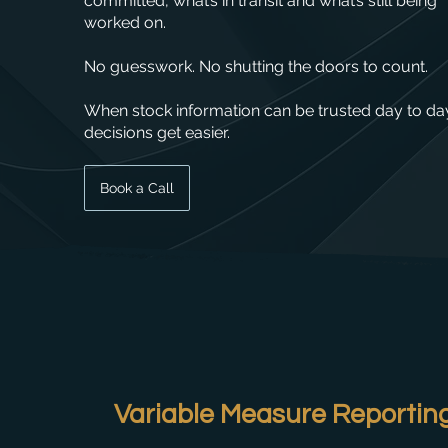
committed, what’s in transit and what’s still being
worked on.
No guesswork. No shutting the doors to count.
When stock information can be trusted day to da
decisions get easier.
Book a Call
Variable Measure Reporting