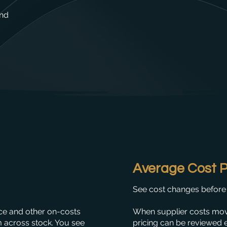
and
Average Cost P
See cost changes before 
nce and other on-costs
When supplier costs mov
m across stock. You see
pricing can be reviewed e