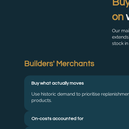
Buy
on
Our mai
extends 
stock in
Builders' Merchants
Buy what actually moves
Use historic demand to prioritise replenishme
products.
On-costs accounted for