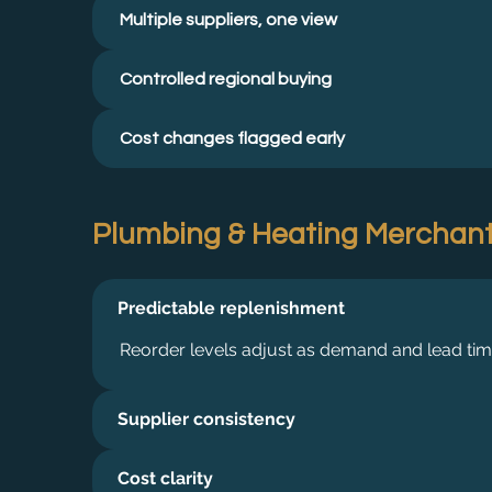
Multiple suppliers, one view
Controlled regional buying
Cost changes flagged early
Plumbing & Heating Merchan
Predictable replenishment
Reorder levels adjust as demand and lead ti
Supplier consistency
Cost clarity