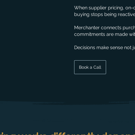
When supplier pricing, on-
buying stops being reactive
Merchanter connects purcha
commitments are made with
Decisions make sense not ju
Book a Call