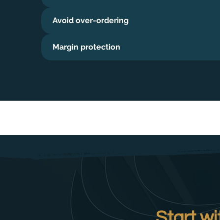
Avoid over-ordering
Margin protection
Start wi