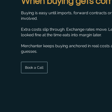
When buying gets com
Buying is easy until imports, forward contracts or 
involved.
Extra costs slip through. Exchange rates move. L
looked fine at the time eats into margin later.
Merchanter keeps buying anchored in real costs 
guesses.
Book a Call