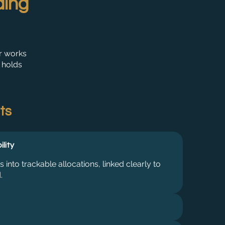
ding
r works
 holds
ts
ility
nto trackable allocations, linked clearly to
.