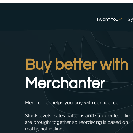
I want to...
S
Buy better with
Merchanter
Merchanter helps you buy with confidence.
Stock levels, sales patterns and supplier lead tim
are brought together so reordering is based on
reality, not instinct.