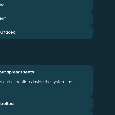
rol
ent
surfaced
hout spreadsheets
 and allocations inside the system, not
trolled