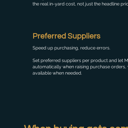
the real in-yard cost, not just the headline pri
Preferred Suppliers
Speed up purchasing, reduce errors.
Set preferred suppliers per product and let
automatically when raising purchase orders, w
available when needed.