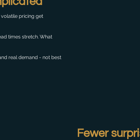
plicated
volatile pricing get
ead times stretch. What
and real demand - not best
Fewer surpri