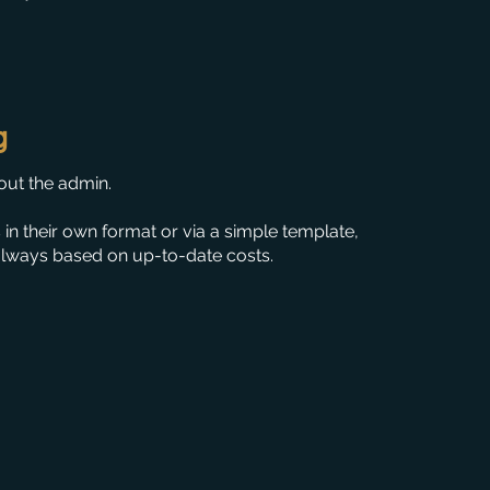
g
out the admin.
s in their own format or via a simple template,
always based on up-to-date costs.