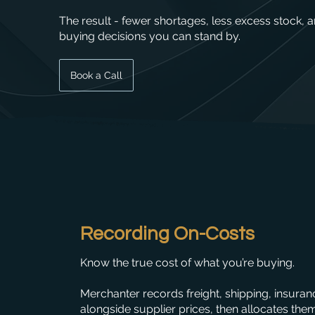
The result - fewer shortages, less excess stock, 
buying decisions you can stand by.
Book a Call
Recording On-Costs
Know the true cost of what you’re buying.
Merchanter records freight, shipping, insura
alongside supplier prices, then allocates the