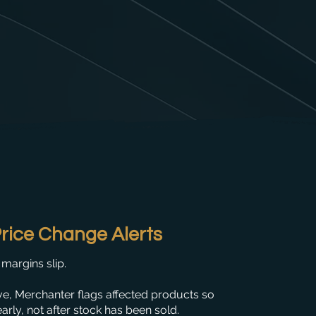
rice Change Alerts
margins slip.
e, Merchanter flags affected products so
arly, not after stock has been sold.