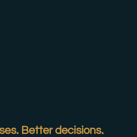
ses. Better decisions.