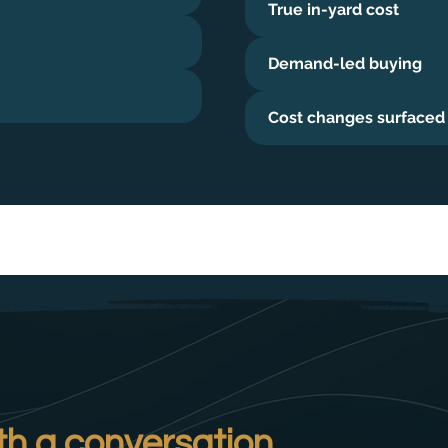
True in-yard cost
Demand-led buying
Cost changes surfaced
th a conversation