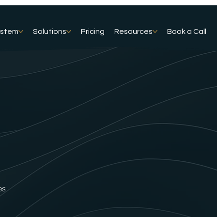
ystem
Solutions
Pricing
Resources
Book a Call
es