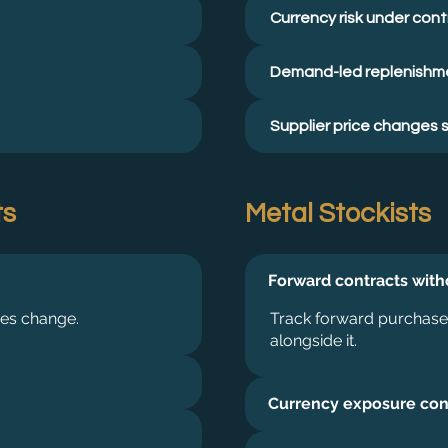
Currency risk under cont
Demand-led replenishm
Supplier price changes 
ts
Metal Stockists
Forward contracts wit
mes change.
Track forward purchases
alongside it.
Currency exposure con