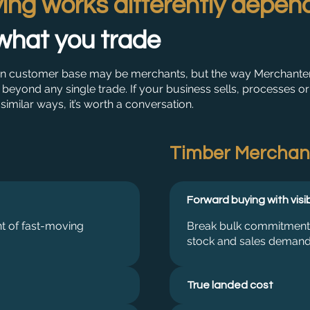
ing works differently depen
what you trade
n customer base may be merchants, but the way Merchante
beyond any single trade. If your business sells, processes or
 similar ways, it’s worth a conversation.
Timber Merchan
Forward buying with visib
nt of fast-moving
Break bulk commitments i
stock and sales demand
True landed cost