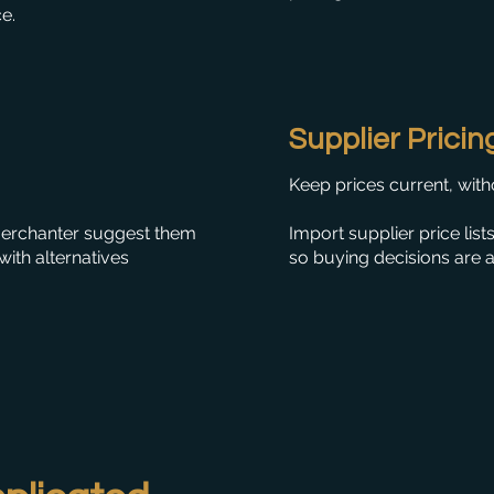
ce.
Supplier Pricin
Keep prices current, with
 Merchanter suggest them
Import supplier price list
ith alternatives
so buying decisions are 