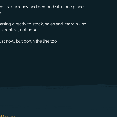
costs, currency and demand sit in one place,
.
sing directly to stock, sales and margin - so
 context, not hope.
st now, but down the line too.