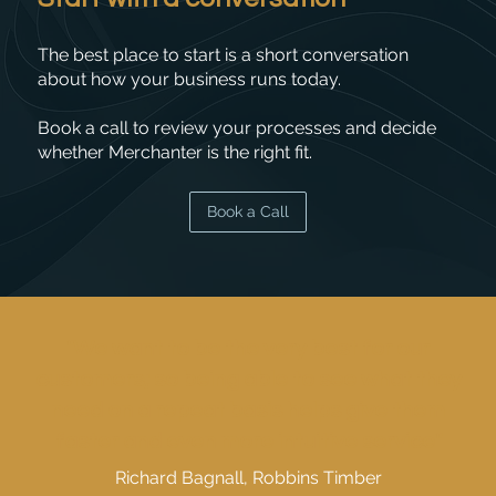
The best place to start is a short conversation
about how your business runs today.
Book a call to review your processes and decide
whether Merchanter is the right fit.
Book a Call
"We want to be the very best for our
customers; so being able to see what they
need on a repeat basis helps give them
faster and even more intuitive service"
Richard Bagnall, Robbins Timber