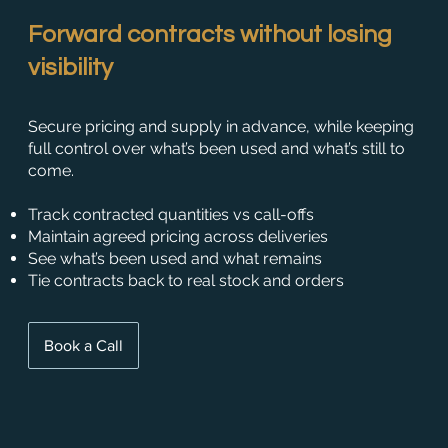
Forward contracts without losing
visibility
Secure pricing and supply in advance, while keeping
full control over what’s been used and what’s still to
come.
Track contracted quantities vs call-offs
Maintain agreed pricing across deliveries
See what’s been used and what remains
Tie contracts back to real stock and orders
Book a Call