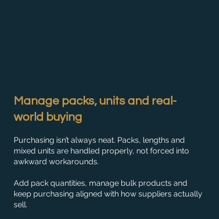
Manage packs, units and real-
world buying
Purchasing isn’t always neat. Packs, lengths and
mixed units are handled properly, not forced into
awkward workarounds.
Add pack quantities, manage bulk products and
keep purchasing aligned with how suppliers actually
sell.