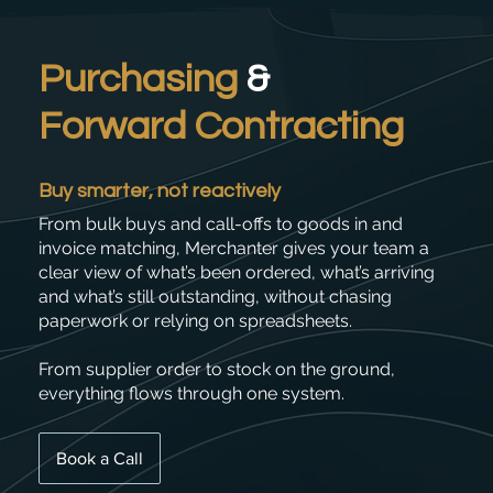
Purchasing
&
Forward Contracting
Buy smarter, not reactively
From bulk buys and call-offs to goods in and
invoice matching, Merchanter gives your team a
clear view of what’s been ordered, what’s arriving
and what’s still outstanding, without chasing
paperwork or relying on spreadsheets.
From supplier order to stock on the ground,
everything flows through one system.
Book a Call