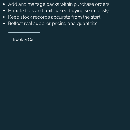
Add and manage packs within purchase orders
Handle bulk and unit-based buying seamlessly
Keep stock records accurate from the start
Reflect real supplier pricing and quantities
Book a Call