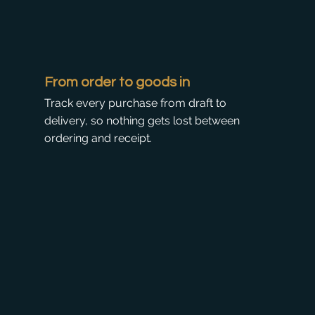
From order to goods in
Track every purchase from draft to
delivery, so nothing gets lost between
ordering and receipt.