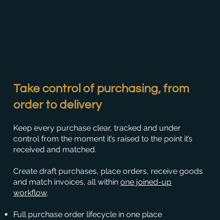
Take control of purchasing, from
order to delivery
Keep every purchase clear, tracked and under
control from the moment it’s raised to the point it’s
received and matched.
Create draft purchases, place orders, receive goods
and match invoices, all within
one joined-up
workflow
.
Full purchase order lifecycle in one place