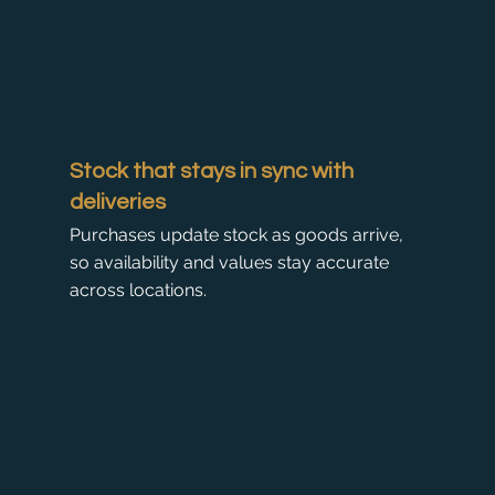
Stock that stays in sync with
deliveries
Purchases update stock as goods arrive,
so availability and values stay accurate
across locations.