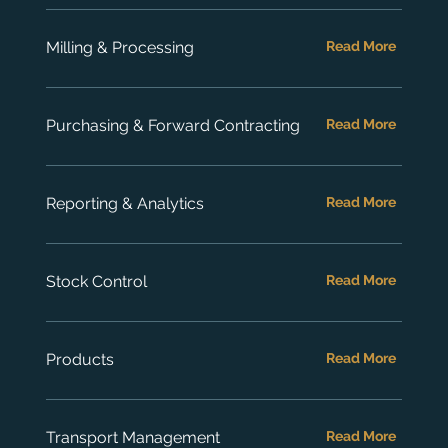
Milling & Processing
Read More
Purchasing & Forward Contracting
Read More
Reporting & Analytics
Read More
Stock Control
Read More
Products
Read More
Transport Management
Read More