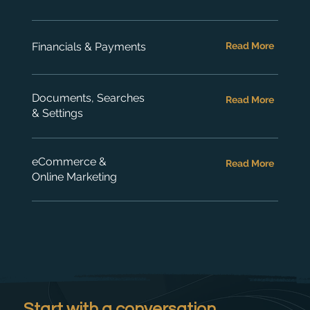
Financials & Payments
Read More
Documents, Searches
Read More
& Settings
eCommerce &
Read More
Online Marketing
Start with a conversation