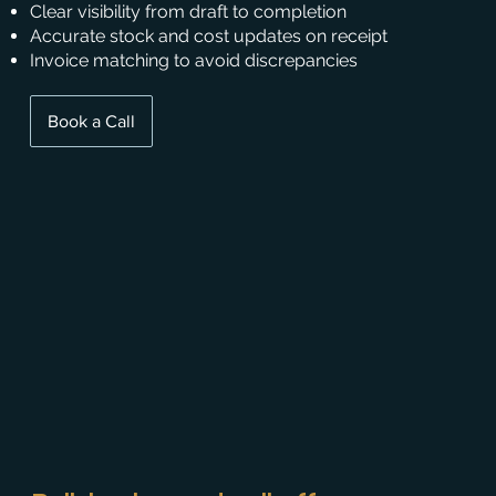
Clear visibility from draft to completion
Accurate stock and cost updates on receipt
Invoice matching to avoid discrepancies
Book a Call