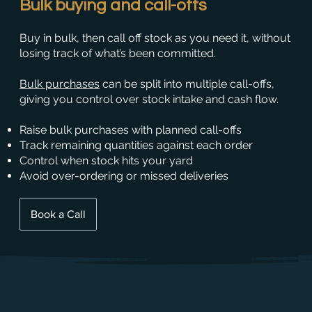
Bulk buying and call-offs
Buy in bulk, then call off stock as you need it, without
losing track of what’s been committed.
Bulk purchases
can be split into multiple call-offs,
giving you control over stock intake and cash flow.
Raise bulk purchases with planned call-offs
Track remaining quantities against each order
Control when stock hits your yard
Avoid over-ordering or missed deliveries
Book a Call