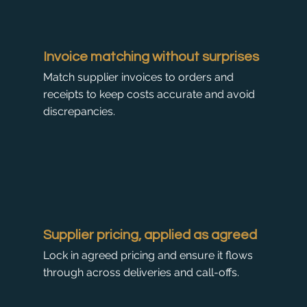
Invoice matching without surprises
Match supplier invoices to orders and
receipts to keep costs accurate and avoid
discrepancies.
Supplier pricing, applied as agreed
Lock in agreed pricing and ensure it flows
through across deliveries and call-offs.