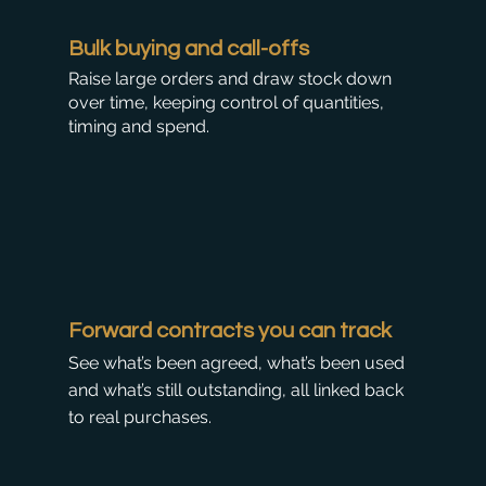
Bulk buying and call-offs
Raise large orders and draw stock down
over time, keeping control of quantities,
timing and spend.
Forward contracts you can track
See what’s been agreed, what’s been used
and what’s still outstanding, all linked back
to real purchases.