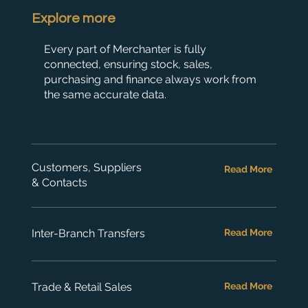
Explore more
Every part of Merchanter is fully
connected, ensuring stock, sales,
purchasing and finance always work from
the same accurate data.
Customers, Suppliers
Read More
& Contacts
Inter-Branch Transfers
Read More
Trade & Retail Sales
Read More