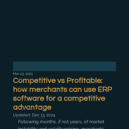
All Posts
Mar 23, 2023
All Posts
Competitive vs Profitable:
how merchants can use ERP
News
software for a competitive
Blog
advantage
New Features
Updated:
Dec 13, 2024
How To Guides
Following months, if not years, of market 
instability and volatile pricing, merchants 