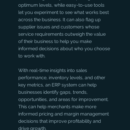
optimum levels, while easy-to-use tools 
let you experiment to see what works best 
across the business. It can also flag up 
supplier issues and customers whose 
service requirements outweigh the value 
of their business to help you make 
informed decisions about who you choose 
to work with. 
With real-time insights into sales 
performance, inventory levels, and other 
key metrics, an ERP system can help 
businesses identify gaps, trends, 
opportunities, and areas for improvement. 
This can help merchants make more 
informed pricing and margin management 
decisions that improve profitability and 
drive growth.