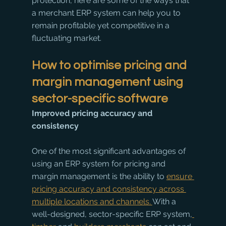
protection, here are some of the ways that 
a merchant ERP system can help you to 
remain profitable yet competitive in a 
fluctuating market. 
How to optimise pricing and 
margin management using 
sector-specific software
Improved pricing accuracy and 
consistency
One of the most significant advantages of 
using an ERP system for pricing and 
margin management is the ability to 
ensure 
pricing accuracy and consistency across 
multiple locations and channels. 
With a 
well-designed, sector-specific ERP system,