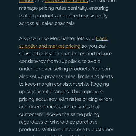
timber
 and 
builders merchants
 can set and 
manage pricing rules centrally, ensuring 
that all products are priced consistently 
across all sales channels. 
A system like Merchanter lets you 
track 
supplier and market pricing
 so you can 
sense-check your own prices and ensure 
consistency from suppliers, to avoid 
under- or over-selling products. You can 
also set up process rules, limits and alerts 
to keep margin consistent while flagging 
up significant changes. This improves 
pricing accuracy, eliminates pricing errors 
and discrepancies, and ensures that 
customers receive the same pricing 
regardless of where they purchase 
products. With instant access to customer 