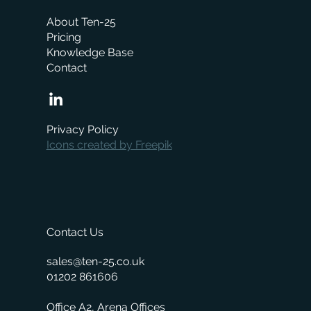
About Ten-25
Pricing
Knowledge Base
Contact
When is the right time to replace your
business management system?
Privacy Policy
Icons created by Freepik
Contact Us
sales@ten-25.co.uk
01202 861606
Office A2, Arena Offices