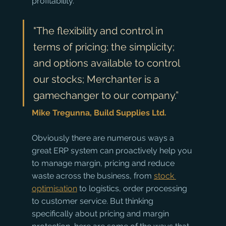
profitability. 
"The flexibility and control in 
terms of pricing; the simplicity; 
and options available to control 
our stocks; Merchanter is a 
gamechanger to our company.” 
Mike Tregunna, Build Supplies Ltd.
Obviously there are numerous ways a 
great ERP system can proactively help you 
to manage margin, pricing and reduce 
waste across the business, from 
stock 
optimisation
 to logistics, order processing 
to customer service. But thinking 
specifically about pricing and margin 