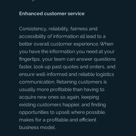
Enhanced customer service
Consistency, reliability, fairness and 
accessibility of information all lead to a 
better overall customer experience. When 
you have the information you need at your 
fingertips, your team can answer questions 
faster, look up past quotes and orders, and 
ensure well-informed and reliable logistics 
communication. Retaining customers is 
usually more profitable than having to 
acquire new ones so again, keeping 
existing customers happier, and finding 
opportunities to upsell where possible, 
makes for a profitable and efficient 
business model. 