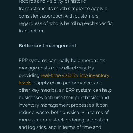
records and visibility of historic 
transactions, it’s much simpler to apply a 
consistent approach with customers 
regardless of who is handling each specific 
transaction.
Better cost management
ERP systems can really help merchants 
manage costs more effectively. By 
providing 
real-time visibility into inventory 
levels
, supply chain performance, and 
other key metrics, an ERP system can help 
businesses optimise their purchasing and 
inventory management processes. It can 
reduce waste, both physically in terms of 
more accurate stock ordering, allocation 
and logistics, and in terms of time and 