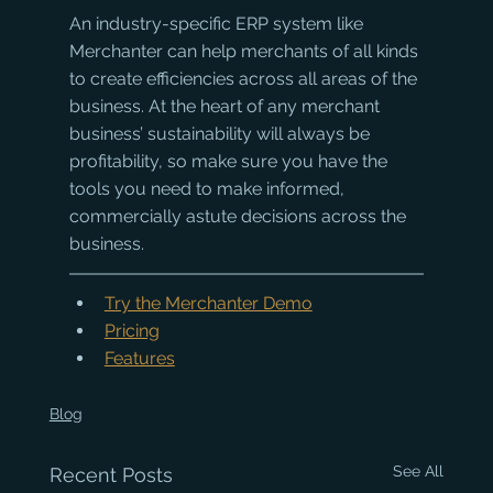
An industry-specific ERP system like 
Merchanter can help merchants of all kinds 
to create efficiencies across all areas of the 
business. At the heart of any merchant 
business’ sustainability will always be 
profitability, so make sure you have the 
tools you need to make informed, 
commercially astute decisions across the 
business.
Try the Merchanter Demo
Pricing
Features
Blog
See All
Recent Posts