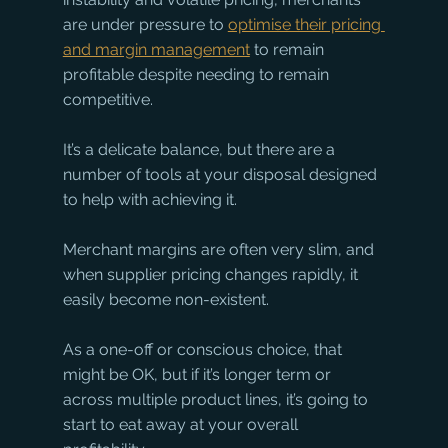
are under pressure to 
optimise their pricing 
and margin management
 to remain 
profitable despite needing to remain 
competitive. 
It’s a delicate balance, but there are a 
number of tools at your disposal designed 
to help with achieving it. 
Merchant margins are often very slim, and 
when supplier pricing changes rapidly, it 
easily become non-existent. 
As a one-off or conscious choice, that 
might be OK, but if it’s longer term or 
across multiple product lines, it’s going to 
start to eat away at your overall 