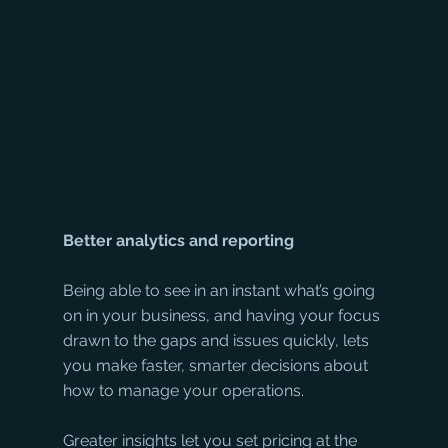
Better analytics and reporting
Being able to see in an instant what’s going 
on in your business, and having your focus 
drawn to the gaps and issues quickly, lets 
you make faster, smarter decisions about 
how to manage your operations. 
Greater insights let you set pricing at the 