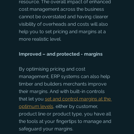
resource. The overall impact of enhanced 
cost management across the business 
cannot be overstated and having clearer 
visibility of overheads and costs will also 
help you to set pricing and margins at a 
more realistic level. 
Improved – and protected - margins
By optimising pricing and cost 
management, ERP systems can also help 
timber and builders merchants improve 
their margins. And with built-in controls 
that let you 
set and control margins at the 
optimum levels
, either by customer, 
product line or product type, you have all 
the tools at your fingertips to manage and 
safeguard your margins. 