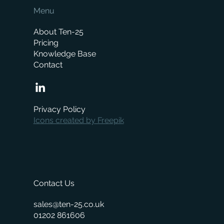
Menu
About Ten-25
Pricing
Knowledge Base
Contact
How Much Does a Merchant ERP System
Cost? A Complete Pricing Guide
Privacy Policy
Icons created by Freepik
Contact Us
sales@ten-25.co.uk
01202 861606