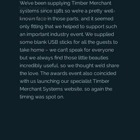
We’ve been supplying Timber Merchant 
New Features
systems since 1981 so we’re a pretty well-
known face in those parts, and it seemed 
How To Guides
only fitting that we helped to support such 
an important industry event. We supplied 
some blank USB sticks for all the guests to 
take home – we can’t speak for everyone 
but we always find those little beauties 
incredibly useful, so we thought we’d share 
the love. The awards event also coincided 
with us launching our specialist Timber 
Merchant Systems website, so again the 
timing was spot on.