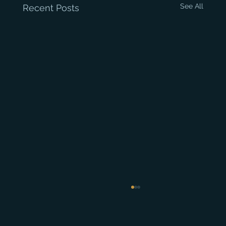
See All
Recent Posts