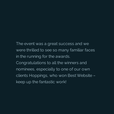
The event was a great success and we 
were thrilled to see so many familiar faces 
in the running for the awards. 
Congratulations to all the winners and 
nominees, especially to one of our own 
clients Hoppings, who won Best Website – 
keep up the fantastic work!