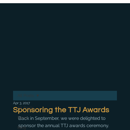
All Posts
Apr 3, 2017
All Posts
Sponsoring the TTJ Awards
News
Back in September, we were delighted to 
sponsor the annual TTJ awards ceremony. 
Blog