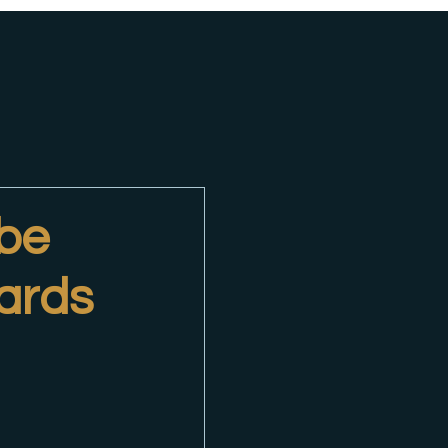
 be
ards