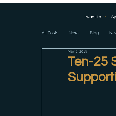
I want to...
S
All Posts
News
Blog
New
May 1, 2019
Ten-25 
Support