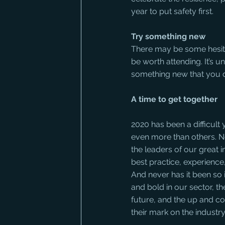
year to put safety first.
Try something new
There may be some hesitat
be worth attending. It’s un
something new that you 
A time to get together
2020 has been a difficult
even more than others. Ne
the leaders of our great 
best practice, experience
And never has it been so 
and bold in our sector, th
future, and the up and c
their mark on the industr