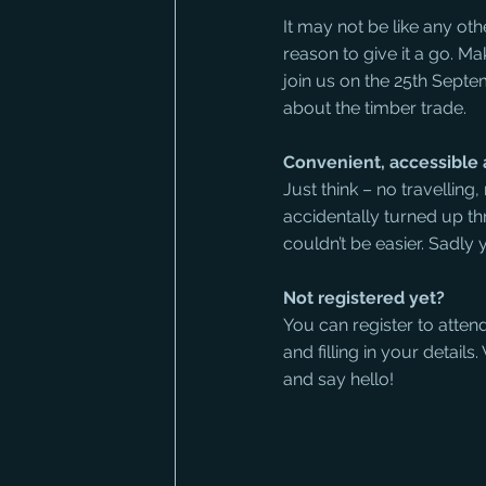
It may not be like any othe
reason to give it a go. 
join us on the 25th Septem
about the timber trade.
Convenient, accessibl
Just think – no travelling
accidentally turned up th
couldn’t be easier. Sadl
Not registered yet?
You can register to atten
and filling in your detail
and say hello! 