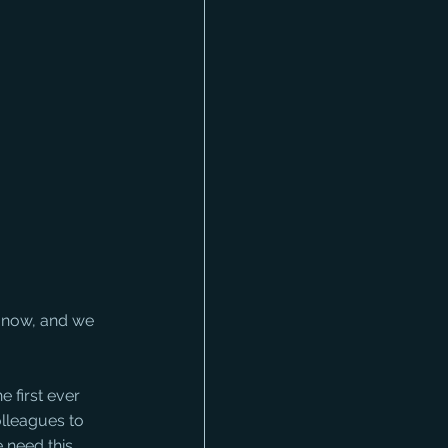
s now, and we 
e first ever 
olleagues to 
 need this 