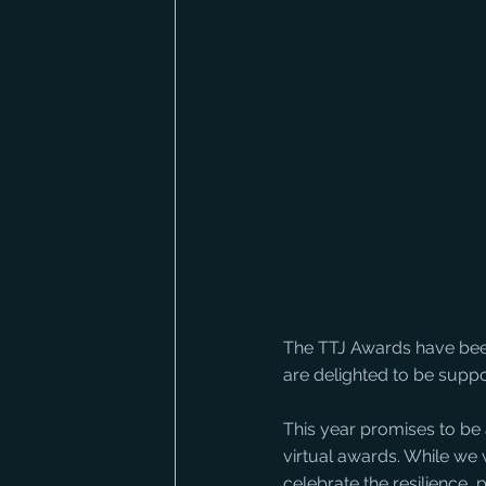
The TTJ Awards have been
are delighted to be suppo
This year promises to be a
virtual awards. While we 
celebrate the resilience, 