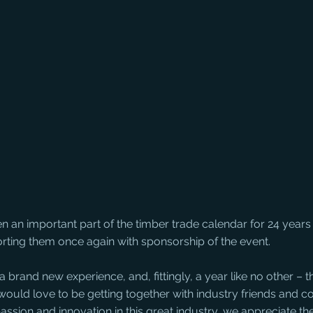
 an important part of the timber trade calendar for 24 year
rting them once again with sponsorship of the event.
 brand new experience, and, fittingly, a year like no other – th
would love to be getting together with industry friends and c
passion and innovation in this great industry, we appreciate the