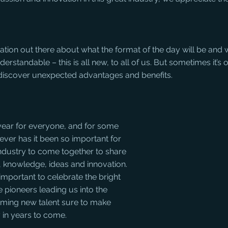
ion out there about what the format of the day will be and wh
derstandable – this is all new, to all of us. But sometimes it’s 
discover unexpected advantages and benefits.
 year for everyone, and for some 
ver has it been so important for 
industry to come together to share 
, knowledge, ideas and innovation. 
important to celebrate the bright 
e pioneers leading us into the 
oming new talent sure to make 
y in years to come.