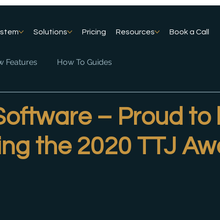
ystem
Solutions
Pricing
Resources
Book a Call
 Features
How To Guides
Software – Proud to
ing the 2020 TTJ Aw