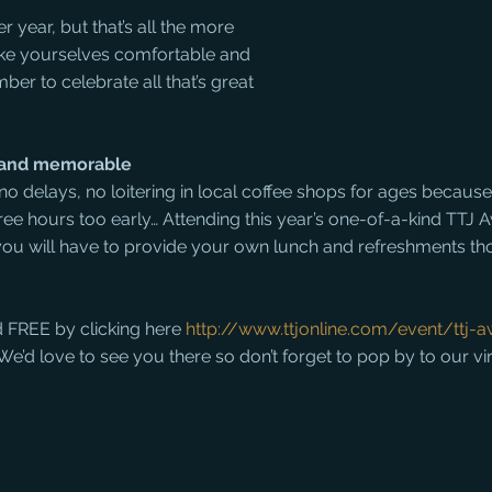
r year, but that’s all the more 
Make yourselves comfortable and 
ber to celebrate all that’s great 
e and memorable
, no delays, no loitering in local coffee shops for ages because
ree hours too early… Attending this year’s one-of-a-kind TTJ 
y you will have to provide your own lunch and refreshments t
d FREE by clicking here 
http://www.ttjonline.com/event/ttj-
s. We’d love to see you there so don’t forget to pop by to our vi