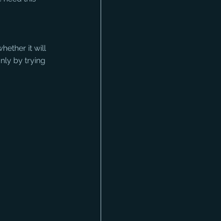
ether it will 
only by trying 