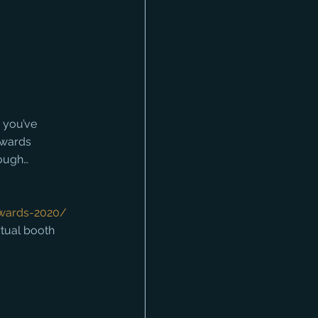
 you’ve 
Awards 
hough…
awards-2020/
rtual booth 