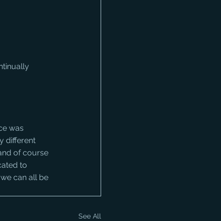
tinually 
 different 
and of course 
cated to 
 we can all be 
See All