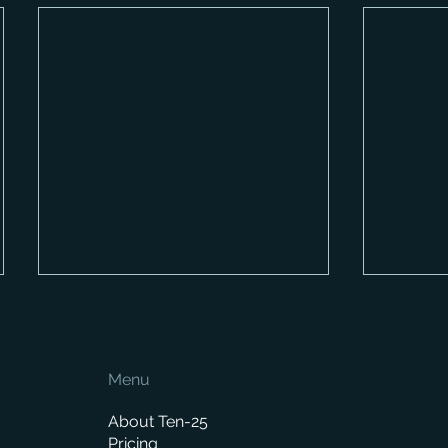
Menu
About Ten-25
Pricing