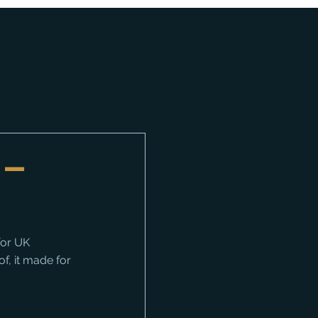
 –
or UK 
f, it made for 