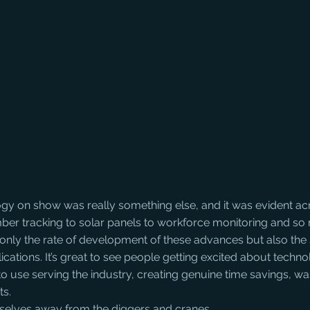
gy on show was really something else, and it was evident a
imber tracking to solar panels to workforce monitoring and s
ot only the rate of development of these advances but also the 
ications. It’s great to see people getting excited about techn
to use serving the industry, creating genuine time savings, wa
ts.
elves away from the diggers and cranes