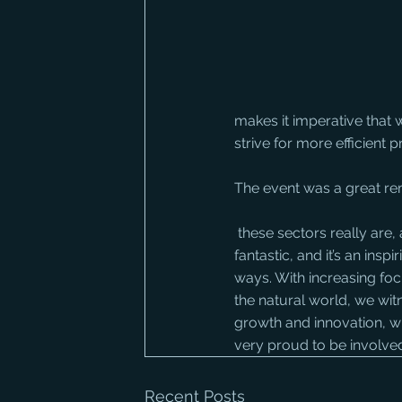
makes it imperative that 
strive for more efficient
The event was a great re
 these sectors really are, and how big an industry we work in. The buzz around the place was 
fantastic, and it’s an ins
ways. With increasing foc
the natural world, we wit
growth and innovation, wi
very proud to be involved
Recent Posts