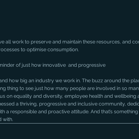
we all work to preserve and maintain these resources, and con
 processes to optimise consumption.
minder of just how innovative  and progressive
piring thing to see just how many people are involved in so many
us on equality and diversity, employee health and wellbeing 
nessed a thriving, progressive and inclusive community, dedi
th a responsible and proactive attitude. And that’s something
 with.