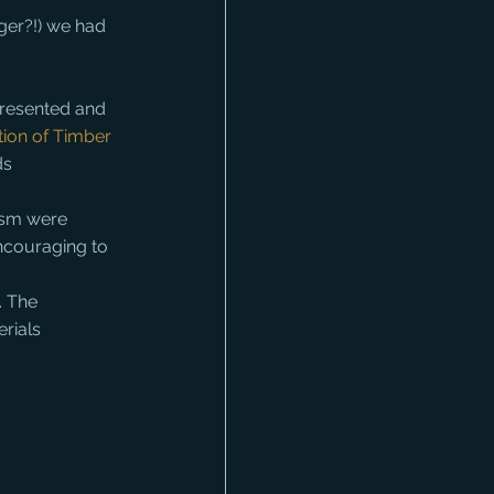
ger?!) we had 
presented and 
ion of Timber 
ds 
ism were 
ncouraging to 
. The 
erials