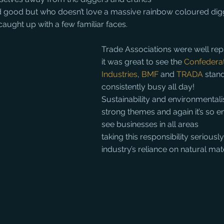
and good but who doesn’t love a massive rainbow coloured dig
aught up with a few familiar faces.
Trade Associations were well re
it was great to see the 
Confederat
Industries
, 
BMF
 and 
TRADA
 stan
consistently busy all day!
Sustainability and environmental
strong themes and again it’s so e
see businesses in all areas
taking this responsibility seriously
industry’s reliance on natural mat