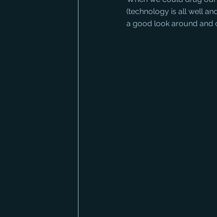
(technology is all well 
a good look around and c