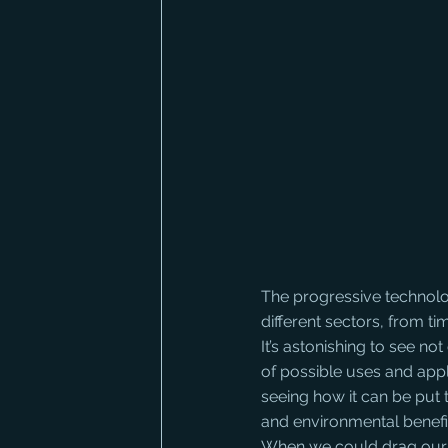
The progressive technolo
different sectors, from t
It’s astonishing to see n
of possible uses and appl
seeing how it can be put 
and environmental benefi
When we could drag ours