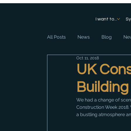
I want to...
S
All Posts
News
Blog
New
Oct 11, 2018
UK Cons
Building
We had a change of sce
Construction Week 2018. W
a bustling atmosphere and