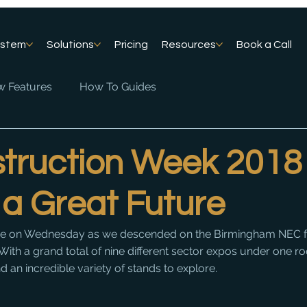
ystem
Solutions
Pricing
Resources
Book a Call
 Features
How To Guides
truction Week 2018
 a Great Future
ne on Wednesday as we descended on the Birmingham NEC f
ith a grand total of nine different sector expos under one roo
 an incredible variety of stands to explore.