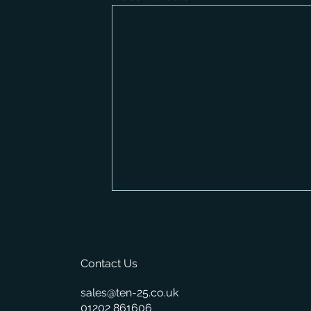
Contact Us
sales@ten-25.co.uk
01202 861606