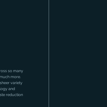
cross so many 
o much more. 
sheer variety 
ology and 
ste reduction 