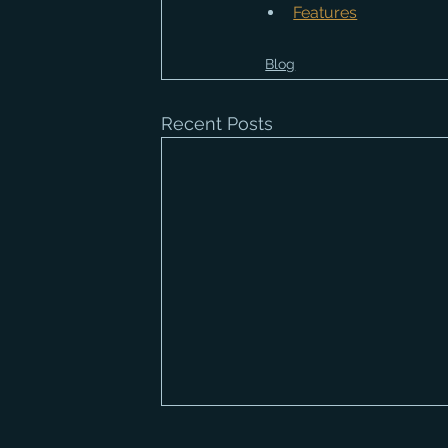
Features
Blog
Recent Posts