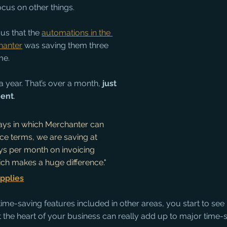
cus on other things.
us that the 
automations in the 
hanter
 was saving them three 
me.
 year. That’s over a month, 
just 
ment
. 
ays in which Merchanter can 
ce terms, we are saving at 
ys per month on invoicing 
ich makes a huge difference." 
pplies
time-saving features included in other areas, you start to see
 the heart of your business can really add up to major time-s