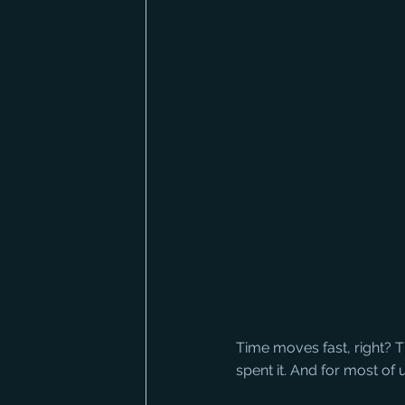
Time moves fast, right? Ti
spent it. And for most of u