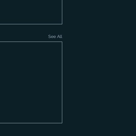
See All