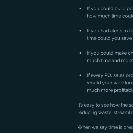
If you could build p
how much time could
If you had alerts to
time could you save
If you could make ch
much time and money
If every PO, sales or
would your workforc
much more profitabl
It’s easy to see how the 
reducing waste, streamlini
When we say time is prec