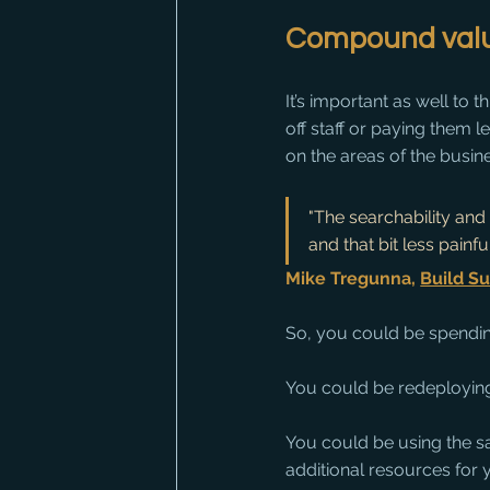
Compound valu
It’s important as well to 
off staff or paying them 
on the areas of the busine
"The searchability and
and that bit less painful
Mike Tregunna, 
Build Su
So, you could be spendin
You could be redeploying
You could be using the sa
additional resources for 