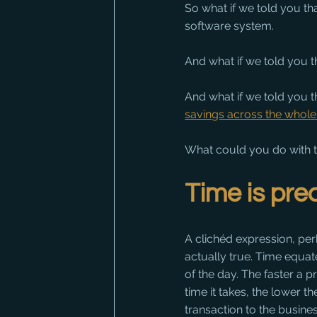
So what if we told you t
software system. 
And what if we told you
And what if we told you th
savings across the whol
What could you do with t
Time is pre
A clichéd expression, perh
actually true. Time equat
of the day. The faster a p
time it takes, the lower t
transaction to the busines