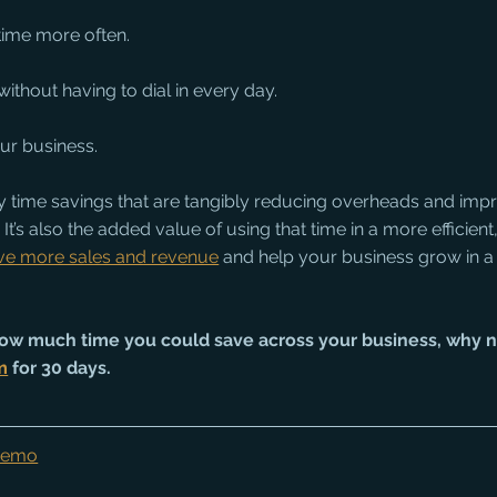
time more often.
ithout having to dial in every day.
ur business.
day time savings that are tangibly reducing overheads and impr
 It’s also the added value of using that time in a more efficien
ive more sales and revenue
 and help your business grow in a
t how much time you could save across your business, why 
m
 for 30 days. 
 Demo