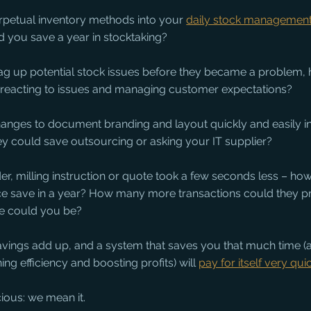
erpetual inventory methods into your 
daily stock managemen
 you save a year in stocktaking?
 flag up potential stock issues before they became a problem
 reacting to issues and managing customer expectations?
anges to document branding and layout quickly and easily i
 could save outsourcing or asking your IT supplier?
der, milling instruction or quote took a few seconds less – h
e save in a year? How many more transactions could they 
e could you be?
savings add up, and a system that saves you that much time (a
ng efficiency and boosting profits) will 
pay for itself very qui
ious: we mean it.