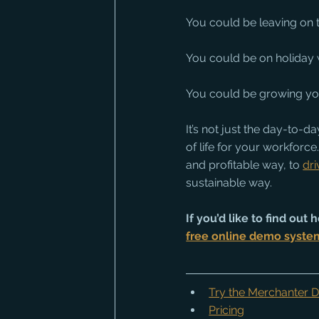
You could be leaving on 
You could be on holiday w
You could be growing yo
It’s not just the day-to-
of life for your workforce.
and profitable way, to 
dr
sustainable way.
If you’d like to find ou
free online demo syste
Try the Merchanter
Pricing