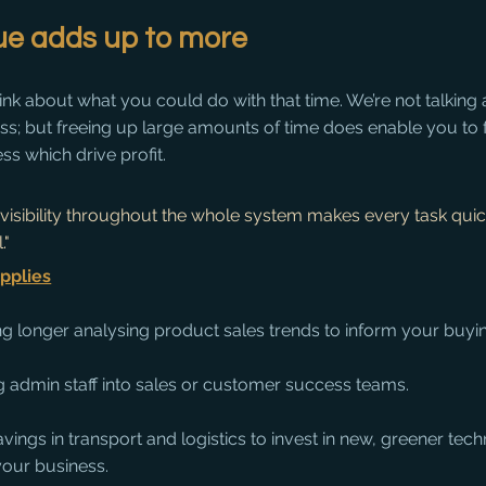
e adds up to more
think about what you could do with that time. We’re not talking
less; but freeing up large amounts of time does enable you to
ss which drive profit. 
 visibility throughout the whole system makes every task quick
." 
pplies
g longer analysing product sales trends to inform your buyin
 admin staff into sales or customer success teams.
vings in transport and logistics to invest in new, greener tech
your business.