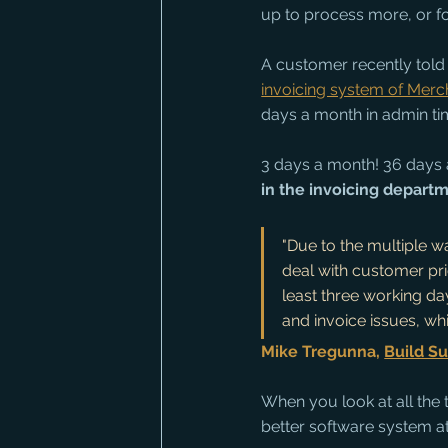
up to process more, or fo
A customer recently told 
invoicing system of Merc
days a month in admin ti
3 days a month! 36 days a
in the invoicing depart
"Due to the multiple w
deal with customer pri
least three working da
and invoice issues, wh
Mike Tregunna, 
Build Su
When you look at all the 
better software system at