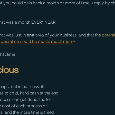
hat you could gain back a month or more of time, simply by c
 that was a month EVERY YEAR.
at was just in 
one
 area of your business, and that the 
potenti
e operation could be much, much more
?
hat time?
cious
aps, but in business, it’s 
es to cold, hard cash at the end 
rocess can get done, the less 
he cost of each process or 
s, and the more time is freed 