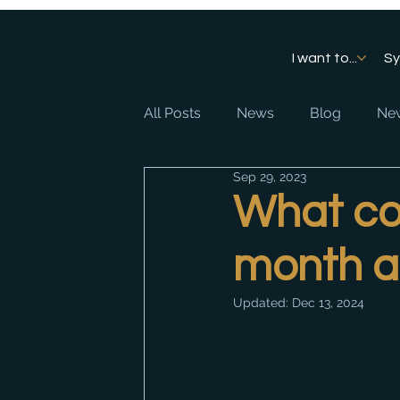
I want to...
S
All Posts
News
Blog
New
Sep 29, 2023
What cou
month a
Updated:
Dec 13, 2024