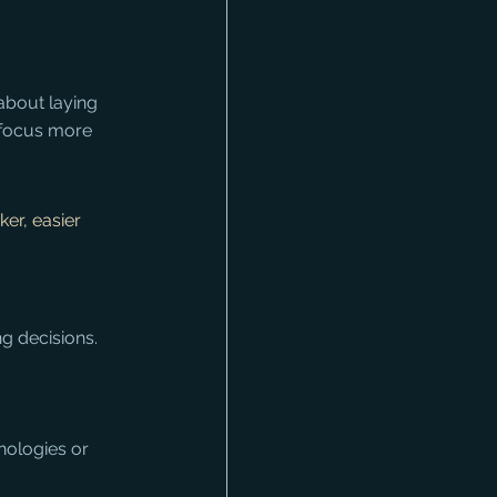
 about laying 
 focus more 
er, easier 
g decisions.
nologies or 