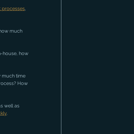
t processes
, 
, how much 
n-house, how 
ow much time 
process? How 
s well as 
ckly
.