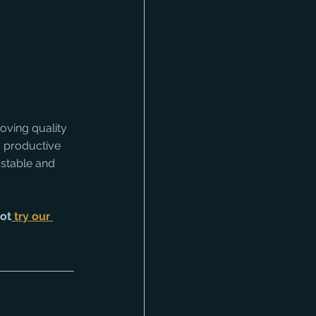
oving quality 
t, productive 
 stable and 
not
 try our 