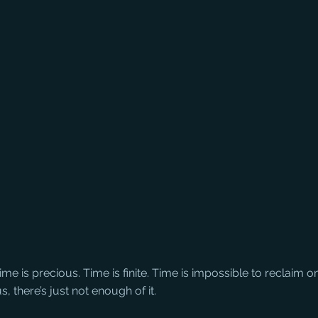
me is precious. Time is finite. Time is impossible to reclaim o
s, there’s just not enough of it.