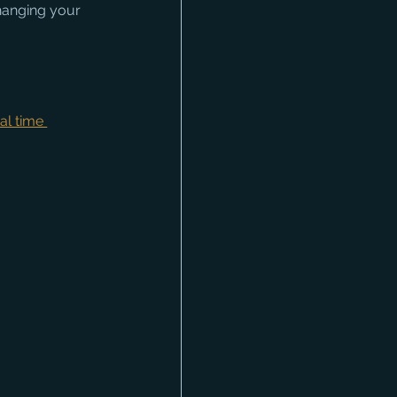
hanging your 
al time 