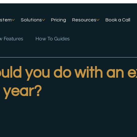
ystem
Solutions
Pricing
Resources
Book a Call
 Features
How To Guides
ld you do with an e
 year?