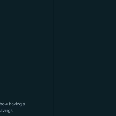
 how having a 
avings. 