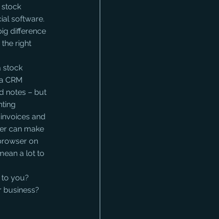
 stock 
al software. 
ig difference 
 the right 
a stock 
f a CRM 
d notes – but 
nting 
invoices and 
ter can make 
 browser on 
mean a lot to 
 to you? 
 business? 