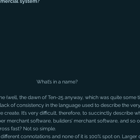
mmercial system?
What’s in a name?
ime (well, the dawn of Ten-25 anyway, which was quite some t
lack of consistency in the language used to describe the ver
create. It’s very difficult, therefore, to succinctly describe wha
er merchant software, builders’ merchant software, and so o
cross fast? Not so simple.
 different connotations and none of it is 100% spot on. Large