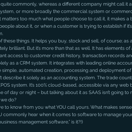
 quite commonly, whereas a different company might call it a
ystem, or more broadly the commercial system or commerci
t matters too much what people choose to call it, it makes a b
people about it, or when a customer is trying to establish if it’s
m.
l of these things. It helps you buy, stock and sell, of course; as 
ely brilliant. But it’s more than that as well. It has elements o
ant access to customer credit history, transaction records an
olely as a CRM system. It integrates with leading online accou
e simple, automated creation, processing and deployment of 
t describe it solely as an accounting system. The trade coun
 an EPOS system. It’s 100% cloud-based, accessible via any web
 of day or night – but talking about it as SAAS isn’t going to 
 we do?
 love to know from you what YOU call yours. What makes sense
 commonly hear when it comes to software to manage your
“business management software,” is it?!)