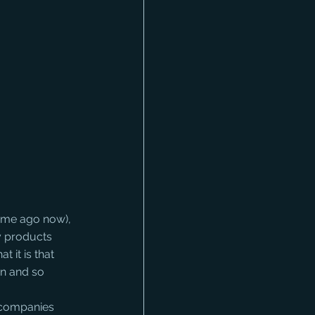
ime ago now), 
y products 
t it is that 
n and so 
r companies 