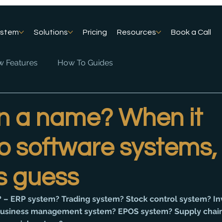
ystem
Solutions
Pricing
Resources
Book a Call
 Features
How To Guides
in a name? When it
 software systems, i
s guess
 – ERP system? Trading system? Stock control system? In
siness management system? EPOS system? Supply chain