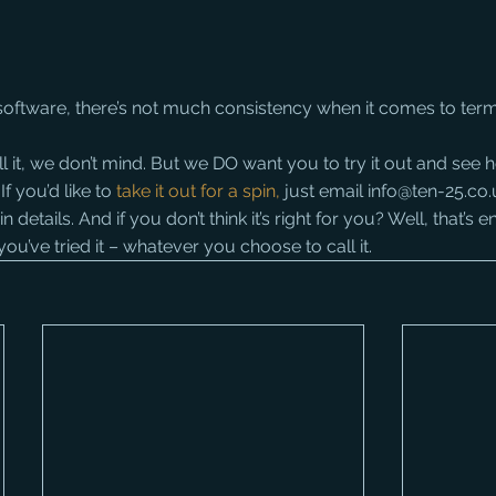
oftware, there’s not much consistency when it comes to ter
l it, we don’t mind. But we DO want you to try it out and see h
f you’d like to 
take it out for a spin,
 just email info@ten-25.co.
details. And if you don’t think it’s right for you? Well, that’s en
l you’ve tried it – whatever you choose to call it.