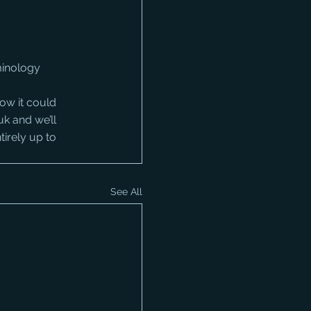
minology
ow it could 
uk and we’ll 
tirely up to 
See All