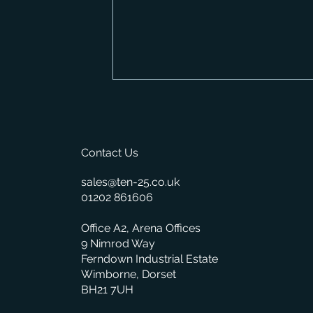
Contact Us
sales@ten-25.co.uk
01202 861606
What BisTrack's On-Premise
Office A2, Arena Offices
Changes Mean for You
9 Nimrod Way
Ferndown Industrial Estate
Wimborne, Dorset
BH21 7UH