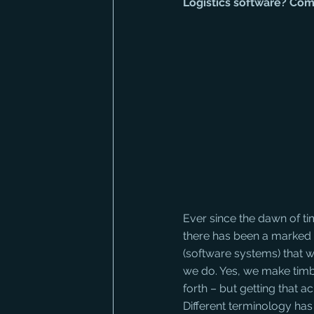
Logistics software? Co
Ever since the dawn of t
there has been a marked 
(software systems) that we 
we do. Yes, we make timb
forth – but getting that a
Different terminology has