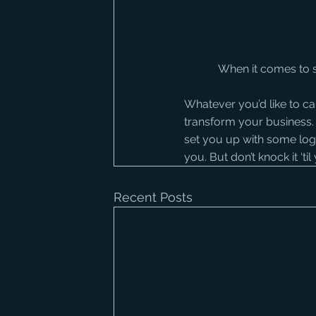
When it comes to s
Whatever you’d like to cal
transform your business. I
set you up with some login 
you. But don’t knock it ‘ti
Recent Posts