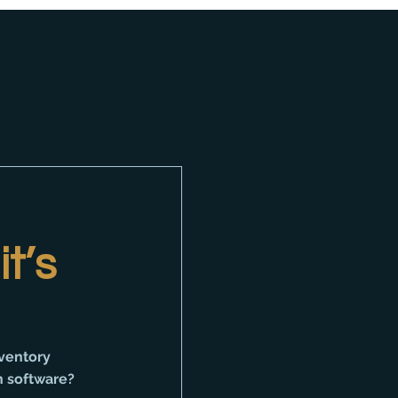
t’s
ventory 
 software? 