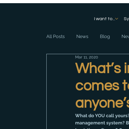
I want to...
S
All Posts
News
Blog
New
Mar 11, 2020
What’s 
comes to
anyone’
What do YOU call yours?
management system? Bu