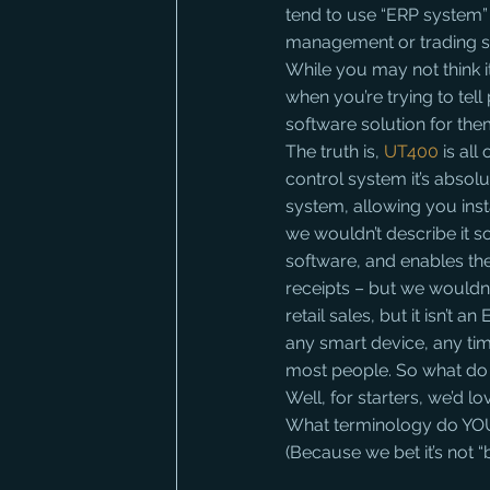
tend to use “ERP system”
management or trading s
While you may not think i
when you’re trying to tell 
software solution for the
The truth is, 
UT400
 is al
control system it’s absolut
system, allowing you inst
we wouldn’t describe it s
software, and enables th
receipts – but we wouldn’
retail sales, but it isn’t
any smart device, any time
most people. So what do
Well, for starters, we’d
What terminology do YOU
(Because we bet it’s not 