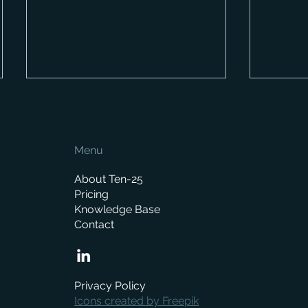
Menu
About Ten-25
Pricing
Knowledge Base
How Much Does a Merchant
When is
Contact
ERP System Cost? A
replace
Complete Pricing Guide
manag
Privacy Policy
Icons created by Freepik