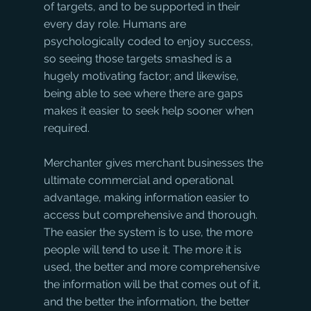
of targets, and to be supported in their 
every day role. Humans are 
psychologically coded to enjoy success, 
so seeing those targets smashed is a 
hugely motivating factor; and likewise, 
being able to see where there are gaps 
makes it easier to seek help sooner when 
required.
Merchanter gives merchant businesses the 
ultimate commercial and operational 
advantage, making information easier to 
access but comprehensive and thorough. 
The easier the system is to use, the more 
people will tend to use it. The more it is 
used, the better and more comprehensive 
the information will be that comes out of it, 
and the better the information, the better 