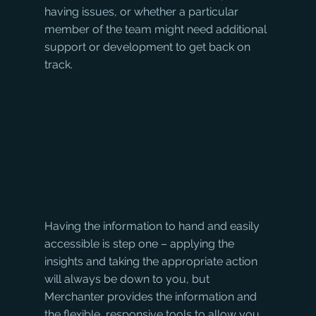
having issues, or whether a particular 
member of the team might need additional 
support or development to get back on 
track. 
Having the information to hand and easily 
accessible is step one – applying the 
insights and taking the appropriate action 
will always be down to you, but 
Merchanter provides the information and 
the flexible, responsive tools to allow you 