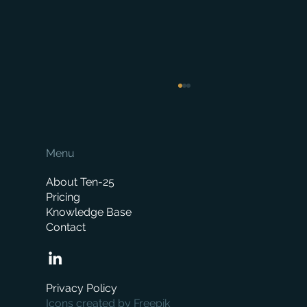
Menu
About Ten-25
Pricing
Knowledge Base
Contact
How Much Does a Merchant ERP System
Cost? A Complete Pricing Guide
Privacy Policy
Icons created by Freepik