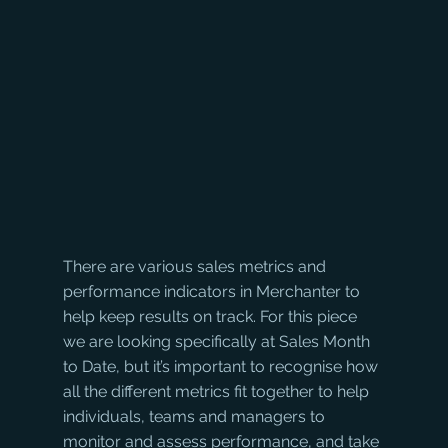
There are various sales metrics and 
performance indicators in Merchanter to 
help keep results on track. For this piece 
we are looking specifically at Sales Month 
to Date, but it’s important to recognise how 
all the different metrics fit together to help 
individuals, teams and managers to 
monitor and assess performance, and take 