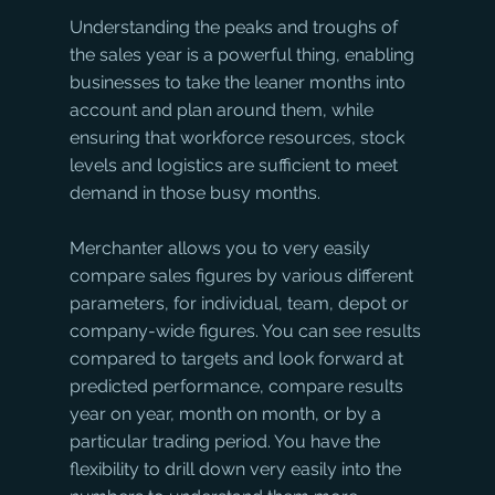
Understanding the peaks and troughs of 
the sales year is a powerful thing, enabling 
businesses to take the leaner months into 
account and plan around them, while 
ensuring that workforce resources, stock 
levels and logistics are sufficient to meet 
demand in those busy months.
Merchanter allows you to very easily 
compare sales figures by various different 
parameters, for individual, team, depot or 
company-wide figures. You can see results 
compared to targets and look forward at 
predicted performance, compare results 
year on year, month on month, or by a 
particular trading period. You have the 
flexibility to drill down very easily into the 