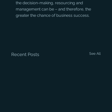
the decision-making, resourcing and 
management can be – and therefore, the 
greater the chance of business success.
See All
Recent Posts