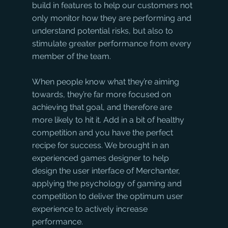
build in features to help our customers not 
only monitor how they are performing and 
understand potential risks, but also to 
stimulate greater performance from every 
member of the team. 
When people know what they’re aiming 
towards, they’re far more focused on 
achieving that goal, and therefore are 
more likely to hit it. Add in a bit of healthy 
competition and you have the perfect 
recipe for success. We brought in an 
experienced games designer to help 
design the user interface of Merchanter, 
applying the psychology of gaming and 
competition to deliver the optimum user 
experience to actively increase 
performance.