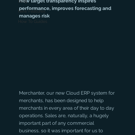
How target transparency inspires 
Blog
performance, improves forecasting and 
New Features
manages risk
How To Guides
Merchanter, our new Cloud ERP system for 
merchants, has been designed to help 
merchants in every area of their day to day 
operations. Sales are, naturally, a hugely 
important part of any commercial 
business, so it was important for us to 