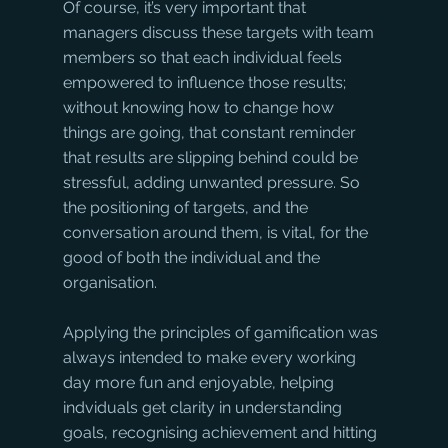
Of course, it’s very important that 
managers discuss these targets with team 
members so that each individual feels 
empowered to influence those results; 
without knowing how to change how 
things are going, that constant reminder 
that results are slipping behind could be 
stressful, adding unwanted pressure. So 
the positioning of targets, and the 
conversation around them, is vital, for the 
good of both the individual and the 
organisation.
Applying the principles of gamification was 
always intended to make every working 
day more fun and enjoyable, helping 
indviduals get clarity in understanding 
goals, recognising achievement and hitting 