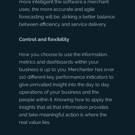
more intelligent the software a merchant 
uses, the more accurate and agile 
forecasting will be, striking a better balance 
between efficiency and service delivery.
Control and flexibility 
How you choose to use the information, 
metrics and dashboards within your 
business is up to you. Merchanter has over 
110 different key performance indicators to 
give unrivalled insight into the day to day 
operations of your business and the 
people within it. Knowing how to apply the 
insights that all that information provides 
and take meaningful action is where the 
real value lies.