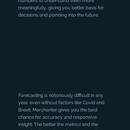
numbers to understand them more 
meaningfully, giving you better basis for 
decisions and planning into the future.
Forecasting is notoriously difficult in any 
year, even without factors like Covid and 
Brexit. Merchanter gives you the best 
chance for accuracy and responsive 
insight. The better the metrics and the 