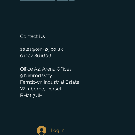
Contact Us
sales@ten-25.co.uk
01202 861606
Office A2, Arena Offices
9 Nimrod Way
Ferndown Industrial Estate
Wimborne, Dorset
BH21 7UH
Log In