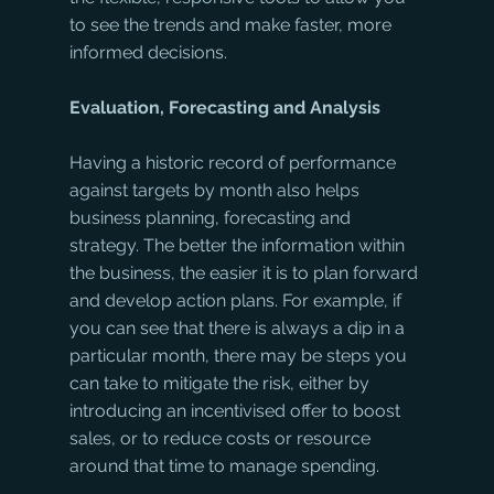
to see the trends and make faster, more 
informed decisions.
Evaluation, Forecasting and Analysis
Having a historic record of performance 
against targets by month also helps 
business planning, forecasting and 
strategy. The better the information within 
the business, the easier it is to plan forward 
and develop action plans. For example, if 
you can see that there is always a dip in a 
particular month, there may be steps you 
can take to mitigate the risk, either by 
introducing an incentivised offer to boost 
sales, or to reduce costs or resource 
around that time to manage spending. 