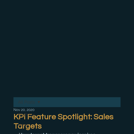
All Posts
Nov 20, 2020
All Posts
KPI Feature Spotlight: Sales
Targets
News