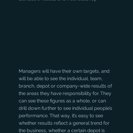
Managers will have their own targets, and 
will be able to see the individual, team, 
branch, depot or company-wide results of 
the areas they have responsibility for. They 
can see these figures as a whole, or can 
drill down further to see individual people’s 
performance. That way, it’s easy to see 
whether results reflect a general trend for 
the business, whether a certain depot is 