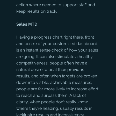
action where needed to support staff and 
keep results on track.
Sales MTD
Having a progress chart right there, front 
and centre of your customised dashboard, 
is an instant sense check of how your sales 
are going. It can also stimulate a healthy 
competitiveness; people often have a 
natural desire to beat their previous 
results, and often when targets are broken 
down into visible, achievable measures, 
people are far more likely to increase effort 
to reach and surpass them. A lack of 
clarity, when people don’t really know 
where they’re heading, usually results in 
lacklustre results and inconsistency.