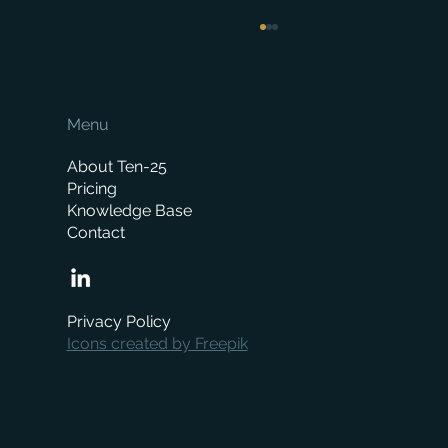
Menu
About Ten-25
Pricing
Knowledge Base
Contact
How Much Does a Merchant ERP System
Cost? A Complete Pricing Guide
Privacy Policy
Icons created by Freepik