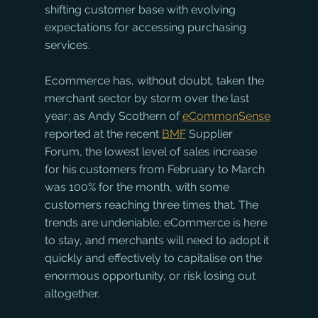
shifting customer base with evolving 
expectations for accessing purchasing 
services.
Ecommerce has, without doubt, taken the 
merchant sector by storm over the last 
year; as Andy Scothern of 
eCommonSense
reported at the recent 
BMF
 Supplier 
Forum, the lowest level of sales increase 
for his customers from February to March 
was 100% for the month, with some 
customers reaching three times that. The 
trends are undeniable; eCommerce is here 
to stay, and merchants will need to adopt it 
quickly and effectively to capitalise on the 
enormous opportunity, or risk losing out 
altogether.