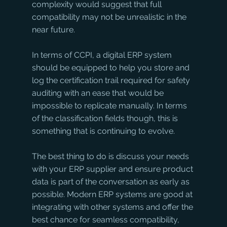
complexity would suggest that full 
compatibility may not be unrealistic in the 
near future. 
In terms of CCPI, a digital ERP system 
should be equipped to help you store and 
log the certification trail required for safety 
auditing with an ease that would be 
impossible to replicate manually. In terms 
of the classification fields though, this is 
something that is continuing to evolve. 
The best thing to do is discuss your needs 
with your ERP supplier and ensure product 
data is part of the conversation as early as 
possible. Modern ERP systems are good at 
integrating with other systems and offer the 
best chance for seamless compatibility, 