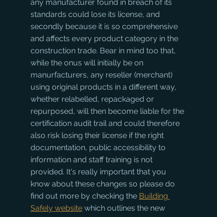
any manufacturer found in breach of its 
standards could lose its license, and 
secondly because it is so comprehensive 
and affects every product category in the 
construction trade. Bear in mind too that, 
while the onus will initially be on 
manurfacturers, any reseller (merchant) 
using original products in a different way, 
whether relabelled, repackaged or 
repurposed, will then become liable for the 
certification audit trail and could therefore 
also risk losing their license if the right 
documentation, public accessibility to 
information and staff training is not 
provided. It's really important that you 
know about these changes so please do 
find out more by checking the 
Building 
Safely website
 which outlines the new 