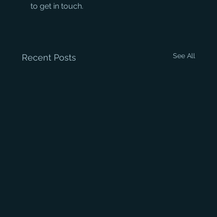
to get in touch.
See All
Recent Posts