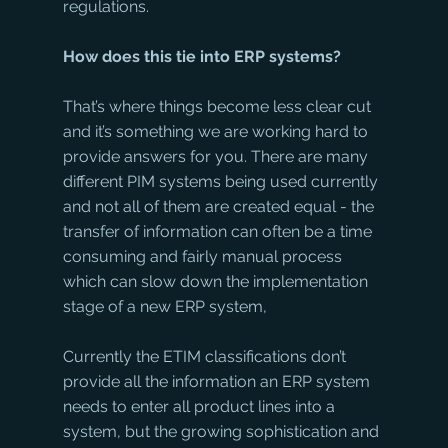
regulations. 
How does this tie into ERP systems?
That’s where things become less clear cut 
and it’s something we are working hard to 
provide answers for you. There are many 
different PIM systems being used currently 
and not all of them are created equal - the 
transfer of information can often be a time 
consuming and fairly manual process 
which can slow down the implementation 
stage of a new ERP system, 
Currently the ETIM classifications don’t 
provide all the information an ERP system 
needs to enter all product lines into a 
system, but the growing sophistication and 