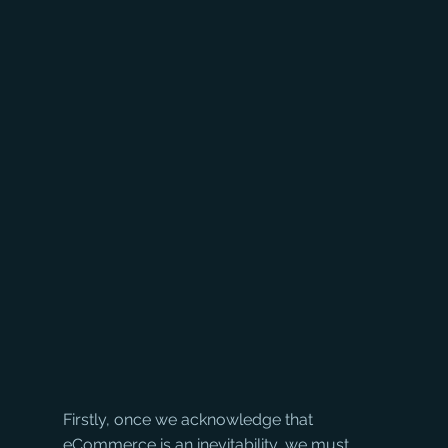
Firstly, once we acknowledge that 
eCommerce is an inevitability, we must 