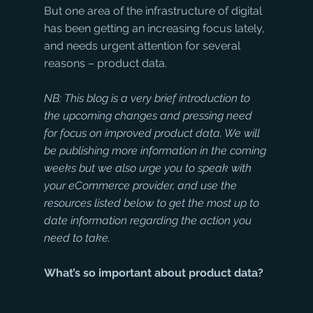
But one area of the infrastructure of digital 
has been getting an increasing focus lately, 
and needs urgent attention for several 
reasons – product data. 
NB: This blog is a very brief introduction to 
the upcoming changes and pressing need 
for focus on improved product data. We will 
be publishing more information in the coming 
weeks but we also urge you to speak with 
your eCommerce provider, and use the 
resources listed below to get the most up to 
date information regarding the action you 
need to take.
What’s so important about product data?