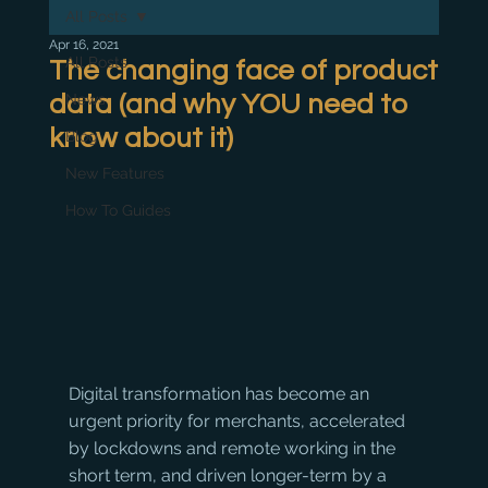
All Posts
Apr 16, 2021
All Posts
The changing face of product
data (and why YOU need to
News
know about it)
Blog
New Features
How To Guides
Digital transformation has become an 
urgent priority for merchants, accelerated 
by lockdowns and remote working in the 
short term, and driven longer-term by a 