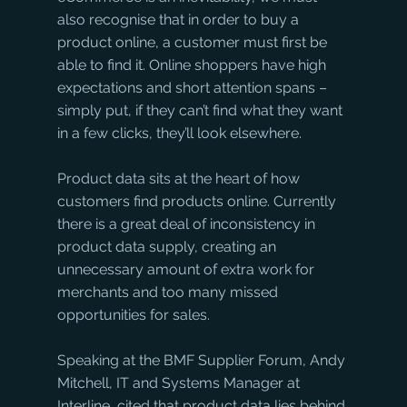
also recognise that in order to buy a 
product online, a customer must first be 
able to find it. Online shoppers have high 
expectations and short attention spans – 
simply put, if they can’t find what they want 
in a few clicks, they’ll look elsewhere.
Product data sits at the heart of how 
customers find products online. Currently 
there is a great deal of inconsistency in 
product data supply, creating an 
unnecessary amount of extra work for 
merchants and too many missed 
opportunities for sales. 
Speaking at the BMF Supplier Forum, Andy 
Mitchell, IT and Systems Manager at 
Interline, cited that product data lies behind 