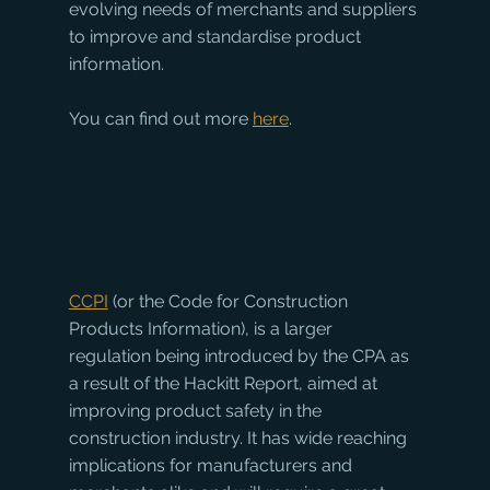
evolving needs of merchants and suppliers 
to improve and standardise product 
information.
You can find out more 
here
.
CCPI
 (or the Code for Construction 
Products Information), is a larger 
regulation being introduced by the CPA as 
a result of the Hackitt Report, aimed at 
improving product safety in the 
construction industry. It has wide reaching 
implications for manufacturers and 