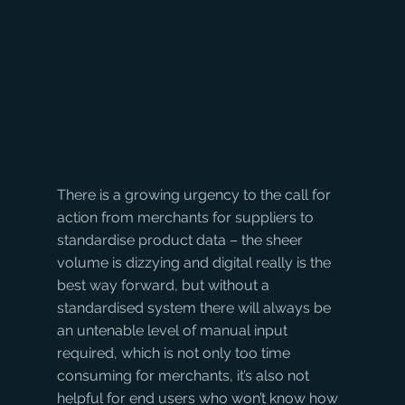
There is a growing urgency to the call for 
action from merchants for suppliers to 
standardise product data – the sheer 
volume is dizzying and digital really is the 
best way forward, but without a 
standardised system there will always be 
an untenable level of manual input 
required, which is not only too time 
consuming for merchants, it’s also not 
helpful for end users who won’t know how 