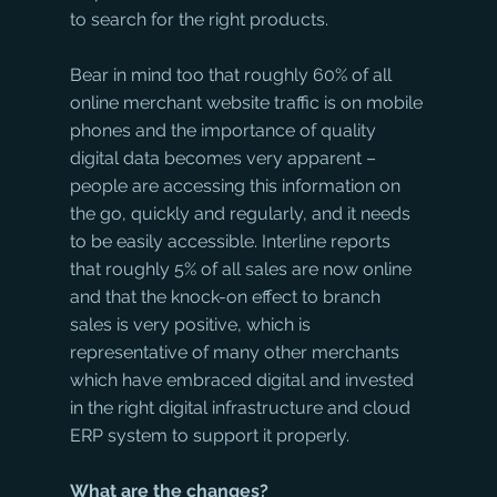
to search for the right products.
Bear in mind too that roughly 60% of all 
online merchant website traffic is on mobile 
phones and the importance of quality 
digital data becomes very apparent – 
people are accessing this information on 
the go, quickly and regularly, and it needs 
to be easily accessible. Interline reports 
that roughly 5% of all sales are now online 
and that the knock-on effect to branch 
sales is very positive, which is 
representative of many other merchants 
which have embraced digital and invested 
in the right digital infrastructure and cloud 
ERP system to support it properly.
What are the changes?