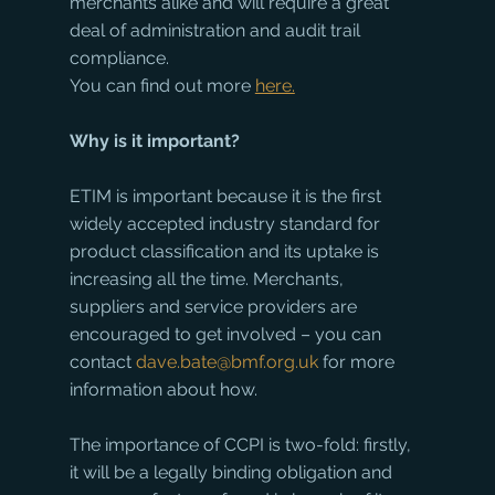
merchants alike and will require a great 
deal of administration and audit trail 
compliance.
You can find out more 
here.
Why is it important?
ETIM is important because it is the first 
widely accepted industry standard for 
product classification and its uptake is 
increasing all the time. Merchants, 
suppliers and service providers are 
encouraged to get involved – you can 
contact 
dave.bate@bmf.org.uk
 for more 
information about how.
The importance of CCPI is two-fold: firstly, 
it will be a legally binding obligation and 