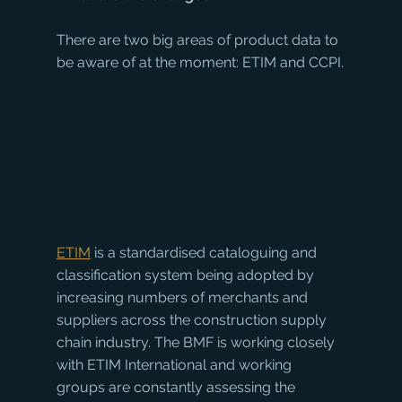
There are two big areas of product data to 
be aware of at the moment: ETIM and CCPI.
ETIM
 is a standardised cataloguing and 
classification system being adopted by 
increasing numbers of merchants and 
suppliers across the construction supply 
chain industry. The BMF is working closely 
with ETIM International and working 
groups are constantly assessing the 