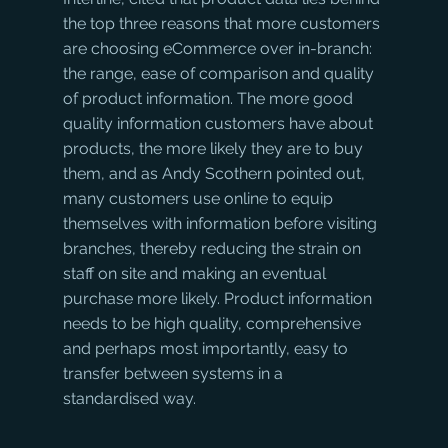
the top three reasons that more customers 
are choosing eCommerce over in-branch: 
the range, ease of comparison and quality 
of product information. The more good 
quality information customers have about 
products, the more likely they are to buy 
them, and as Andy Scothern pointed out, 
many customers use online to equip 
themselves with information before visiting 
branches, thereby reducing the strain on 
staff on site and making an eventual 
purchase more likely. Product information 
needs to be high quality, comprehensive 
and perhaps most importantly, easy to 
transfer between systems in a 
standardised way.