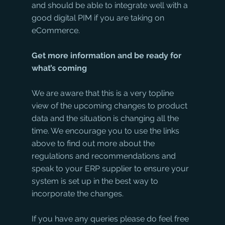
and should be able to integrate well with a 
good digital PIM if you are taking on 
eCommerce. 
Get more information and be ready for 
what’s coming
We are aware that this is a very topline 
view of the upcoming changes to product 
data and the situation is changing all the 
time. We encourage you to use the links 
above to find out more about the 
regulations and recommendations and 
speak to your ERP supplier to ensure your 
system is set up in the best way to 
incorporate the changes.
If you have any queries please do feel free 