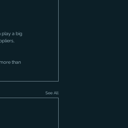
 play a big 
pliers, 
 more than 
See All