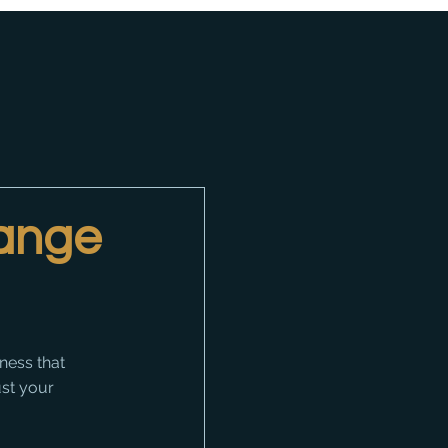
hange
ness that 
ust your 