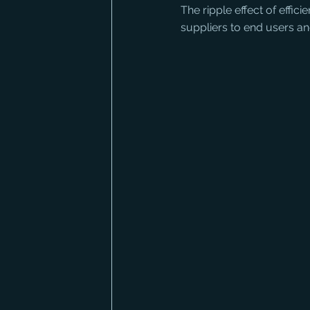
The ripple effect of effic
suppliers to end users a