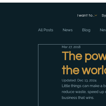
I want to...
S
All Posts
News
Blog
New
Mar 27, 2018
The pow
the worl
Updated:
Dec 13, 2024
Little things can make a 
reduce waste, speed up de
business that wins. 