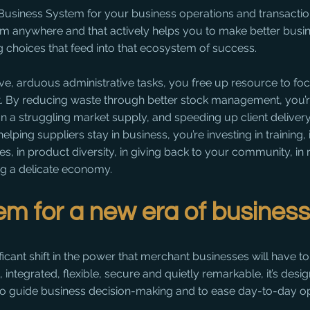
siness System for your business operations and transactions 
rom anywhere and that actively helps you to make better busi
 choices that feed into that ecosystem of success.
ive, arduous administrative tasks, you free up resource to foc
. By reducing waste through better stock management, you’r
 on a struggling market supply, and speeding up client delivery
helping suppliers stay in business, you’re investing in training,
es, in product diversity, in giving back to your community, in
ng a delicate economy. 
m for a new era of busines
icant shift in the power that merchant businesses will have to
t, integrated, flexible, secure and quietly remarkable, it’s desi
 guide business decision-making and to ease day-to-day op