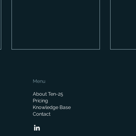
Menu
About Ten-25
Pricing
Knowledge Base
When is the right time to
Already
Contact
replace your business
Here’s 
management system?
behind