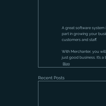
A great software system is
part in growing your busin
customers and staff. 
With Merchanter, you will
just good business. It’s a b
Blog
Recent Posts