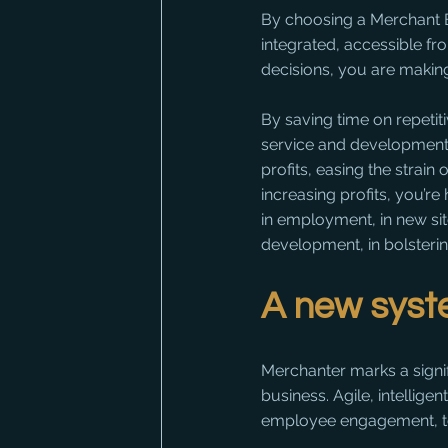
By choosing a Merchant Bu
integrated, accessible f
decisions, you are making
By saving time on repetit
service and development
profits, easing the strain
increasing profits, you’re 
in employment, in new sit
development, in bolsteri
A new syste
Merchanter marks a signif
business. Agile, intelligen
employee engagement, to