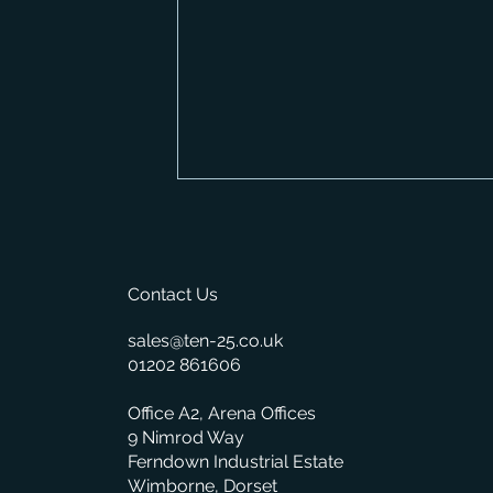
Contact Us
sales@ten-25.co.uk
01202 861606
How Much Does a Merchant
Office A2, Arena Offices
ERP System Cost? A
Complete Pricing Guide
9 Nimrod Way
Ferndown Industrial Estate
Wimborne, Dorset