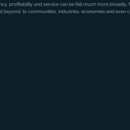
iency, profitability and service can be felt much more broadly,
nd beyond, to communities, industries, economies and even c