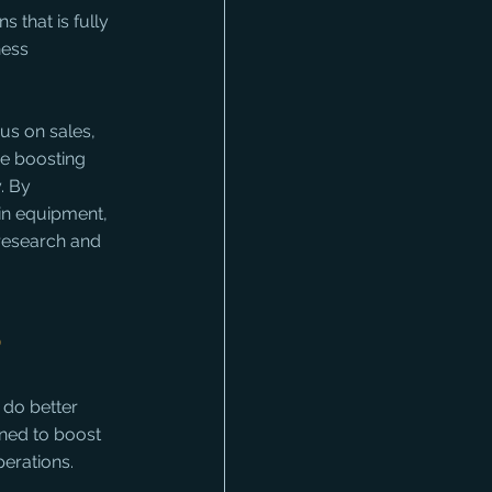
that is fully 
ness 
us on sales, 
e boosting 
. By 
 in equipment, 
 research and 
s
 do better 
gned to boost 
erations. 