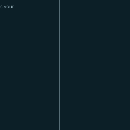
as your 