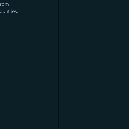
 from 
ountries.