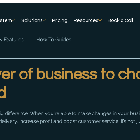
ystem
Solutions
Pricing
Resources
Book a Call
 Features
How To Guides
er of business to c
d
big difference. When you're able to make changes in your busi
livery, increase profit and boost customer service, it’s not j