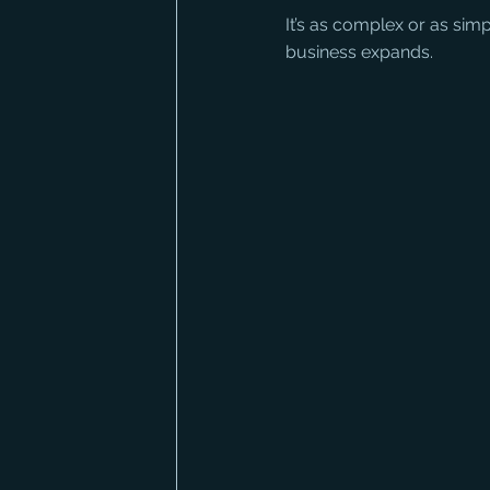
It’s as complex or as sim
business expands.