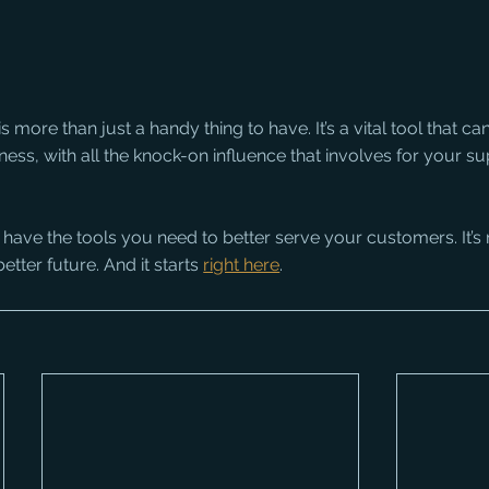
 more than just a handy thing to have. It’s a vital tool that can
ess, with all the knock-on influence that involves for your sup
 have the tools you need to better serve your customers. It’s
etter future. And it starts 
right here
.