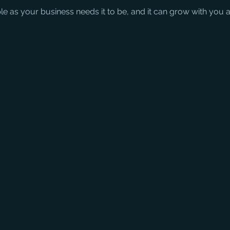
ple as your business needs it to be, and it can grow with you 