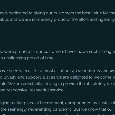
 is dedicated to giving our customers the best value for the
lable, and we are immensely proud of the effort and ingenuit
ple we’re proud of – our customers have shown such strength,
a challenging period of time. 
ve been with us for almost all of our 40 year history and we
ued loyalty and support, just as we are delighted to welcome 
old. We are constantly striving to provide the absolutely best 
nd responsive, respectful service. 
lenging marketplace at the moment, compounded by sustainabi
 the seemingly neverending pandemic. But we know that our