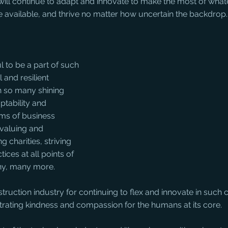
will continue to adapt and innovate to make the most of what
 available, and thrive no matter how uncertain the backdrop.
l to be a part of such 
 and resilient 
n so many shining 
ptability and 
rms of business 
 valuing and 
g charities, striving 
ices at all points of 
ny, many more. 
truction industry for continuing to flex and innovate in such 
trating kindness and compassion for the humans at its core.