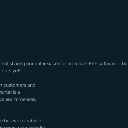
r not sharing our enthusiasm for merchant ERP software – but
 ours yet!
m customers and 
nter is a 
we are immensely 
e believe capable of 
 the most user-friendly 