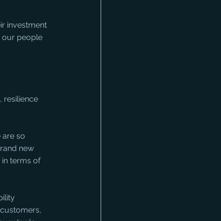
ir investment 
y our people 
 resilience 
 are so 
brand new 
in terms of 
lity 
 customers, 