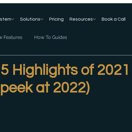
ystem
Solutions
Pricing
Resources
Book a Call
 Features
How To Guides
5 Highlights of 2021
 peek at 2022)