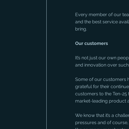
Every member of our team
and the best service avai
bring.
Our customers
It’s not just our own peo
and innovation over such 
Some of our customers ha
grateful for their contin
customers to the Ten-25 f
market-leading product a
We know that it’s a chal
pressures and of course,