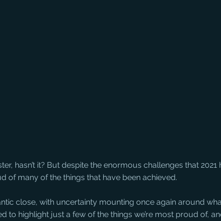
aster, hasn’t it? But despite the enormous challenges that 2021
ud of many of the things that have been achieved.
antic close, with uncertainty mounting once again around wha
to highlight just a few of the things we’re most proud of, and