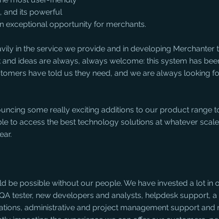
 and its powerful 
an exceptional opportunity for merchants.
vily in the service we provide and in developing Merchanter 
ck and ideas are always, always welcome: this system has bee
stomers have told us they need, and we are always looking f
uncing some really exciting additions to our product range to
le to access the best technology solutions at whatever scale
ear.
ld be possible without our people. We have invested a lot in o
QA tester, new developers and analysts, helpdesk support, a 
tations, administrative and project management support and