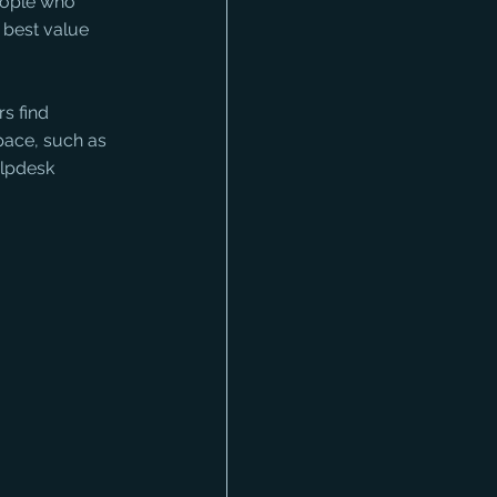
eople who 
 best value 
s find 
pace, such as 
lpdesk 