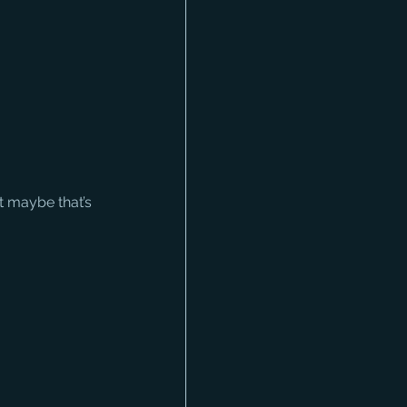
 maybe that’s 