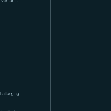
ever tools 
challenging 