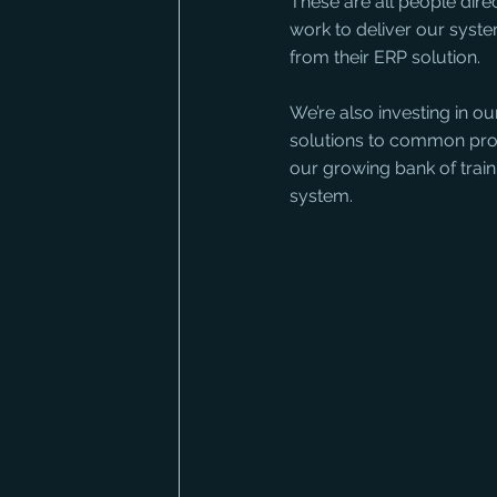
These are all people dir
work to deliver our syste
from their ERP solution. 
We’re also investing in o
solutions to common prob
our growing bank of trai
system.