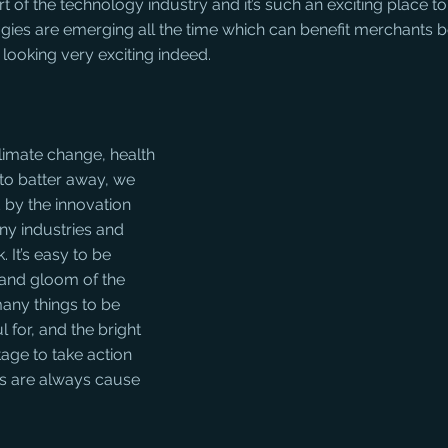
t of the technology industry and it’s such an exciting place to
ies are emerging all the time which can benefit merchants b
is looking very exciting indeed.
limate change, health 
o batter away, we 
 by the innovation 
ny industries and 
. It’s easy to be 
and gloom of the 
any things to be 
 for, and the bright 
age to take action 
ts are always cause 