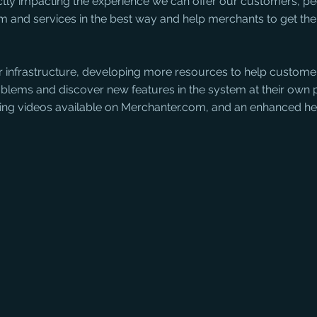
ectly impacting the experience we can offer our customers, p
m and services in the best way and help merchants to get the
ur infrastructure, developing more resources to help customer
lems and discover new features in the system at their own 
ning videos available on Merchanter.com, and an enhanced he