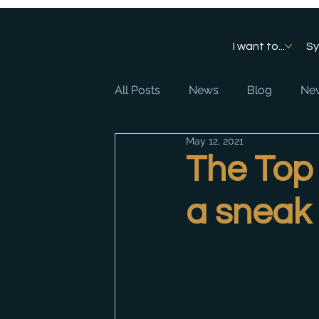
I want to...
S
All Posts
News
Blog
New
May 12, 2021
The Top 
a sneak