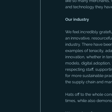
like so many merchants, 
and technology they have
Our industry
We feel incredibly gratefu
an innovative, resourceful
industry. There have bee
examples of tenacity, ada
innovation, whether in te
models, digital adoption,
respecting staff, supportin
for more sustainable pract
the supply chain and ma
Hats off to the whole cons
times, while also demons