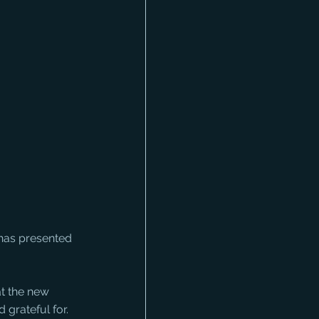
 has presented 
t the new 
 grateful for.