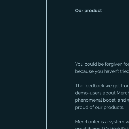
Our product
You could be forgiven fo
because you haven’t tried
The feedback we get fro
demo-users about Mercha
phenomenal boost, and 
proud of our products. 
Merchanter is a system w
great things. We think it’s