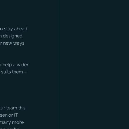
to stay ahead 
n designed 
or new ways 
 help a wider 
 suits them – 
ur team this 
senior IT 
 many more. 