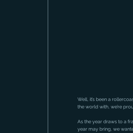
Well, it’s been a rollerco
the world with, we’re pro
As the year draws to a fr
year may bring, we wanted 