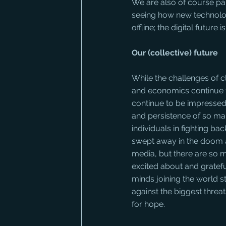
We are also of course par
seeing how new technolog
offline; the digital future 
Our (collective) future
While the challenges of c
and economics continue t
continue to be impressed
and persistence of so ma
individuals in fighting back
swept away in the doom 
media, but there are so m
excited about and grateful
minds joining the world st
against the biggest threa
for hope.