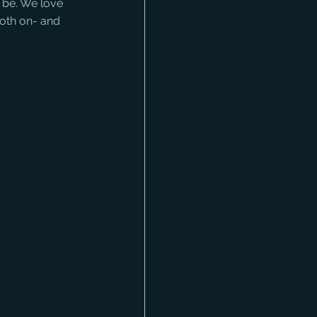
 be. We love 
oth on- and 