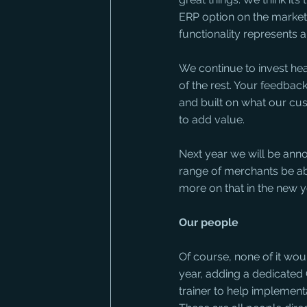
ERP option on the market,
functionality represents 
We continue to invest hea
of the rest. Your feedba
and built on what our cu
to add value.
Next year we will be anno
range of merchants be ab
more on that in the new y
Our people
Of course, none of it wou
year, adding a dedicated 
trainer to help implemen