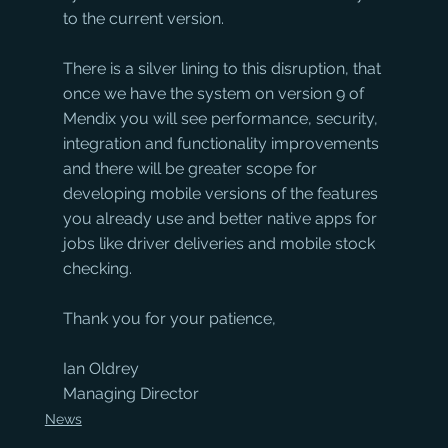
to the current version.
There is a silver lining to this disruption, that 
once we have the system on version 9 of 
Mendix you will see performance, security, 
integration and functionality improvements 
and there will be greater scope for 
developing mobile versions of the features 
you already use and better native apps for 
jobs like driver deliveries and mobile stock 
checking.
Thank you for your patience,
Ian Oldrey
Managing Director
News