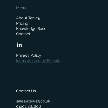
Menu
About Ten-25
Pricing
Knowledge Base
Contact
Stocktaking just got a shed-load easier
Privacy Policy
Icons created by Freepik
Contact Us
sales@ten-25.co.uk
01202 861606