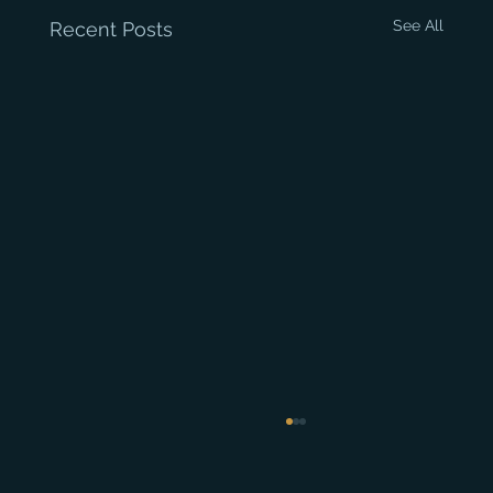
See All
Recent Posts