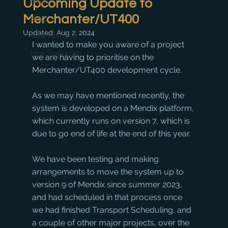
Upcoming Update to
News
Merchanter/UT400
Blog
Updated:
Aug 2, 2024
New Features
I wanted to make you aware of a project 
How To Guides
we are having to prioritise on the 
Merchanter/UT400 development cycle.
As we may have mentioned recently, the 
system is developed on a Mendix platform, 
which currently runs on version 7, which is 
due to go end of life at the end of this year.
We have been testing and making 
arrangements to move the system up to 
version 9 of Mendix since summer 2023, 
and had scheduled in that process once 
we had finished Transport Scheduling, and 
a couple of other major projects, over the 