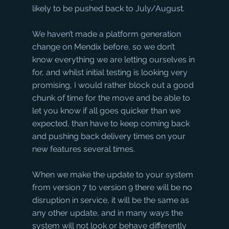
likely to be pushed back to July/August.
We haven’t made a platform generation 
change on Mendix before, so we don’t 
know everything we are letting ourselves in 
for, and whilst initial testing is looking very 
promising, I would rather block out a good 
chunk of time for the move and be able to 
let you know if all goes quicker than we 
expected, than have to keep coming back 
and pushing back delivery times on your 
new features several times.
When we make the update to your system 
from version 7 to version 9 there will be no 
disruption in service, it will be the same as 
any other update, and in many ways the 
system will not look or behave differently 