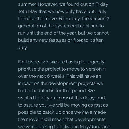
summer. However, we found out on Friday 
10th May that we now only have until July 
to make the move. From July, the version 7 
generation of the system will continue to 
run until the end of the year, but we cannot 
build any new features or fixes to it after 
July.
For this reason we are having to urgently 
prioritise the project to move to version 9 
over the next 6 weeks. This will have an 
impact on the development projects we 
had scheduled in for that period. We 
wanted to let you know of this delay, and 
to assure you we will be moving as fast as 
possible to catch up once we have made 
the move. It will mean that developments 
we were looking to deliver in May/June are 