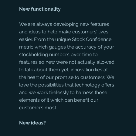
New functionality
We are always developing new features 
and ideas to help make customers’ lives 
easier. From the unique Stock Confidence 
metric which gauges the accuracy of your 
stockholding numbers over time to 
features so new we’re not actually allowed 
to talk about them yet, innovation lies at 
the heart of our promise to customers. We 
love the possibilities that technology offers 
and we work tirelessly to harness those 
elements of it which can benefit our 
customers most.
New ideas?