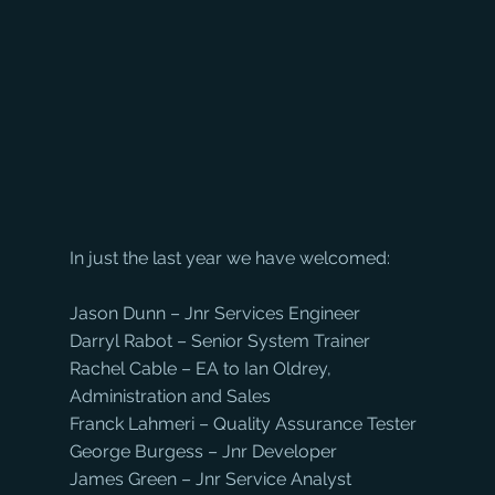
In just the last year we have welcomed:
Jason Dunn – Jnr Services Engineer
Darryl Rabot – Senior System Trainer
Rachel Cable – EA to Ian Oldrey, 
Administration and Sales
Franck Lahmeri – Quality Assurance Tester
George Burgess – Jnr Developer
James Green – Jnr Service Analyst