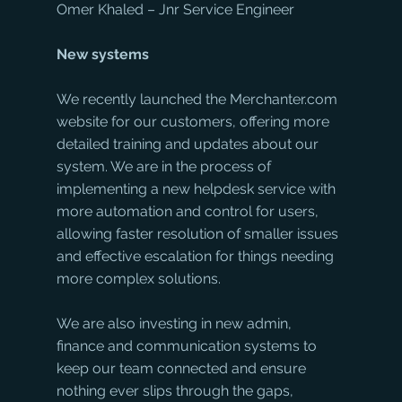
Omer Khaled – Jnr Service Engineer
New systems
We recently launched the Merchanter.com 
website for our customers, offering more 
detailed training and updates about our 
system. We are in the process of 
implementing a new helpdesk service with 
more automation and control for users, 
allowing faster resolution of smaller issues 
and effective escalation for things needing 
more complex solutions.
We are also investing in new admin, 
finance and communication systems to 
keep our team connected and ensure 
nothing ever slips through the gaps, 