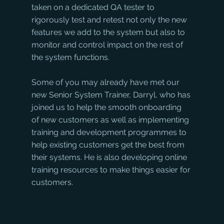
taken on a dedicated QA tester to 
rigorously test and retest not only the new 
features we add to the system but also to 
monitor and control impact on the rest of 
the system functions.
Some of you may already have met our 
new Senior System Trainer, Darryl, who has 
joined us to help the smooth onboarding 
of new customers as well as implementing 
training and development programmes to 
help existing customers get the best from 
their systems. He is also developing online 
training resources to make things easier for 
customers.