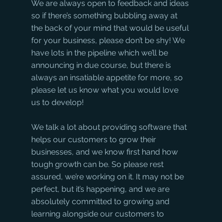
We are always open to feedback and ideas 
so if there’s something bubbling away at 
the back of your mind that would be useful 
for your business, please don’t be shy! We 
have lots in the pipeline which we’ll be 
announcing in due course, but there is 
always an insatiable appetite for more, so 
please let us know what you would love 
us to develop!
We talk a lot about providing software that 
helps our customers to grow their 
businesses, and we know first hand how 
tough growth can be. So please rest 
assured, we’re working on it. It may not be 
perfect, but it’s happening, and we are 
absolutely committed to growing and 
learning alongside our customers to 