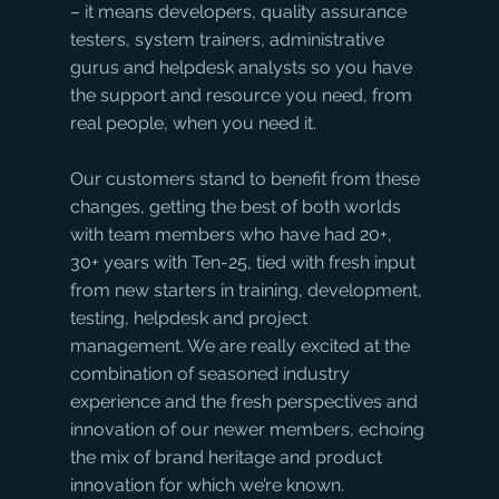
– it means developers, quality assurance 
testers, system trainers, administrative 
gurus and helpdesk analysts so you have 
the support and resource you need, from 
real people, when you need it.
Our customers stand to benefit from these 
changes, getting the best of both worlds 
with team members who have had 20+, 
30+ years with Ten-25, tied with fresh input 
from new starters in training, development, 
testing, helpdesk and project 
management. We are really excited at the 
combination of seasoned industry 
experience and the fresh perspectives and 
innovation of our newer members, echoing 
the mix of brand heritage and product 
innovation for which we’re known.