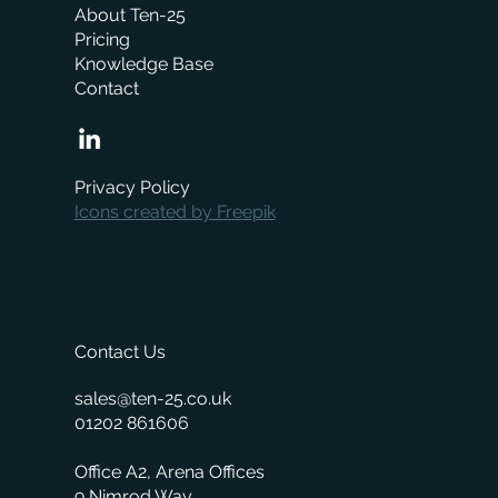
About Ten-25
Pricing
Knowledge Base
Contact
When is the right time to replace your
business management system?
Privacy Policy
Icons created by Freepik
Contact Us
sales@ten-25.co.uk
01202 861606
Office A2, Arena Offices
9 Nimrod Way