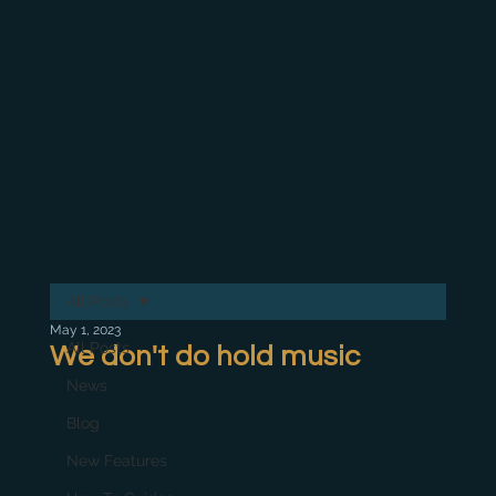
All Posts
May 1, 2023
All Posts
We don't do hold music
News
Blog
New Features