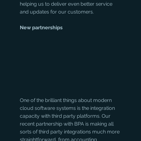
helping us to deliver even better service 
and updates for our customers.
New partnerships
One of the brilliant things about modern 
cloud software systems is the integration 
capacity with third party platforms. Our 
recent partnership with BPA is making all 
sorts of third party integrations much more 
straightforward, from accounting 