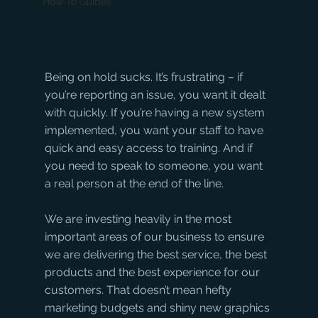
How To Guides
Being on hold sucks. It’s frustrating – if 
you’re reporting an issue, you want it dealt 
with quickly. If you’re having a new system 
implemented, you want your staff to have 
quick and easy access to training. And if 
you need to speak to someone, you want 
a real person at the end of the line.
We are investing heavily in the most 
important areas of our business to ensure 
we are delivering the best service, the best 
products and the best experience for our 
customers. That doesn’t mean hefty 
marketing budgets and shiny new graphics 