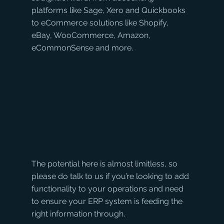
platforms like Sage, Xero and Quickbooks 
to eCommerce solutions like Shopify, 
eBay, WooCommerce, Amazon, 
eCommonSense and more. 
The potential here is almost limitless, so 
please do talk to us if you’re looking to add 
functionality to your operations and need 
to ensure your ERP system is feeding the 
right information through.