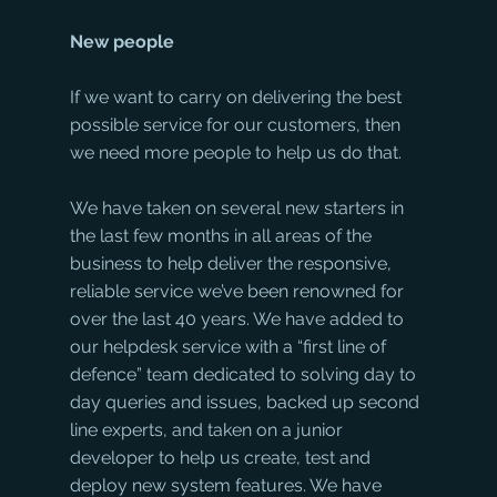
New people
If we want to carry on delivering the best 
possible service for our customers, then 
we need more people to help us do that.
We have taken on several new starters in 
the last few months in all areas of the 
business to help deliver the responsive, 
reliable service we’ve been renowned for 
over the last 40 years. We have added to 
our helpdesk service with a “first line of 
defence” team dedicated to solving day to 
day queries and issues, backed up second 
line experts, and taken on a junior 
developer to help us create, test and 
deploy new system features. We have 