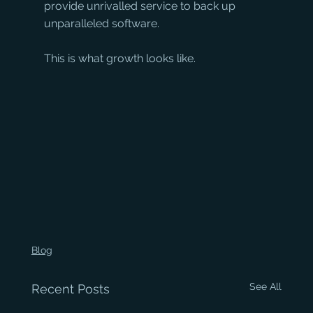
provide unrivalled service to back up 
unparalleled software. 
This is what growth looks like.
Blog
See All
Recent Posts