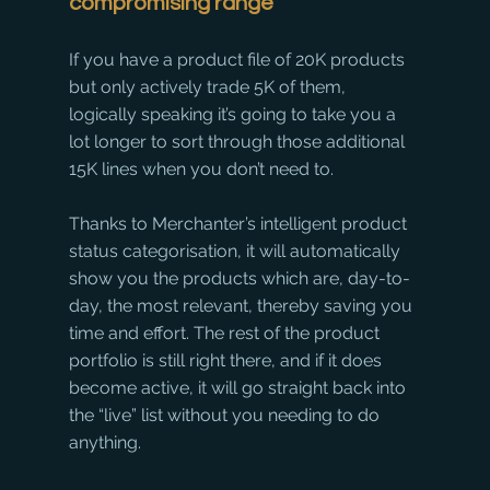
compromising range
If you have a product file of 20K products 
but only actively trade 5K of them, 
logically speaking it’s going to take you a 
lot longer to sort through those additional 
15K lines when you don’t need to. 
Thanks to Merchanter’s intelligent product 
status categorisation, it will automatically 
show you the products which are, day-to-
day, the most relevant, thereby saving you 
time and effort. The rest of the product 
portfolio is still right there, and if it does 
become active, it will go straight back into 
the “live” list without you needing to do 
anything. 