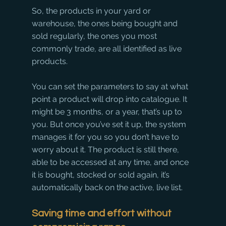
So, the products in your yard or 
warehouse, the ones being bought and 
sold regularly, the ones you most 
commonly trade, are all identified as live 
products. 
You can set the parameters to say at what 
point a product will drop into catalogue. It 
might be 3 months, or a year, that’s up to 
you. But once you’ve set it up, the system 
manages it for you so you don’t have to 
worry about it. The product is still there, 
able to be accessed at any time, and once 
it is bought, stocked or sold again, it’s 
automatically back on the active, live list. 
Saving time and effort without 