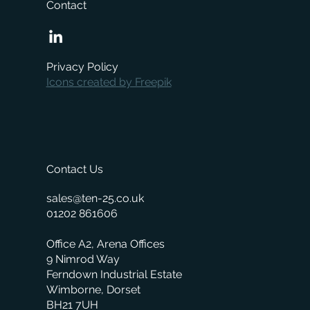
Contact
Boost local sales with NearSt and
Merchanter
Privacy Policy
Icons created by Freepik
Contact Us
sales@ten-25.co.uk
01202 861606
Office A2, Arena Offices
9 Nimrod Way
Ferndown Industrial Estate
Wimborne, Dorset
BH21 7UH