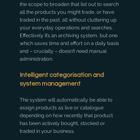
the scope to broaden that list out to search 
all the products you might trade, or have 
traded in the past, all without cluttering up 
your everyday operations and searches. 
Effectively it’s an archiving system, but one 
which saves time and effort on a daily basis 
and – crucially – doesn’t need manual 
administration.
Intelligent categorisation and 
system management
The system will automatically be able to 
assign products as live or catalogue 
depending on how recently that product 
has been actively bought, stocked or 
traded in your business.