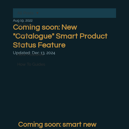
All Posts
Aug 19, 2022
All Posts
Coming soon: New
"Catalogue" Smart Product
News
Status Feature
Blog
Updated:
Dec 13, 2024
New Features
How To Guides
Coming soon: smart new 