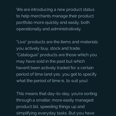
We are introducing a new product status 
to help merchants manage their product 
portfolio more quickly and easily, both 
operationally and administratively.
“Live” products are the items and materials 
you actively buy, stock and trade. 
“Catalogue” products are those which you 
may have sold in the past but which 
haven’t been actively traded for a certain 
period of time (and yes, you get to specify 
what the period of time is, to suit you)
This means that day-to-day, you’re sorting 
through a smaller, more easily managed 
product list, speeding things up and 
simplifying everyday tasks. But you have 