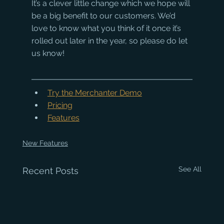
It’s a clever little change which we hope will 
be a big benefit to our customers. We’d 
love to know what you think of it once it’s 
rolled out later in the year, so please do let 
us know!
Try the Merchanter Demo
Pricing
Features
New Features
See All
Recent Posts