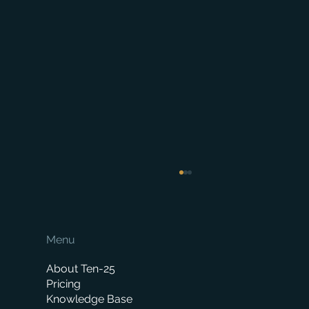
Menu
About Ten-25
Pricing
Knowledge Base