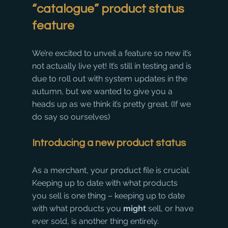
“catalogue” product status 
feature
We’re excited to unveil a feature so new it’s 
not actually live yet! It’s still in testing and is 
due to roll out with system updates in the 
autumn, but we wanted to give you a 
heads up as we think it’s pretty great. (If we 
do say so ourselves)
Introducing a new product status
As a merchant, your product file is crucial. 
Keeping up to date with what products 
you sell is one thing – keeping up to date 
with what products you 
might
 sell, or have 
ever sold, is another thing entirely.